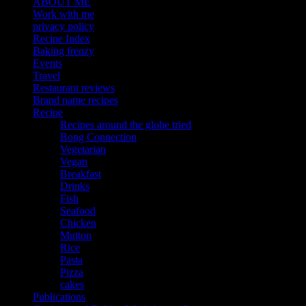
ABOUT ME
Work with me
privacy policy
Recipe Index
Baking frenzy
Events
Travel
Restaurant reviews
Brand name recipes
Recipe
Recipes around the globe tried
Bong Connection
Vegetarian
Vegan
Breakfast
Drinks
Fish
Seafood
Chicken
Mutton
Rice
Pasta
Pizza
cakes
Publications