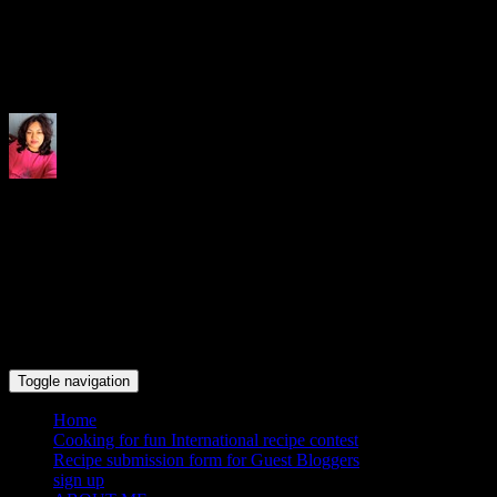
Indrani's recipes cooking and tr
Toggle navigation
Home
Cooking for fun International recipe contest
Recipe submission form for Guest Bloggers
sign up