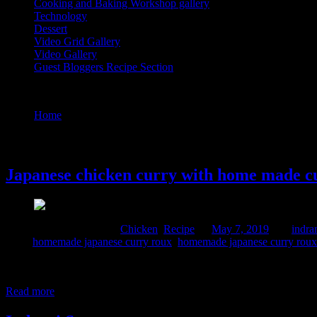
Cooking and Baking Workshop gallery
Technology
Dessert
Video Grid Gallery
Video Gallery
Guest Bloggers Recipe Section
Tag : japanese curry powder ingredients
Home
/
Posts tagged "japanese curry powder ingredients"
7 May, 2019
Japanese chicken curry with home made c
Comments : 1 Posted in :
Chicken
,
Recipe
on
May 7, 2019
by :
indra
Tags:
homemade japanese curry roux
,
homemade japanese curry roux
Curry roux is an instant mix made of flour, butter and ingredients of
spices similar to the Indian curry powder but its less spicy. It also con
Read more