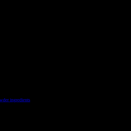
wder ingredients
a wholesome curry. Japanese curry powder consists of a mixture of