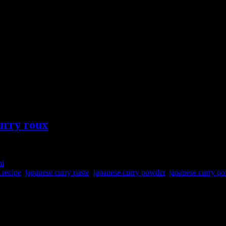
urry roux
ni
 recipe
,
japanese curry paste
,
japanese curry powder
,
japanese curry po
 curry powder which can be added to any meat or vegetable stew to get 
tains the grated lemon