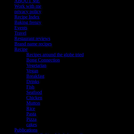
ABOUT ME
Work with me
privacy policy
Recipe Index
Baking frenzy
Events
Travel
Restaurant reviews
Brand name recipes
Recipe
Recipes around the globe tried
Bong Connection
Vegetarian
Vegan
Breakfast
Drinks
Fish
Seafood
Chicken
Mutton
Rice
Pasta
Pizza
cakes
Publications