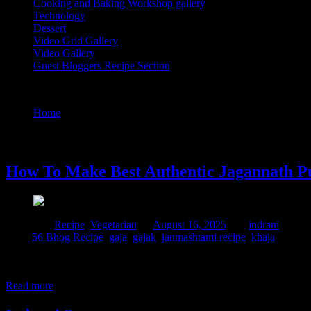
Cooking and Baking Workshop gallery
Technology
Dessert
Video Grid Gallery
Video Gallery
Guest Bloggers Recipe Section
Tag : khaja
Home
/
Posts tagged "khaja"
16 August, 2025
How To Make Best Authentic Jagannath P
Posted in :
Recipe
,
Vegetarian
on
August 16, 2025
by :
indrani
Tags:
56 Bhog Recipe
,
gaja
,
gajak
,
janmashtami recipe
,
khaja
jagannath puri khaja recipe is a special, flaky, and crispy deep-fried 
Bengali it is called “Jibhe goja”, “Jibh” or “Jiwha” means tongue, as
Read more