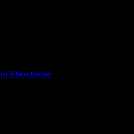
uri Khaja Recipe
pastry dunked in sugar syrup, popularly distributed as offering to the L
 this sweet is tongue shaped and the word “Goja”