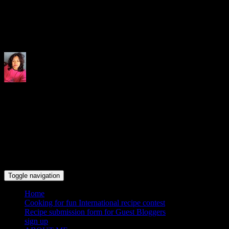
Indrani's recipes cooking and tr
Toggle navigation
Home
Cooking for fun International recipe contest
Recipe submission form for Guest Bloggers
sign up