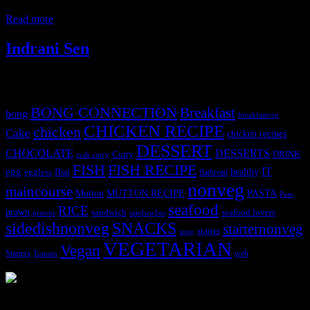
wedding in the family, the pressure on the parents and families to
Read more
Indrani Sen
Tags
BONG CONNECTION
Breakfast
bong
breakfastveg
CHICKEN RECIPE
chicken
Cake
chicken recipes
DESSERT
CHOCOLATE
DESSERTS
Curry
DRINK
crab curry
FISH
FISH RECIPE
IT
egg
fbai
healthy
eggless
flatbread
nonveg
maincourse
MUTTON RECIPE
PASTA
Mutton
Peas
seafood
RICE
prawn
sandwich
seafood lovers
prawns
sandwiches
sidedishnonveg
SNACKS
starternonveg
starter
soup
VEGETARIAN
Vegan
Starters
web
Tomato
3904 downloads