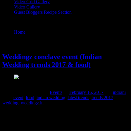
Video Grid Gallery
Video Gallery
Guest Bloggers Recipe Section
Tag : latest trends
Home
/
Posts tagged "latest trends"
16 February, 2017
Weddingz conclave event (Indian
Wedding trends 2017 & food)
Comments : 9 Posted in :
Events
on
February 16, 2017
by :
indrani
Tags:
event
,
food
,
indian wedding
,
latest trends
,
trends 2017
,
wedding
,
weddingz.in
The lives of Indians are intertwined with diverse traditions and
rituals, wedding being one of the most important rituals in one’s
life.It is also often an occasion to showcase the social standard of the
affluent families. From the point of the announcement of the