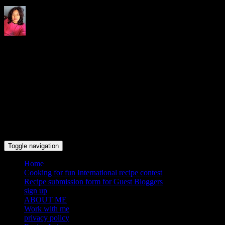
Indrani's recipes cooking and
travel blog
Toggle navigation
Home
Cooking for fun International recipe contest
Recipe submission form for Guest Bloggers
sign up
ABOUT ME
Work with me
privacy policy