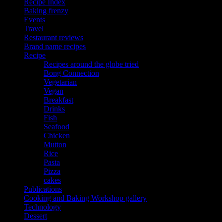
Recipe Index
Baking frenzy
Events
Travel
Restaurant reviews
Brand name recipes
Recipe
Recipes around the globe tried
Bong Connection
Vegetarian
Vegan
Breakfast
Drinks
Fish
Seafood
Chicken
Mutton
Rice
Pasta
Pizza
cakes
Publications
Cooking and Baking Workshop gallery
Technology
Dessert