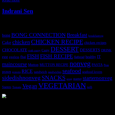
Read more
Indrani Sen
Tags
BONG CONNECTION
Breakfast
bong
breakfastveg
CHICKEN RECIPE
chicken
Cake
chicken recipes
DESSERT
CHOCOLATE
DESSERTS
Curry
DRINK
crab curry
FISH
FISH RECIPE
IT
egg
fbai
healthy
eggless
flatbread
nonveg
maincourse
MUTTON RECIPE
PASTA
Mutton
Peas
seafood
RICE
prawn
sandwich
seafood lovers
prawns
sandwiches
sidedishnonveg
SNACKS
starternonveg
starter
soup
VEGETARIAN
Vegan
Starters
web
Tomato
3904 downloads
Dessert recipe Ebook