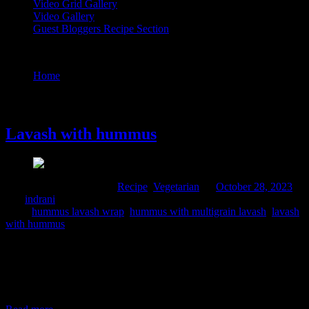
Video Grid Gallery
Video Gallery
Guest Bloggers Recipe Section
Tag : lavash with hummus
Home
/
Posts tagged "lavash with hummus"
28 October, 2023
Lavash with hummus
Comments : 2 Posted in :
Recipe
,
Vegetarian
on
October 28, 2023
by :
indrani
Tags:
hummus lavash wrap
,
hummus with multigrain lavash
,
lavash
with hummus
My fascination towards hummus and pita bread developed during
my trip to Dubai. I was mesmerized by the beauty of this city, be the
dessert or the beaches, and the freshness of the ingredients, their
food is made of. I tried several recipes after returning home from
Dubai trip, Mandi biryani, shakshuka, kuboos and hummus.