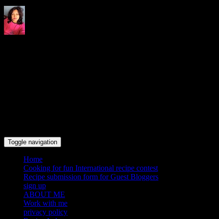
Indrani's recipes cooking and
travel blog
Toggle navigation
Home
Cooking for fun International recipe contest
Recipe submission form for Guest Bloggers
sign up
ABOUT ME
Work with me
privacy policy