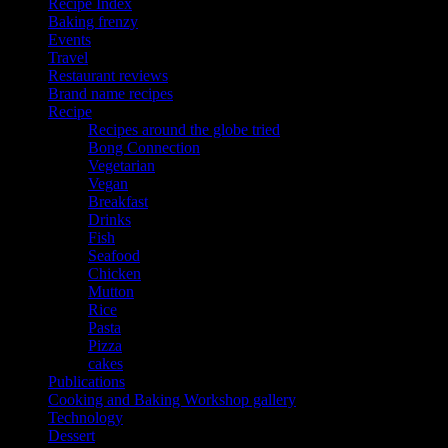
Recipe Index
Baking frenzy
Events
Travel
Restaurant reviews
Brand name recipes
Recipe
Recipes around the globe tried
Bong Connection
Vegetarian
Vegan
Breakfast
Drinks
Fish
Seafood
Chicken
Mutton
Rice
Pasta
Pizza
cakes
Publications
Cooking and Baking Workshop gallery
Technology
Dessert