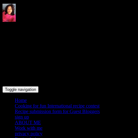
Indrani's recipes cooking and
travel blog
Toggle navigation
Home
Cooking for fun International recipe contest
Recipe submission form for Guest Bloggers
sign up
ABOUT ME
Work with me
privacy policy