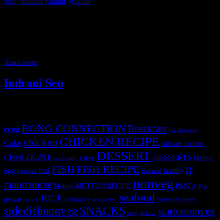
josh
,
mutton yakhni
,
yakhni
This is a mild spicy light aromatic mutton gravy without onion and
garlic prepared with whole spices. The color is lent by saffron
soaked milk ,turmeric is not added. The yakhni gravy was said to
have been introduced by Mughal ruler Akbar in India. They are also
popular in Greek and Turkish cuisines, but in
Read more
Indrani Sen
Tags
BONG CONNECTION
Breakfast
bong
breakfastveg
CHICKEN RECIPE
chicken
Cake
chicken recipes
DESSERT
CHOCOLATE
DESSERTS
Curry
DRINK
crab curry
FISH
FISH RECIPE
IT
egg
fbai
healthy
eggless
flatbread
nonveg
maincourse
MUTTON RECIPE
PASTA
Mutton
Peas
seafood
RICE
prawn
sandwich
seafood lovers
prawns
sandwiches
sidedishnonveg
SNACKS
starternonveg
starter
soup