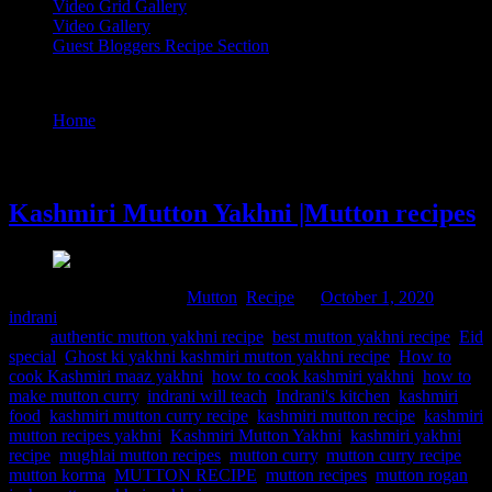
Video Grid Gallery
Video Gallery
Guest Bloggers Recipe Section
Tag : mughlai mutton recipes
Home
/
Posts tagged "mughlai mutton recipes"
1 October, 2020
Kashmiri Mutton Yakhni |Mutton recipes
Comments : 1 Posted in :
Mutton
,
Recipe
on
October 1, 2020
by :
indrani
Tags:
authentic mutton yakhni recipe
,
best mutton yakhni recipe
,
Eid
special
,
Ghost ki yakhni kashmiri mutton yakhni recipe
,
How to
cook Kashmiri maaz yakhni
,
how to cook kashmiri yakhni
,
how to
make mutton curry
,
indrani will teach
,
Indrani's kitchen
,
kashmiri
food
,
kashmiri mutton curry recipe
,
kashmiri mutton recipe
,
kashmiri
mutton recipes yakhni
,
Kashmiri Mutton Yakhni
,
kashmiri yakhni
recipe
,
mughlai mutton recipes
,
mutton curry
,
mutton curry recipe
,
mutton korma
,
MUTTON RECIPE
,
mutton recipes
,
mutton rogan