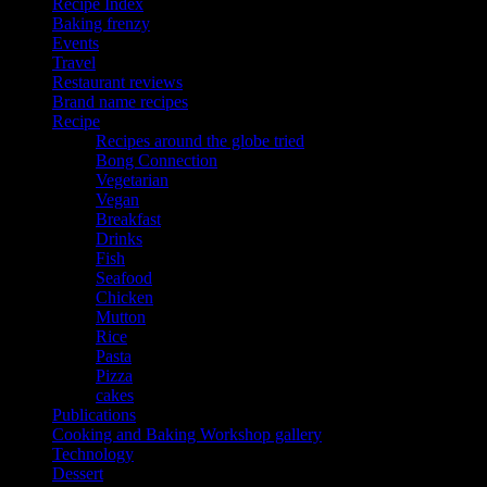
Recipe Index
Baking frenzy
Events
Travel
Restaurant reviews
Brand name recipes
Recipe
Recipes around the globe tried
Bong Connection
Vegetarian
Vegan
Breakfast
Drinks
Fish
Seafood
Chicken
Mutton
Rice
Pasta
Pizza
cakes
Publications
Cooking and Baking Workshop gallery
Technology
Dessert