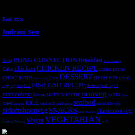
relish only on traditional preparations. The color is fab and the
flavors and texture are unique, retaining the aroma of meat. The
whole spices enhance the flavors of the spinach gravy.
Read more
Indrani Sen
Tags
BONG CONNECTION
Breakfast
bong
breakfastveg
CHICKEN RECIPE
chicken
Cake
chicken recipes
DESSERT
CHOCOLATE
DESSERTS
Curry
DRINK
crab curry
FISH
FISH RECIPE
IT
egg
fbai
healthy
eggless
flatbread
nonveg
maincourse
MUTTON RECIPE
PASTA
Mutton
Peas
seafood
RICE
prawn
sandwich
seafood lovers
prawns
sandwiches
sidedishnonveg
SNACKS
starternonveg
starter
soup
VEGETARIAN
Vegan
Starters
web
Tomato