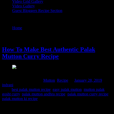
Video Grid Gallery
Video Gallery
Guest Bloggers Recipe Section
Tag : mutton palak gosht curry
Home
/
Posts tagged "mutton palak gosht curry"
28 January, 2019
How To Make Best Authentic Palak
Mutton Curry Recipe
Comments : 8 Posted in :
Mutton
,
Recipe
on
January 28, 2019
by :
indrani
Tags:
best palak mutton recipe
,
easy palak mutton
,
mutton palak
gosht curry
,
palak mutton andhra recipe
,
palak mutton curry recipe
,
palak mutton ki recipe
I had contemplated preparing this dish long back but as mutton or
male goat’s meat is prepared only during festivals, my family likes to