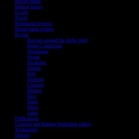
Recipe Index
Baking frenzy
Events
Travel
Restaurant reviews
Brand name recipes
Recipe
Recipes around the globe tried
Bong Connection
Vegetarian
Vegan
Breakfast
Drinks
Fish
Seafood
Chicken
Mutton
Rice
Pasta
Pizza
cakes
Publications
Cooking and Baking Workshop gallery
Technology
Dessert