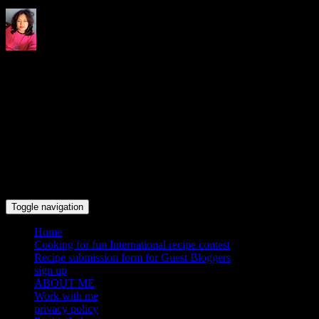
Indrani's recipes cooking and
travel blog
Toggle navigation
Home
Cooking for fun International recipe contest
Recipe submission form for Guest Bloggers
sign up
ABOUT ME
Work with me
privacy policy