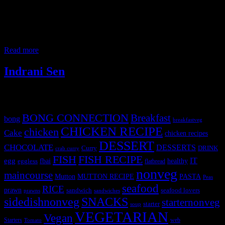
It is a nutritious Kids all time favorite snacks, savory vegetable
muffins, ,that’s perfect for kids party or lunch box. It is topped with
pizza sauce and cheese for the gooeyness’ and the vegetables for the
crunch. You can use any kind of veggies which the kids like or you
want to secretly hide and
Read more
Indrani Sen
Tags
BONG CONNECTION
Breakfast
bong
breakfastveg
CHICKEN RECIPE
chicken
Cake
chicken recipes
DESSERT
CHOCOLATE
DESSERTS
Curry
DRINK
crab curry
FISH
FISH RECIPE
IT
egg
fbai
healthy
eggless
flatbread
nonveg
maincourse
MUTTON RECIPE
PASTA
Mutton
Peas
seafood
RICE
prawn
sandwich
seafood lovers
prawns
sandwiches
sidedishnonveg
SNACKS
starternonveg
starter
soup
VEGETARIAN
Vegan
Starters
web
Tomato