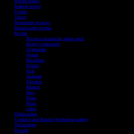
Recipe Index
Baking frenzy
Events
Travel
Restaurant reviews
Brand name recipes
Recipe
Recipes around the globe tried
Bong Connection
Vegetarian
Vegan
Breakfast
Drinks
Fish
Seafood
Chicken
Mutton
Rice
Pasta
Pizza
cakes
Publications
Cooking and Baking Workshop gallery
Technology
Dessert