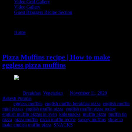
Video Grid Gallery
Video Gallery
Guest Bloggers Recipe Section
Tag : pizza muffin
Home
/
Posts tagged "pizza muffin"
11 November, 2020
Pizza Muffins recipe | How to make
eggless pizza muffins
Posted in :
Breakfast
,
Vegetarian
on
November 11, 2020
by :
Rakesh Punmia
Tags:
eggless muffins
,
english muffin breakfast pizza
,
english muffin
mini pizzas
,
english muffin pizza
,
english muffin pizza recipe
,
english muffin pizzas in oven
,
kids snacks
,
muffin pizza
,
muffin tin
pizza
,
pizza muffin
,
pizza muffin recipe
,
savory muffins
,
show to
make english muffin pizza
,
SNACKS