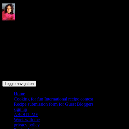
Indrani's recipes cooking and
travel blog
Toggle navigation
Home
Cooking for fun International recipe contest
Recipe submission form for Guest Bloggers
sign up
ABOUT ME
Work with me
privacy policy