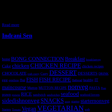
It is a nutritious Kids all time favorite snacks, savory vegetable
muffins, ,that’s perfect for kids party or lunch box. It is topped with
pizza sauce and cheese for the gooeyness’ and the vegetables for the
crunch. You can use any kind of veggies which the kids like or you
want to secretly hide and
Read more
Indrani Sen
Tags
BONG CONNECTION
Breakfast
bong
breakfastveg
CHICKEN RECIPE
chicken
Cake
chicken recipes
DESSERT
CHOCOLATE
DESSERTS
Curry
DRINK
crab curry
FISH
FISH RECIPE
IT
egg
fbai
healthy
eggless
flatbread
nonveg
maincourse
MUTTON RECIPE
PASTA
Mutton
Peas
seafood
RICE
prawn
sandwich
seafood lovers
prawns
sandwiches
sidedishnonveg
SNACKS
starternonveg
starter
soup
VEGETARIAN
Vegan
Starters
web
Tomato