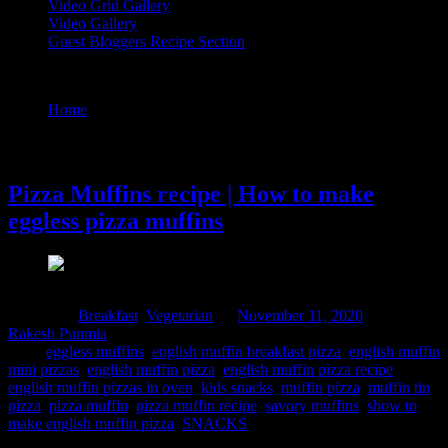
Video Grid Gallery
Video Gallery
Guest Bloggers Recipe Section
Tag : pizza muffin recipe
Home
/
Posts tagged "pizza muffin recipe"
11 November, 2020
Pizza Muffins recipe | How to make
eggless pizza muffins
Posted in :
Breakfast
,
Vegetarian
on
November 11, 2020
by :
Rakesh Punmia
Tags:
eggless muffins
,
english muffin breakfast pizza
,
english muffin
mini pizzas
,
english muffin pizza
,
english muffin pizza recipe
,
english muffin pizzas in oven
,
kids snacks
,
muffin pizza
,
muffin tin
pizza
,
pizza muffin
,
pizza muffin recipe
,
savory muffins
,
show to
make english muffin pizza
,
SNACKS