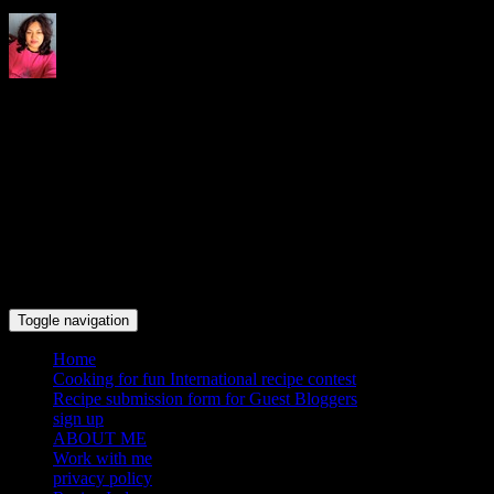
Indrani's recipes cooking and
travel blog
Toggle navigation
Home
Cooking for fun International recipe contest
Recipe submission form for Guest Bloggers
sign up
ABOUT ME
Work with me
privacy policy