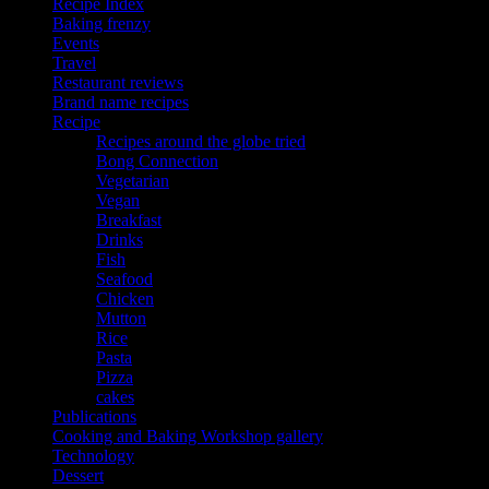
Recipe Index
Baking frenzy
Events
Travel
Restaurant reviews
Brand name recipes
Recipe
Recipes around the globe tried
Bong Connection
Vegetarian
Vegan
Breakfast
Drinks
Fish
Seafood
Chicken
Mutton
Rice
Pasta
Pizza
cakes
Publications
Cooking and Baking Workshop gallery
Technology
Dessert