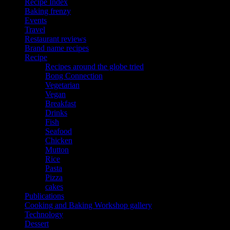
Recipe Index
Baking frenzy
Events
Travel
Restaurant reviews
Brand name recipes
Recipe
Recipes around the globe tried
Bong Connection
Vegetarian
Vegan
Breakfast
Drinks
Fish
Seafood
Chicken
Mutton
Rice
Pasta
Pizza
cakes
Publications
Cooking and Baking Workshop gallery
Technology
Dessert