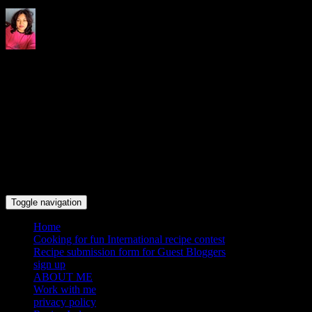
Indrani's recipes cooking and
travel blog
Toggle navigation
Home
Cooking for fun International recipe contest
Recipe submission form for Guest Bloggers
sign up
ABOUT ME
Work with me
privacy policy