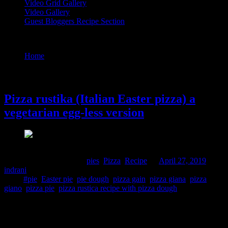
Video Grid Gallery
Video Gallery
Guest Bloggers Recipe Section
Tag : pizza rustica recipe with pizza dough
Home
/
Posts tagged "pizza rustica recipe with pizza dough"
27 April, 2019
Pizza rustika (Italian Easter pizza) a
vegetarian egg-less version
Comments : 2 Posted in :
pies
,
Pizza
,
Recipe
on
April 27, 2019
by :
indrani
Tags:
#pie
,
Easter pie
,
pie dough
,
pizza gain
,
pizza giana
,
pizza
giano
,
pizza pie
,
pizza rustica recipe with pizza dough
Pizza Rustika is a meat and cheese pie baked during the Easter in
Italy. It is also called pizza Giana, Giana meaning “God is gracious”.
It is prepared for the feast to put an end to the Lent fast, perfect for