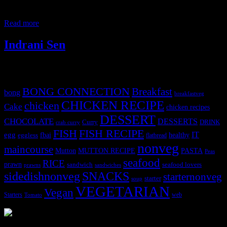
indulgence during that period. I prepared a vegetarian version of this
pie for a
Read more
Indrani Sen
Tags
BONG CONNECTION
Breakfast
bong
breakfastveg
CHICKEN RECIPE
chicken
Cake
chicken recipes
DESSERT
CHOCOLATE
DESSERTS
Curry
DRINK
crab curry
FISH
FISH RECIPE
IT
egg
fbai
healthy
eggless
flatbread
nonveg
maincourse
MUTTON RECIPE
PASTA
Mutton
Peas
seafood
RICE
prawn
sandwich
seafood lovers
prawns
sandwiches
sidedishnonveg
SNACKS
starternonveg
starter
soup
VEGETARIAN
Vegan
Starters
web
Tomato
3904 downloads