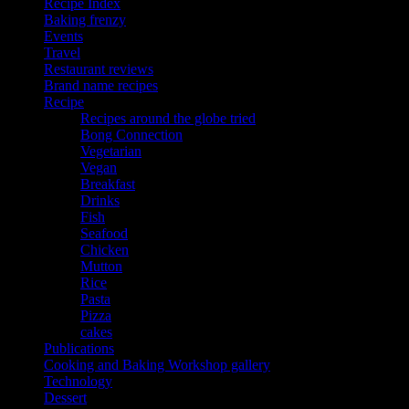
Recipe Index
Baking frenzy
Events
Travel
Restaurant reviews
Brand name recipes
Recipe
Recipes around the globe tried
Bong Connection
Vegetarian
Vegan
Breakfast
Drinks
Fish
Seafood
Chicken
Mutton
Rice
Pasta
Pizza
cakes
Publications
Cooking and Baking Workshop gallery
Technology
Dessert