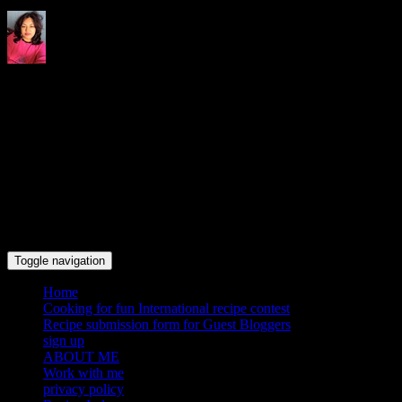
Indrani's recipes cooking and
travel blog
Toggle navigation
Home
Cooking for fun International recipe contest
Recipe submission form for Guest Bloggers
sign up
ABOUT ME
Work with me
privacy policy