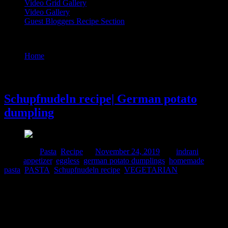
Video Grid Gallery
Video Gallery
Guest Bloggers Recipe Section
Tag : Schupfnudeln recipe
Home
/
Posts tagged "Schupfnudeln recipe"
24 November, 2019
Schupfnudeln recipe| German potato
dumpling
Posted in :
Pasta
,
Recipe
on
November 24, 2019
by :
indrani
Tags:
appetizer
,
eggless
,
german potato dumplings
,
homemade
pasta
,
PASTA
,
Schupfnudeln recipe
,
VEGETARIAN
These are gnocchi styled potato pasta which are stir fried in butter
and seasoned with herbs. Unlike Italy the origin of these handmade
pasta is in Germany. This is a dish made popular by the Swabian
region of Germany like the classic maultaschen. These are a great
side dish to be served with meat and