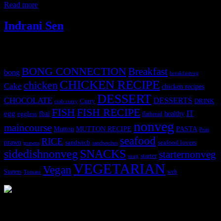
Read more
Indrani Sen
Tags
BONG CONNECTION
Breakfast
bong
breakfastveg
CHICKEN RECIPE
chicken
Cake
chicken recipes
DESSERT
CHOCOLATE
DESSERTS
Curry
DRINK
crab curry
FISH
FISH RECIPE
IT
egg
fbai
healthy
eggless
flatbread
nonveg
maincourse
MUTTON RECIPE
PASTA
Mutton
Peas
seafood
RICE
prawn
sandwich
seafood lovers
prawns
sandwiches
sidedishnonveg
SNACKS
starternonveg
starter
soup
VEGETARIAN
Vegan
Starters
web
Tomato
3902 downloads
Dessert recipe Ebook