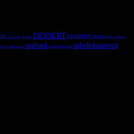
DESSERT
TE
DESSERTS
egg
Curry
DRINK
eggless
crab curry
sidedishnonveg
seafood
wich
seafood lovers
sandwiches
s, the contestants and myself from the host blog.