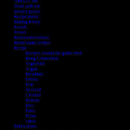
ABOUT ME
Work with me
privacy policy
Recipe Index
Baking frenzy
Events
Travel
Restaurant reviews
Brand name recipes
Recipe
Recipes around the globe tried
Bong Connection
Vegetarian
Vegan
Breakfast
Drinks
Fish
Seafood
Chicken
Mutton
Rice
Pasta
Pizza
cakes
Publications