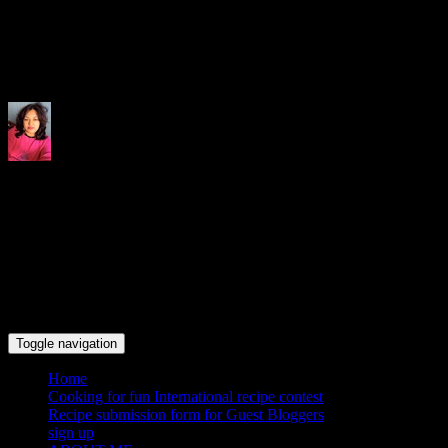
Indrani's recipes cooking and tr
Toggle navigation
Home
Cooking for fun International recipe contest
Recipe submission form for Guest Bloggers
sign up