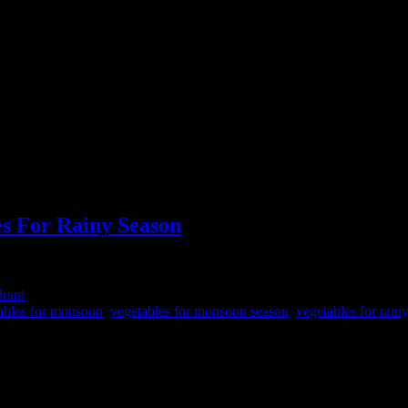
es For Rainy Season
drani
ables for monsoon
,
vegetables for monsoon season
,
vegetables for rain
dedicated to Lord Shiva, the supreme Hindu God associated with creati
ple also do fasting for certain days of the week or certain hours