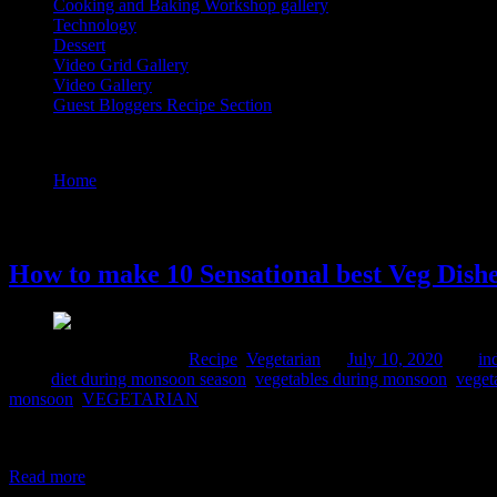
Cooking and Baking Workshop gallery
Technology
Dessert
Video Grid Gallery
Video Gallery
Guest Bloggers Recipe Section
Tag : vegetables for rainy season india
Home
/
Posts tagged "vegetables for rainy season india"
10 July, 2020
How to make 10 Sensational best Veg Dish
Comments : 3 Posted in :
Recipe
,
Vegetarian
on
July 10, 2020
by :
in
Tags:
diet during monsoon season
,
vegetables during monsoon
,
veget
monsoon
,
VEGETARIAN
What is the significance of Shravan month? The month of Shravan is 
vegetarian food during this month and prefer vegetarianism . Many peo
Read more