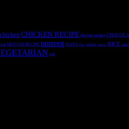
CHICKEN RECIPE
chicken
CHOCOLA
chicken recipes
nonveg
RICE
MUTTON RECIPE
PASTA
ton
prawn
sand
Peas
prawns
EGETARIAN
web
r fun International recipe contest. The recipes are contributed by judge
 and frozen desserts