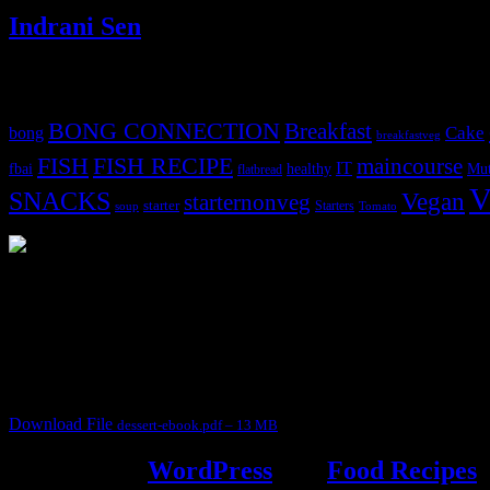
Indrani Sen
Tags
BONG CONNECTION
Breakfast
Cake
bong
breakfastveg
FISH
FISH RECIPE
maincourse
IT
fbai
healthy
Mut
flatbread
V
SNACKS
Vegan
starternonveg
starter
Starters
soup
Tomato
3904 downloads
Dessert recipe Ebook
This ebook contains 50 dessert recipes collected during the Cooking fo
It contain Kheer recipes, Halwa recipes, laddu recipes, baked desserts
Download File
dessert-ebook.pdf – 13 MB
Powered by
WordPress
and
Food Recipes
.