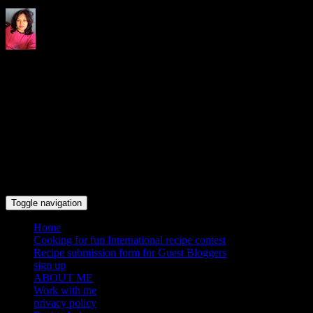
Indrani's recipes cooking and
travel blog
Toggle navigation
Home
Cooking for fun International recipe contest
Recipe submission form for Guest Bloggers
sign up
ABOUT ME
Work with me
privacy policy