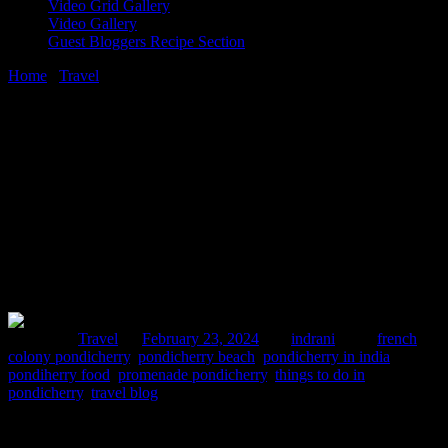
Video Grid Gallery
Video Gallery
Guest Bloggers Recipe Section
Home
/
Travel
/
3 days trip to Pondicherry
23 February, 2024
[huge_it_share]
3 days trip to Pondicherry
Posted in :
Travel
on
February 23, 2024
by :
indrani
Tags:
french
colony pondicherry
,
pondicherry beach
,
pondicherry in india
,
pondiherry food
,
promenade pondicherry
,
things to do in
pondicherry
,
travel blog
My trip to Pondicherry was due for long. I had these deep
subconscious longings to visit this city since a long time. I teach post