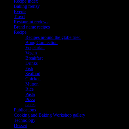
Recipe Index
Baking frenzy
Events
Travel
Restaurant reviews
Brand name recipes
Recipe
Recipes around the globe tried
Bong Connection
Vegetarian
Vegan
Breakfast
Drinks
Fish
Seafood
Chicken
Mutton
Rice
Pasta
Pizza
cakes
Publications
Cooking and Baking Workshop gallery
Technology
Dessert