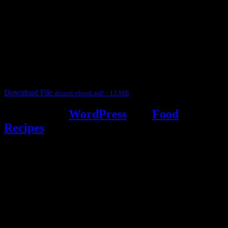
Dessert recipe Ebook
This ebook contains 50 dessert recipes collected during the Cooking
for fun International recipe contest. The recipes are contributed by
judges, the contestants and myself from the host blog.
It contain Kheer recipes, Halwa recipes, laddu recipes, baked
desserts and frozen desserts
Download File
dessert-ebook.pdf – 13 MB
Powered by
WordPress
and
Food
Recipes
.