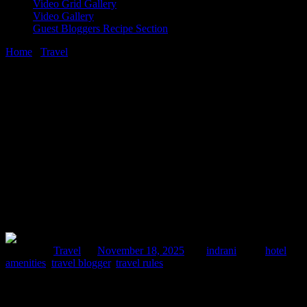
Video Grid Gallery
Video Gallery
Guest Bloggers Recipe Section
Home
/
Travel
/
7 Eco-Friendly Amenities To Look For inHotels
18 November, 2025
[huge_it_share]
7 Eco-Friendly Amenities To Look For
inHotels
Posted in :
Travel
on
November 18, 2025
by :
indrani
Tags:
hotel
amenities
,
travel blogger
,
travel rules
Planning your next trip? Learn which eco-friendly hotel amenities
make a real