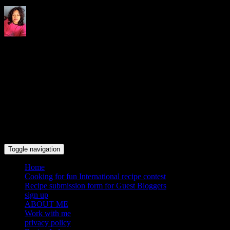
Indrani's recipes cooking and
travel blog
Toggle navigation
Home
Cooking for fun International recipe contest
Recipe submission form for Guest Bloggers
sign up
ABOUT ME
Work with me
privacy policy