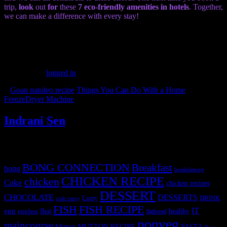
trip,
look
out
for
these
7 eco-friendly amenities in hotels
. Together,
we can make a difference with every stay!
(60)
Leave a Reply
You must be
logged in
to post a comment.
«
Goan patoleo recipe
Things You Can Do With a Home
FreezeDryer Machine
»
Indrani Sen
Tags
BONG CONNECTION
Breakfast
bong
breakfastveg
CHICKEN RECIPE
chicken
Cake
chicken recipes
DESSERT
CHOCOLATE
DESSERTS
Curry
DRINK
crab curry
FISH
FISH RECIPE
IT
egg
fbai
healthy
eggless
flatbread
nonveg
maincourse
MUTTON RECIPE
PASTA
Mutton