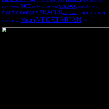
Peas
seafood
RICE
prawn
sandwich
seafood lovers
prawns
sandwiches
sidedishnonveg
SNACKS
starternonveg
starter
soup
VEGETARIAN
Vegan
Starters
web
Tomato