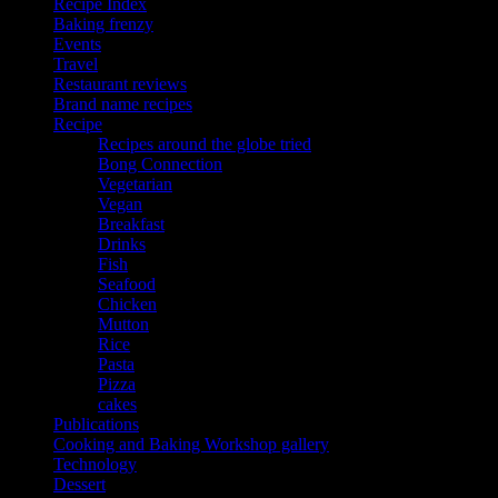
Recipe Index
Baking frenzy
Events
Travel
Restaurant reviews
Brand name recipes
Recipe
Recipes around the globe tried
Bong Connection
Vegetarian
Vegan
Breakfast
Drinks
Fish
Seafood
Chicken
Mutton
Rice
Pasta
Pizza
cakes
Publications
Cooking and Baking Workshop gallery
Technology
Dessert