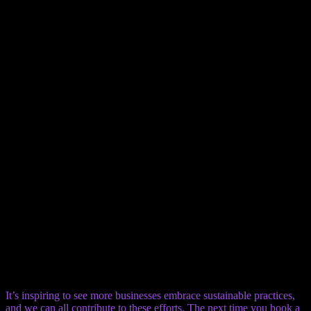
This one seems obvious, yet it’s often overlooked. Having separate
bins for trash and recyclables in your room makes it easy to sort
your waste properly. It’s a convenient way to contribute to the
hotel’s recycling efforts.
6. Sustainable Food and Beverage
Options
Eco-friendly practices extend to the hotel’s restaurant and bar. Look
for establishments that source local, organic ingredients, which
supports the community and lowers transportation emissions. Bonus
points if they have a composting program for food scraps.
7. Green Housekeeping Practices
Beyond just reusing linens, look for hotels that use non-toxic,
biodegradable cleaning products. These are better for your health
and the environment. It shows a commitment to sustainability that
goes beyond the surface.
It’s inspiring to see more businesses embrace sustainable practices,
and we can all contribute to these efforts. The next time you book a