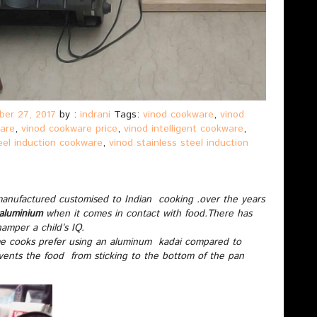
er 27, 2017
by :
indrani
Tags:
vinod cookware
,
vinod
ware
,
vinod cookware price
,
vinod intelligent cookware
,
teel induction cookware
,
vinod stainless steel induction
manufactured customised to Indian cooking .over the years
 aluminium
when it comes in contact with food.There has
amper a child’s IQ.
me cooks prefer using an aluminum kadai compared to
ents the food from sticking to the bottom of the pan