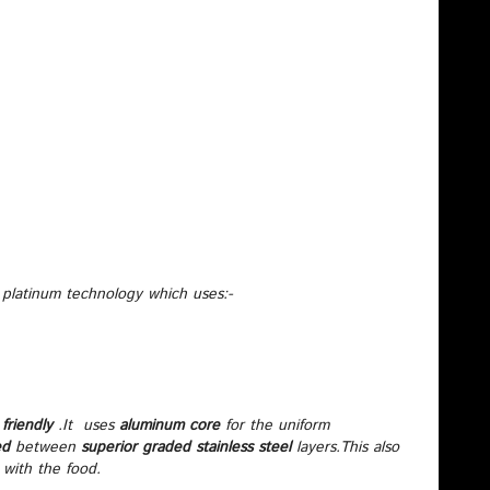
 platinum technology which uses:-
friendly
.It uses
aluminum core
for the uniform
ed
between
superior graded stainless steel
layers.This also
 with the food.