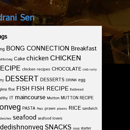
drani Sen
ags
BONG CONNECTION
Breakfast
ng
CHICKEN
chicken
Cake
akfastveg
ECIPE
CHOCOLATE
chicken recipes
crab curry
DESSERT
DESSERTS
egg
rry
DRINK
FISH
FISH RECIPE
fbai
gless
flatbread
maincourse
IT
althy
Mutton
MUTTON RECIPE
onveg
RICE
PASTA
prawn
sandwich
Peas
prawns
seafood
seafood lovers
dwiches
idedishnonveg
SNACKS
starter
soup