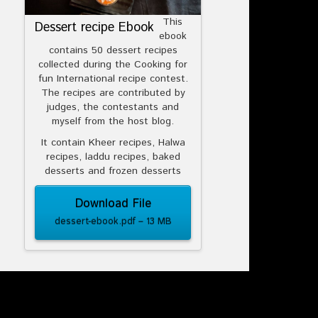
This
Dessert recipe Ebook
ebook
contains 50 dessert recipes
collected during the Cooking for
fun International recipe contest.
The recipes are contributed by
judges, the contestants and
myself from the host blog.
It contain Kheer recipes, Halwa
recipes, laddu recipes, baked
desserts and frozen desserts
Download File
dessert-ebook.pdf – 13 MB