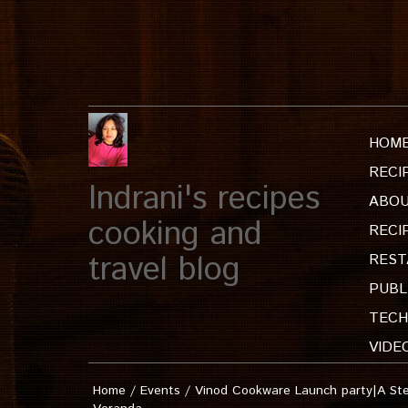
HOM
RECI
Indrani's recipes
ABOU
cooking and
RECI
travel blog
REST
PUBL
TECH
VIDE
Home
/
Events
/
Vinod Cookware Launch party|A Ste