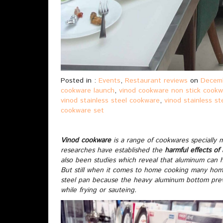
Posted in :
Events
,
Restaurant reviews
on
Decemb
cookware launch
,
vinod cookware non stick cook
vinod stainless steel cookware
,
vinod stainless s
cookware set
Vinod cookware
is a range of cookwares specially 
researches have established the
harmful effects of
also been studies which reveal that aluminum can h
But still when it comes to home cooking many ho
steel pan because the heavy aluminum bottom prev
while frying or sauteing.