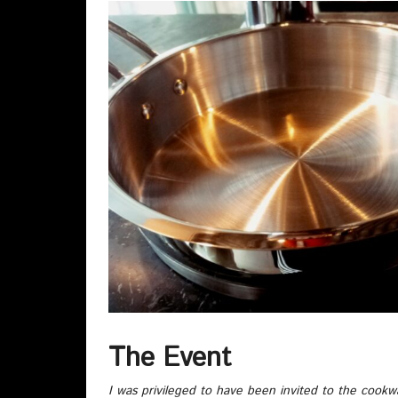
The Event
I was privileged to have been invited to the cookw