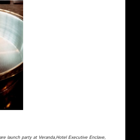
are launch party at Veranda,Hotel Executive Enclave,