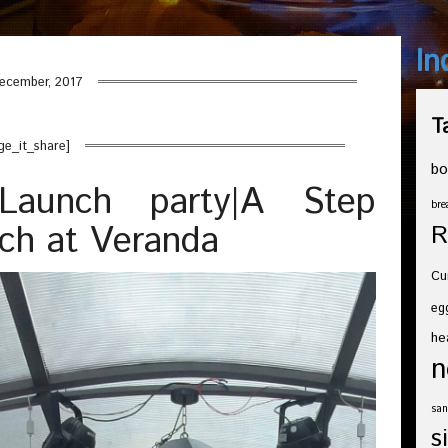
In
ecember, 2017
T
ge_it_share]
bo
Launch party|A Step
bre
nch at Veranda
R
Cu
eg
he
n
san
s