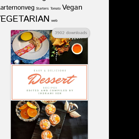
Vegan
tarternonveg
Starters
Tomato
VEGETARIAN
web
3902 downloads