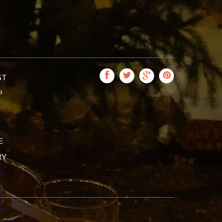
ST
P
E
RY