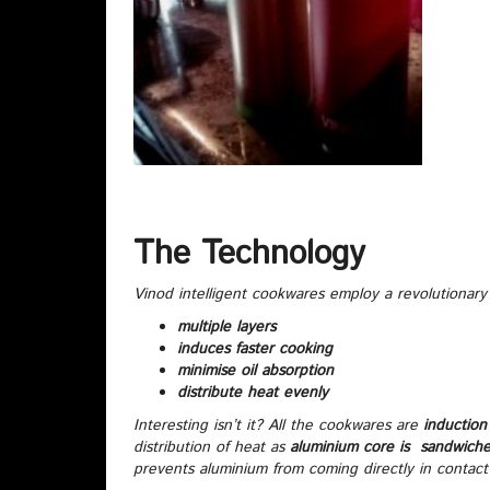
The Technology
Vinod intelligent cookwares employ a revolutionary
multiple layers
induces faster cooking
minimise oil absorption
distribute heat evenly
Interesting isn’t it? All the cookwares are
induction 
distribution of heat as
aluminium core is sandwich
prevents aluminium from coming directly in contact