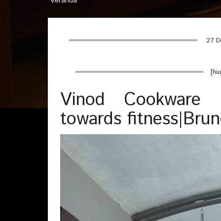
Veranda
27 D
[hu
Vinod Cookware 
towards fitness|Bru