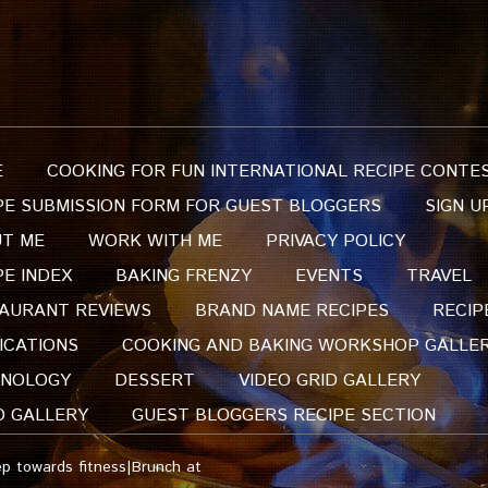
E
COOKING FOR FUN INTERNATIONAL RECIPE CONTE
PE SUBMISSION FORM FOR GUEST BLOGGERS
SIGN U
T ME
WORK WITH ME
PRIVACY POLICY
PE INDEX
BAKING FRENZY
EVENTS
TRAVEL
AURANT REVIEWS
BRAND NAME RECIPES
RECIP
ICATIONS
COOKING AND BAKING WORKSHOP GALLE
NOLOGY
DESSERT
VIDEO GRID GALLERY
O GALLERY
GUEST BLOGGERS RECIPE SECTION
p towards fitness|Brunch at