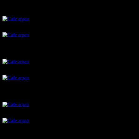
Chili cookies
Rum balls
Nachos with pesto dip
Batata vada
Brown bread sandwich
christmas cookies