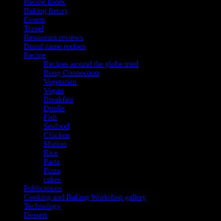
Recipe Index
Baking frenzy
Events
Travel
Restaurant reviews
Brand name recipes
Recipe
Recipes around the globe tried
Bong Connection
Vegetarian
Vegan
Breakfast
Drinks
Fish
Seafood
Chicken
Mutton
Rice
Pasta
Pizza
cakes
Publications
Cooking and Baking Workshop gallery
Technology
Dessert