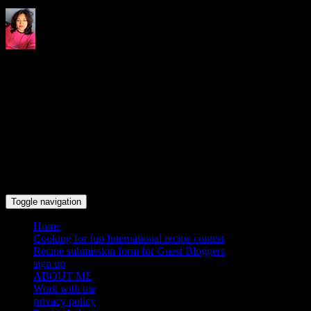
Indrani's recipes cooking and
travel blog
Toggle navigation
Home
Cooking for fun International recipe contest
Recipe submission form for Guest Bloggers
sign up
ABOUT ME
Work with me
privacy policy