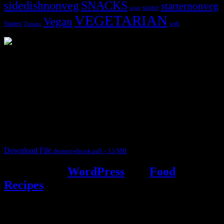
sidedishnonveg
SNACKS
starternonveg
starter
soup
VEGETARIAN
Vegan
Starters
web
Tomato
3902 downloads
Dessert recipe Ebook
This ebook contains 50 dessert recipes collected during the Cooking
for fun International recipe contest. The recipes are contributed by
judges, the contestants and myself from the host blog.
It contain Kheer recipes, Halwa recipes, laddu recipes, baked
desserts and frozen desserts
Download File
dessert-ebook.pdf – 13 MB
Powered by
WordPress
and
Food
Recipes
.