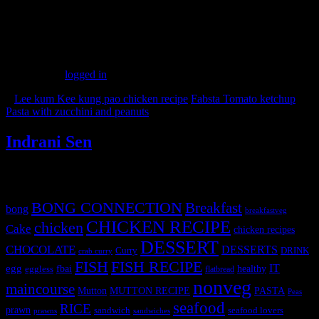
(343)
Leave a Reply
You must be
logged in
to post a comment.
«
Lee kum Kee kung pao chicken recipe
Fabsta Tomato ketchup
Pasta with zucchini and peanuts
»
Indrani Sen
Tags
BONG CONNECTION
Breakfast
bong
breakfastveg
CHICKEN RECIPE
chicken
Cake
chicken recipes
DESSERT
CHOCOLATE
DESSERTS
Curry
DRINK
crab curry
FISH
FISH RECIPE
IT
egg
fbai
healthy
eggless
flatbread
nonveg
maincourse
MUTTON RECIPE
PASTA
Mutton
Peas
seafood
RICE
prawn
sandwich
seafood lovers
prawns
sandwiches