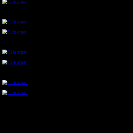
The story
Cafe Arpan, founded by Dr. Sushama Nagarkar ,an initiaative by
Yash charitable trust,is a small cute cafe in Juhu , run by a team of