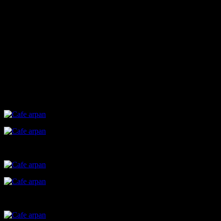
employees (around 21 ),most of them being affected by
development disorders like autism and Down’s syndrome.Initially it
started as a tiffin service and later on upscaled to this cafe, where
these differently abled individuals could work on their own with
little supervision.Their work included cooking,making beverages
,serving to the customers etc. All of them seemed very passionate
about the cafe, looked like a perfect head and heart to work
atmosphere.Even Arti, the elder daughter of Dr. Nagarkar who is
also an employee suffering from developmental disability seemed
very joyful and enthusiastic while talking about her work and the
cafe.