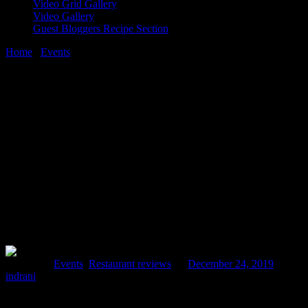
Video Grid Gallery
Video Gallery
Guest Bloggers Recipe Section
Home
/
Events
/
A visit to cafe Arpan| celebrating Christmas with a
difference
24 December, 2019
[huge_it_share]
A visit to cafe Arpan| celebrating
Christmas with a difference
Posted in :
Events
,
Restaurant reviews
on
December 24, 2019
by :
indrani
Most of the duration of my career is spent in teaching and learning