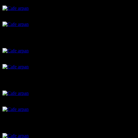
Stained glass cookies
Chocolate barks
Spring onion parathas
handvo
Garlic hummas
Strawberry soup