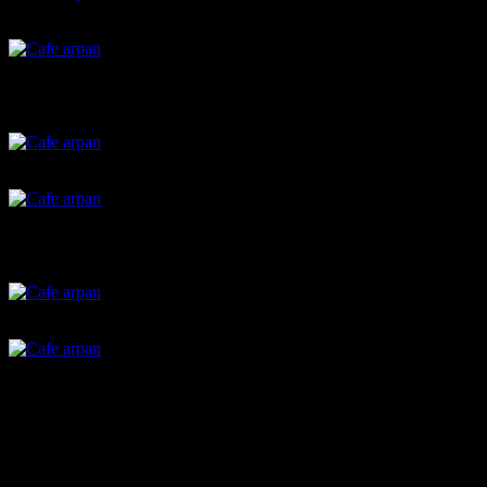
Stuffed mushroom
Baked strawberry yoghurt
Calzones
Potato bread rolls
Cupcakes with christmas cookie toppers
Green chutney sandwich