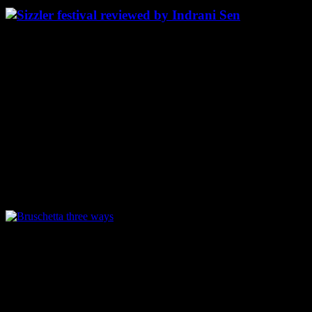
Starters:
Bruschetta three ways:
Perfectly toasted crunchy bruschetta topped with three types of
dressings, I loved the one with finely chopped bell peppers most. It
looked full of colors and aromatic with flavors from the basil
marinade.The others were the one’s topped with tomato and cheese
,a classic and another one topped with mushroom and onion julienne
,mild spicy peppery and cheesy.
Bruschetta three ways
Nachos -Al-A-Aureole