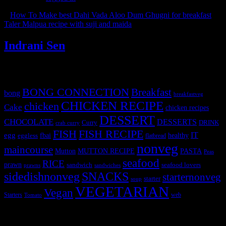
«
How To Make best Dahi Vada Aloo Dum Ghugni for breakfast
Taler Malpua recipe with suji and maida
»
Indrani Sen
Tags
BONG CONNECTION
Breakfast
bong
breakfastveg
CHICKEN RECIPE
chicken
Cake
chicken recipes
DESSERT
CHOCOLATE
DESSERTS
Curry
DRINK
crab curry
FISH
FISH RECIPE
IT
egg
fbai
healthy
eggless
flatbread
nonveg
maincourse
MUTTON RECIPE
PASTA
Mutton
Peas
seafood
RICE
prawn
sandwich
seafood lovers
prawns
sandwiches
sidedishnonveg
SNACKS
starternonveg
starter
soup
VEGETARIAN
Vegan
Starters
web
Tomato