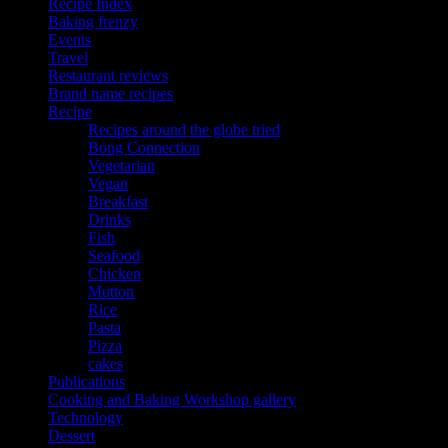
Recipe Index
Baking frenzy
Events
Travel
Restaurant reviews
Brand name recipes
Recipe
Recipes around the globe tried
Bong Connection
Vegetarian
Vegan
Breakfast
Drinks
Fish
Seafood
Chicken
Mutton
Rice
Pasta
Pizza
cakes
Publications
Cooking and Baking Workshop gallery
Technology
Dessert