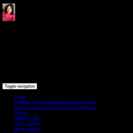
Indrani's recipes cooking and
travel blog
Toggle navigation
Home
Cooking for fun International recipe contest
Recipe submission form for Guest Bloggers
sign up
ABOUT ME
Work with me
privacy policy