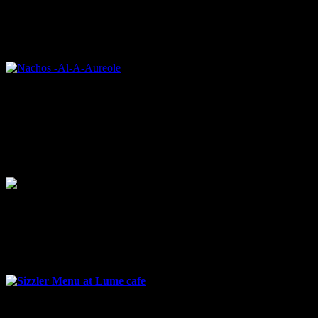
A bed of soft crispy nachos topped with cheesy beans sauce and a
heap of tomato salsa. I found the dish flamboyant ,very pretty to
look at .The tomato salsa and the sour cream drizzled on top was
imparting a tangy flavor to the whole dish.
Nachos -Al-A-Aureole
Cornflakes crusted vegetable triangles
Super crispy triangles with melt into mouth vegetable filling deep
fried with a cornflakes coating.
Cornflakes crusted vegetable triangles
sizzler festival menu
Sizzler Menu at Lume cafe