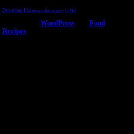
Download File
dessert-ebook.pdf – 13 MB
Powered by
WordPress
and
Food
Recipes
.