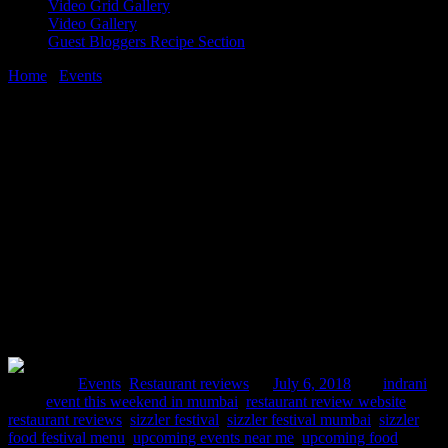
Video Grid Gallery
Video Gallery
Guest Bloggers Recipe Section
Home
/
Events
/
Mumbai restaurant review |Sizzler festival Mumbai
at Lume Cafe
6 July, 2018
[huge_it_share]
Mumbai restaurant review |Sizzler
festival Mumbai at Lume Cafe
Posted in :
Events
,
Restaurant reviews
on
July 6, 2018
by :
indrani
Tags:
event this weekend in mumbai
,
restaurant review website
,
restaurant reviews
,
sizzler festival
,
sizzler festival mumbai
,
sizzler
food festival menu
,
upcoming events near me
,
upcoming food