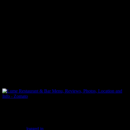
(255)
Leave a Reply
You must be
logged in
to post a comment.