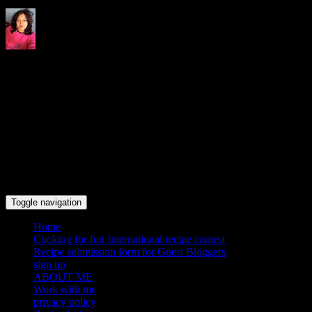
Indrani's recipes cooking and
travel blog
Toggle navigation
Home
Cooking for fun International recipe contest
Recipe submission form for Guest Bloggers
sign up
ABOUT ME
Work with me
privacy policy