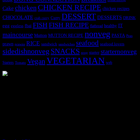
breakfastveg
CHICKEN RECIPE
chicken
Cake
chicken recipes
DESSERT
CHOCOLATE
DESSERTS
Curry
DRINK
crab curry
FISH
FISH RECIPE
IT
egg
fbai
healthy
eggless
flatbread
nonveg
maincourse
MUTTON RECIPE
PASTA
Mutton
Peas
seafood
RICE
prawn
sandwich
seafood lovers
prawns
sandwiches
sidedishnonveg
SNACKS
starternonveg
starter
soup
VEGETARIAN
Vegan
Starters
web
Tomato
3904 downloads
Dessert recipe Ebook
This ebook contains 50 dessert recipes collected during the Cooking
for fun International recipe contest. The recipes are contributed by
judges, the contestants and myself from the host blog.
It contain Kheer recipes, Halwa recipes, laddu recipes, baked
desserts and frozen desserts