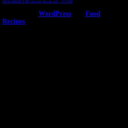
Download File
dessert-ebook.pdf – 13 MB
Powered by
WordPress
and
Food
Recipes
.