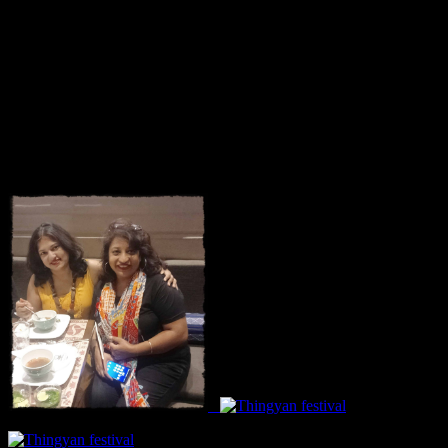
Courtesy: The courtesy to this article goes to FBAI and Burma
Burma restaurant.On 20th May, the FBAI members were invited for
a bloggers tasting session and I was privileged to be a part of it. We
had lots of fun and there was also a on spot salad making
competition and our group scored 8 out of 10.My best wishes goes
to my fellow bloggers who won the competition getting 9 out of 10
as being the most authentic Burmese salad.