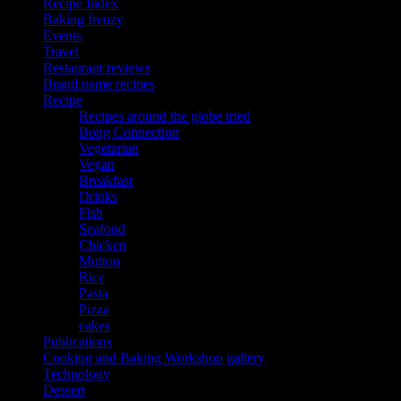
Recipe Index
Baking frenzy
Events
Travel
Restaurant reviews
Brand name recipes
Recipe
Recipes around the globe tried
Bong Connection
Vegetarian
Vegan
Breakfast
Drinks
Fish
Seafood
Chicken
Mutton
Rice
Pasta
Pizza
cakes
Publications
Cooking and Baking Workshop gallery
Technology
Dessert