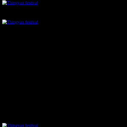
Kaffir lime cooler
Assorted tea leaves
Soups and Starters
if you or the kids in your family love to munch on crunchy chips try
Kyar Yoe Kyaw
(Lotus Stem Crisps) Lotus stem chips spiced up
with paprika & curry leaves.
The kachin style
mustard soup
is a must try, with the flavor of dry
mustard, is very unique and refreshing. The
khowsuey in a bite
is
crispy fried noodles topped with reduced khowsuey, very pretty to
look at, has a creamy texture and aromatic with the flavor of coconut
milk.
You will also love the
Tofu burgers
with steamed soft buns,
coconut mayo and crunchy tofu patties. The textures of the buns are
amazingly soft and you will love the coconut flavor.