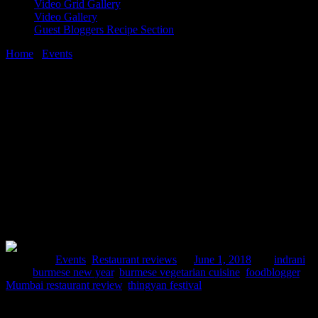
Video Grid Gallery
Video Gallery
Guest Bloggers Recipe Section
Home
/
Events
/
Celebrate Burmese New year with Burma Burma
1 June, 2018
[huge_it_share]
Celebrate Burmese New year with Burma
Burma
Posted in :
Events
,
Restaurant reviews
on
June 1, 2018
by :
indrani
Tags:
burmese new year
,
burmese vegetarian cuisine
,
foodblogger
,
Mumbai restaurant review
,
thingyan festival