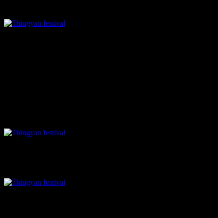
chili and brown onions, a little tangy ,nutty, sweet and spicy.
Guava salad
Main course
In the main course, the
Taungyi khowsuey
, rice noodles topped
with Bolognese style sauce prepared with pounded soy based mock
meat ,tastes divine. For rice lovers there is
grilled sticky rice
wrapped in banana leaf with tofu filling and with
Eggplant tofu
mash
.
noodles with mock meat sauce
grilled sticky rice