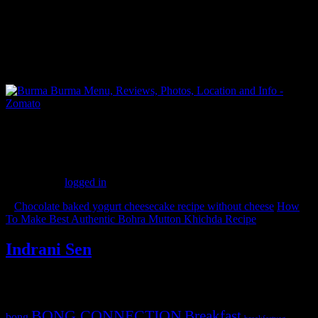
FBAI members
(299)
Leave a Reply
You must be
logged in
to post a comment.
«
Chocolate baked yogurt cheesecake recipe without cheese
How
To Make Best Authentic Bohra Mutton Khichda Recipe
»
Indrani Sen
Tags
BONG CONNECTION
Breakfast
bong