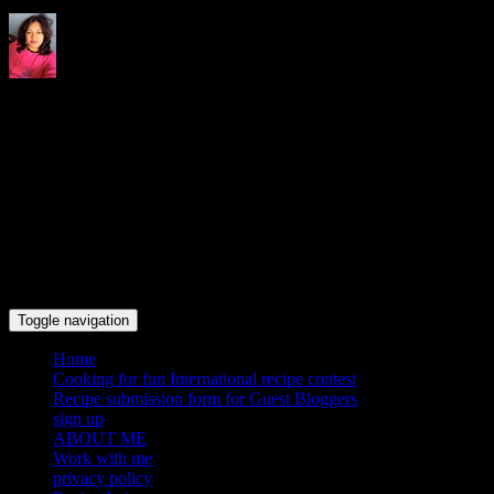
Indrani's recipes cooking and
travel blog
Toggle navigation
Home
Cooking for fun International recipe contest
Recipe submission form for Guest Bloggers
sign up
ABOUT ME
Work with me
privacy policy