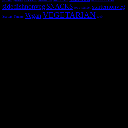
sidedishnonveg
SNACKS
starternonveg
starter
soup
VEGETARIAN
Vegan
Starters
web
Tomato