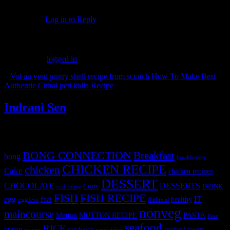
Thank you Azlin. Means a lot coming from you
Log in to Reply
Leave a Reply
You must be
logged in
to post a comment.
«
Vol au vent pastry shell recipe from scratch
How To Make Best
Authentic Chital peti kalia Recipe
»
Indrani Sen
Tags
BONG CONNECTION
Breakfast
bong
breakfastveg
CHICKEN RECIPE
chicken
Cake
chicken recipes
DESSERT
CHOCOLATE
DESSERTS
Curry
DRINK
crab curry
FISH
FISH RECIPE
IT
egg
fbai
healthy
eggless
flatbread
nonveg
maincourse
MUTTON RECIPE
PASTA
Mutton
Peas
seafood
RICE
prawn
sandwich
seafood lovers
prawns
sandwiches