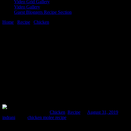
Video Grid Gallery
Video Gallery
Guest Bloggers Recipe Section
Home
/
Recipe
/
Chicken
/
Chicken in mole sauce homemade from
scratch
31 August, 2019
[huge_it_share]
Chicken in mole sauce homemade from
scratch
Comments : 4 Posted in :
Chicken
,
Recipe
on
August 31, 2019
by :
indrani
Tags:
chicken molee recipe
Mole is a traditional dark colored sauce used in authentic Mexican