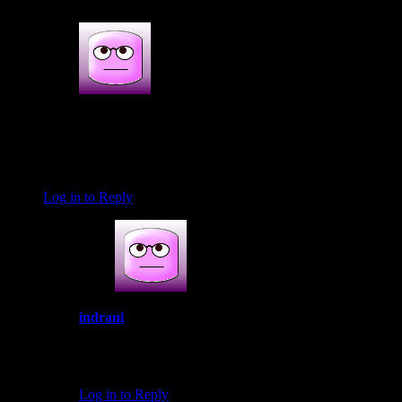
Dipali Vernekar
August 31, 2019 at 1:09 pm
Brilliant recipe. So beautifully explained. Loved it ♥️
Log in to Reply
indrani
September 23, 2019 at 5:57 pm
Thank you so much
Log in to Reply