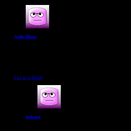
Azlin Bloor
September 2, 2019 at 8:11 am
I just love how it all came together, Indrani. I think the Indian
spices in there must really add depth to the dish.
Thank you for the mention and link back to my blog, btw.
That was a pleasant surprise.
Log in to Reply
indrani
September 23, 2019 at 5:57 pm