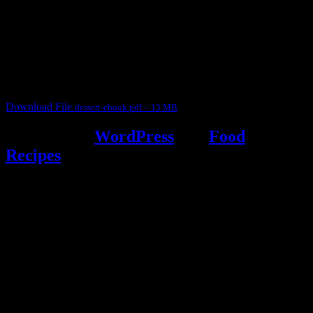
This ebook contains 50 dessert recipes collected during the Cooking
for fun International recipe contest. The recipes are contributed by
judges, the contestants and myself from the host blog.
It contain Kheer recipes, Halwa recipes, laddu recipes, baked
desserts and frozen desserts
Download File
dessert-ebook.pdf – 13 MB
Powered by
WordPress
and
Food
Recipes
.