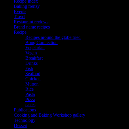
Recipe Index
Baking frenzy
Events
Travel
Restaurant reviews
Brand name recipes
Recipe
Recipes around the globe tried
Bong Connection
Vegetarian
Vegan
Breakfast
Drinks
Fish
Seafood
Chicken
Mutton
Rice
Pasta
Pizza
cakes
Publications
Cooking and Baking Workshop gallery
Technology
Dessert