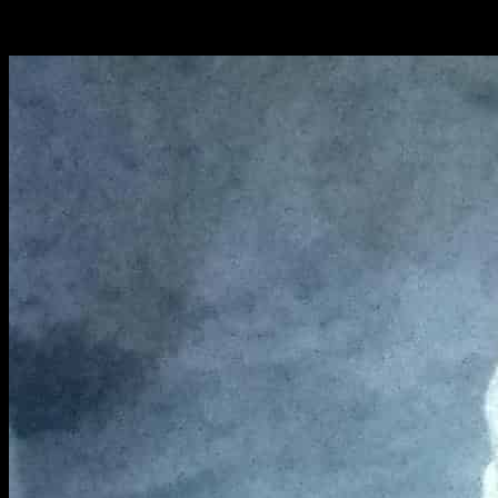
Bake for 20 to 25 minutes in a pre heated oven at 200
degrees.