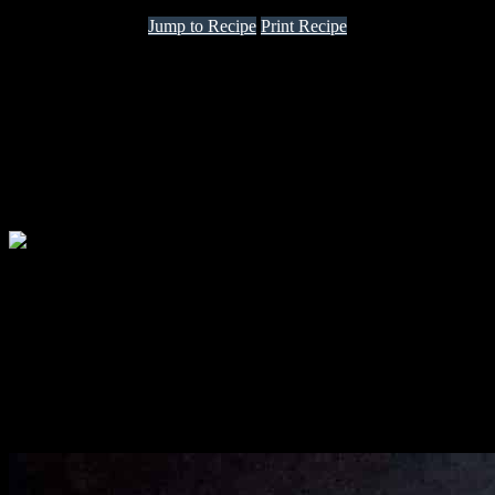
Jump to Recipe
Print Recipe
vol au vent means “wind blown”. these are light pastry cases filled
with sweet or savory fillings. I decided to make these on a French
themed Potluck event organised by fellow bloggers, chefs and
friends.
I was really enthusiastic about the event and decide to prepare vol au
vents as starters and chicken frikasee for the main course.I had taken
extra care for preparing the puff pastry dough from scratch at home
and the cases came out really light and crispy.
Ingredients
puff pastry
500 gm refined flour
500 gm butter frozen
A pinch of salt