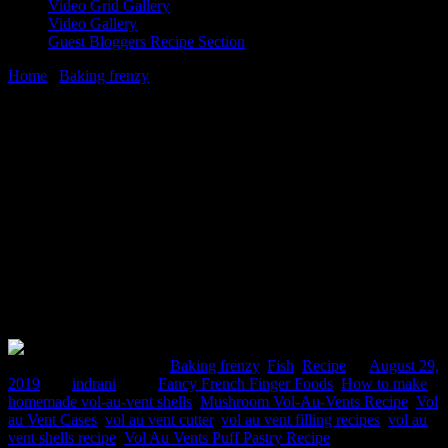
Video Grid Gallery
Video Gallery
Guest Bloggers Recipe Section
Home
/
Baking frenzy
/
Vol au vent pastry shell recipe from scratch
29 August, 2019
[huge_it_share]
Vol au vent pastry shell recipe from
scratch
Comments : 3 Posted in :
Baking frenzy
,
Fish
,
Recipe
on
August 29,
2019
by :
indrani
Tags:
Fancy French Finger Foods
,
How to make
homemade vol-au-vent shells
,
Mushroom Vol-Au-Vents Recipe
,
Vol
au Vent Cases
,
vol au vent cutter
,
vol au vent filling recipes
,
vol au
vent shells recipe
,
Vol Au Vents Puff Pastry Recipe