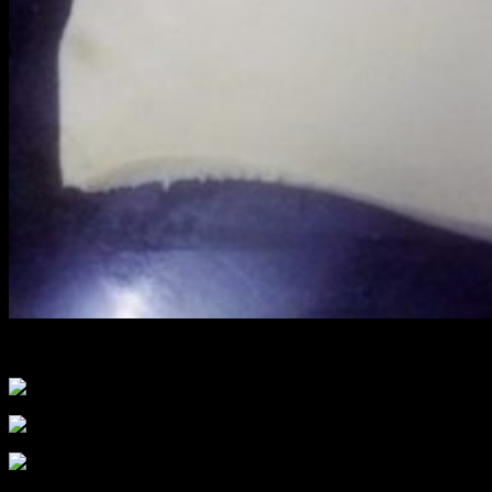
Making of puff pastry dough