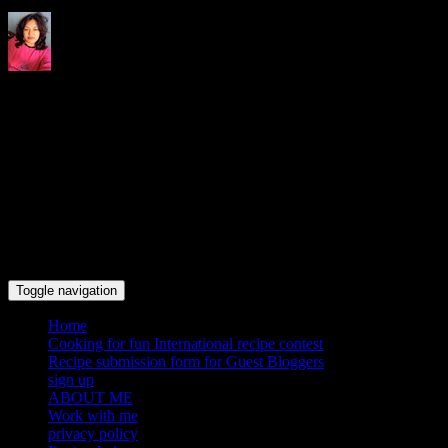
Indrani's recipes cooking and
travel blog
Toggle navigation
Home
Cooking for fun International recipe contest
Recipe submission form for Guest Bloggers
sign up
ABOUT ME
Work with me
privacy policy