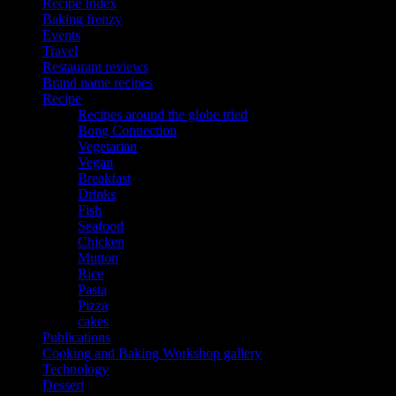
Recipe Index
Baking frenzy
Events
Travel
Restaurant reviews
Brand name recipes
Recipe
Recipes around the globe tried
Bong Connection
Vegetarian
Vegan
Breakfast
Drinks
Fish
Seafood
Chicken
Mutton
Rice
Pasta
Pizza
cakes
Publications
Cooking and Baking Workshop gallery
Technology
Dessert