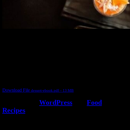
3904 downloads
Dessert recipe Ebook
This ebook contains 50 dessert recipes collected during the Cooking
for fun International recipe contest. The recipes are contributed by
judges, the contestants and myself from the host blog.
It contain Kheer recipes, Halwa recipes, laddu recipes, baked
desserts and frozen desserts
Download File
dessert-ebook.pdf – 13 MB
Powered by
WordPress
and
Food
Recipes
.