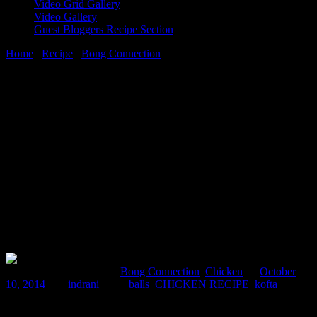
Video Grid Gallery
Video Gallery
Guest Bloggers Recipe Section
Home
/
Recipe
/
Bong Connection
/
Chicken Kofta (Minced
chicken balls gravy)
10 October, 2014
[huge_it_share]
Chicken Kofta (Minced chicken balls
gravy)
Comments : 2 Posted in :
Bong Connection
,
Chicken
on
October
10, 2014
by :
indrani
Tags:
balls
,
CHICKEN RECIPE
,
kofta
These are soft juicy chicken balls in gravy which can be served with