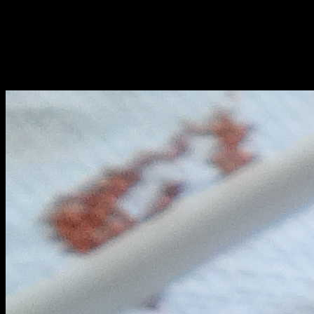
leaving the sides of the pan.
6.Add 1/2 cup of water or fresh cream .
7.Add the koftas or chicken balls and cook on medium heat for 2 to
3 minutes.
8.Add fenugreek leaves.
9.Plate it and serve with rice.