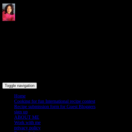
Indrani's recipes cooking and
travel blog
Toggle navigation
Home
Cooking for fun International recipe contest
Recipe submission form for Guest Bloggers
sign up
ABOUT ME
Work with me
privacy policy