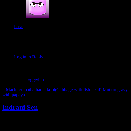
Lisa
April 21, 2019 at 8:19 am
These balls sound so delicious! I’ll have to try them. Your
recipes always turn out so well!
Log in to Reply
Leave a Reply
You must be
logged in
to post a comment.
«
Machher matha badhakopi(Cabbage with fish head)
Mutton gravy
with papaya
»
Indrani Sen
Tags