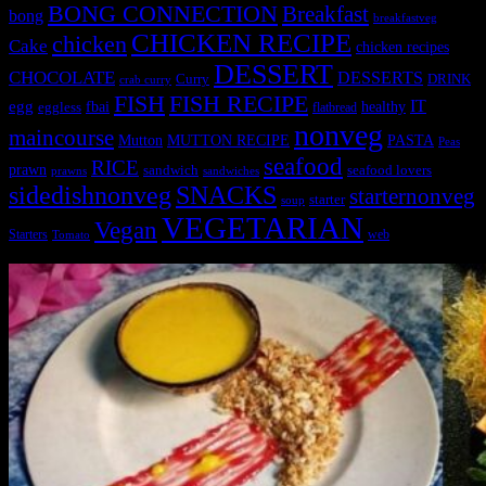
BONG CONNECTION
Breakfast
bong
breakfastveg
CHICKEN RECIPE
chicken
Cake
chicken recipes
DESSERT
CHOCOLATE
DESSERTS
Curry
DRINK
crab curry
FISH
FISH RECIPE
IT
egg
fbai
healthy
eggless
flatbread
nonveg
maincourse
MUTTON RECIPE
PASTA
Mutton
Peas
seafood
RICE
prawn
sandwich
seafood lovers
prawns
sandwiches
sidedishnonveg
SNACKS
starternonveg
starter
soup
VEGETARIAN
Vegan
Starters
web
Tomato