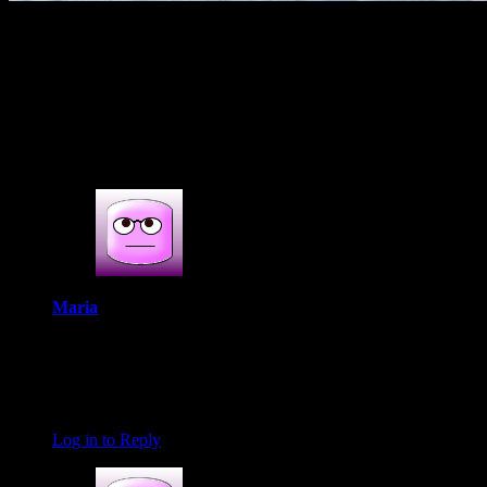
(637)
2s COMMENTS
2 thoughts on : Chicken Kofta (Minced
chicken balls gravy)
Maria
April 20, 2019 at 4:38 am
The koftas look yummy! Remind me of the base we make for
shami kebabs and nargisi koftas. That curry looks finger
licking good!
Log in to Reply