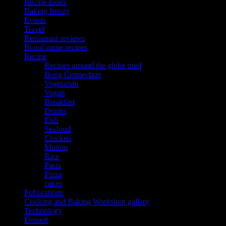
Recipe Index
Baking frenzy
Events
Travel
Restaurant reviews
Brand name recipes
Recipe
Recipes around the globe tried
Bong Connection
Vegetarian
Vegan
Breakfast
Drinks
Fish
Seafood
Chicken
Mutton
Rice
Pasta
Pizza
cakes
Publications
Cooking and Baking Workshop gallery
Technology
Dessert