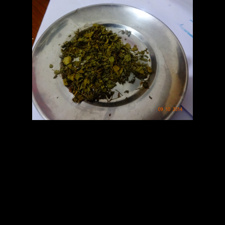
Fenugreek leaves
Method
1.Grind onion.
2.Grind tomato and form paste.
3.In the wok add a tbsp of oil and add onion paste first when it
becomes golden add ginger garlic
paste and fry
4.Add tomato paste and fry
5.Add turmeric and chilli powder and fry till the mixture starts