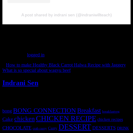
A post shared by indrani sen (@indraniwillteach)
(263)
Leave a Reply
You must be
logged in
to post a comment.
«
How to make Healthy Black Carrot Halwa Recipe with Jaggery
What is so special about wagyu beef
»
Indrani Sen
Tags
BONG CONNECTION
Breakfast
bong
breakfastveg
CHICKEN RECIPE
chicken
Cake
chicken recipes
DESSERT
CHOCOLATE
DESSERTS
Curry
DRINK
crab curry