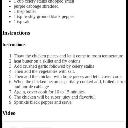
1
cup
celery stalks chopped small
purple cabbage shredded
1
tbsp
butter
1
tsp
freshly ground black pepper
1
tsp
salt
Instructions
Instructions
Thaw the chicken pieces and let it come to room temperature
heat butter on a skillet and fry onions
Add crushed garlic followed by celery stalks
Then add the vegetables with salt.
Then add the chicken with bone pieces and let it cover cook
When the chicken becomes partially cooked add, boiled carrot
and purple cabbage
Again, cover cook for 10 to 15 minutes.
The chicken will be super juicy and flavorful.
Sprinkle black pepper and serve.
Video