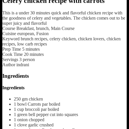
Celery chicken recipe with carrots
This is a under 30 minutes quick and flavorful chicken recipe with
the goodness of celery and vegetables. The chicken comes out to be
super juicy and flavorful
Course
Breakfast, brunch, Main Course
Cuisine
european, Fusion
Keyword
brunch recipes, celery chicken, chicken lovers, chicken
recipes, low carb recipes
Prep Time
5
minutes
Cook Time
20
minutes
Servings
3
person
Author
indrani
Ingredients
Ingredients
250
gm
chicken
1
bowl
Carrots par boiled
1
cup
broccoli par boiled
1
green bell pepper cut into squares
1
onion chopped
1
clove
garlic crushed