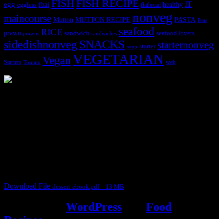
FISH
FISH RECIPE
IT
egg
fbai
healthy
eggless
flatbread
nonveg
maincourse
MUTTON RECIPE
PASTA
Mutton
Peas
seafood
RICE
prawn
sandwich
seafood lovers
prawns
sandwiches
sidedishnonveg
SNACKS
starternonveg
starter
soup
VEGETARIAN
Vegan
Starters
web
Tomato
3902 downloads
Dessert recipe Ebook
This ebook contains 50 dessert recipes collected during the Cooking
for fun International recipe contest. The recipes are contributed by
judges, the contestants and myself from the host blog.
It contain Kheer recipes, Halwa recipes, laddu recipes, baked
desserts and frozen desserts
Download File
dessert-ebook.pdf – 13 MB
Powered by
WordPress
and
Food