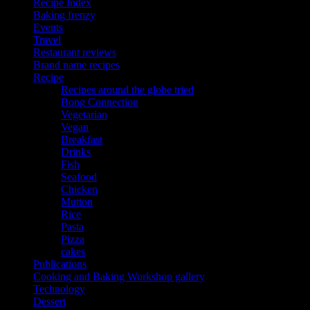
Recipe Index
Baking frenzy
Events
Travel
Restaurant reviews
Brand name recipes
Recipe
Recipes around the globe tried
Bong Connection
Vegetarian
Vegan
Breakfast
Drinks
Fish
Seafood
Chicken
Mutton
Rice
Pasta
Pizza
cakes
Publications
Cooking and Baking Workshop gallery
Technology
Dessert