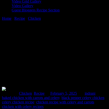
Video Grid Gallery
Video Gallery
Guest Bloggers Recipe Section
Home
/
Recipe
/
Chicken
/
Chicken recipe with celery and carrots|
recipe video
5 February, 2025
[huge_it_share]
Chicken recipe with celery and carrots|
recipe video
Posted in :
Chicken
,
Recipe
on
February 5, 2025
by :
indrani
Tags:
baked chicken with carrots and celery
,
black pepper celery chicken
,
celery chicken recipe
,
chicken recipe with celery and carrots
,
chicken with celery recipes