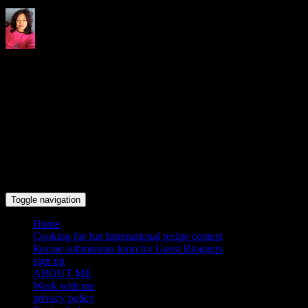
Indrani's recipes cooking and
travel blog
Toggle navigation
Home
Cooking for fun International recipe contest
Recipe submission form for Guest Bloggers
sign up
ABOUT ME
Work with me
privacy policy