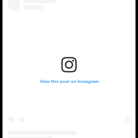
View this post on Instagram