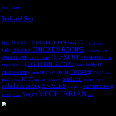
is rich in digestive enzymes, has anti-inflammatory properties, and
Read more
Indrani Sen
Tags
BONG CONNECTION
Breakfast
bong
breakfastveg
CHICKEN RECIPE
chicken
Cake
chicken recipes
DESSERT
CHOCOLATE
DESSERTS
Curry
DRINK
crab curry
FISH
FISH RECIPE
IT
egg
fbai
healthy
eggless
flatbread
nonveg
maincourse
MUTTON RECIPE
PASTA
Mutton
Peas
seafood
RICE
prawn
sandwich
seafood lovers
prawns
sandwiches
sidedishnonveg
SNACKS
starternonveg
starter
soup
VEGETARIAN
Vegan
Starters
web
Tomato
3904 downloads