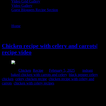
Video Grid Gallery
Video Gallery
Guest Bloggers Recipe Section
Tag : baked chicken with carrots and celery
Home
/
Posts tagged "baked chicken with carrots and celery"
5 February, 2025
Chicken recipe with celery and carrots|
recipe video
Posted in :
Chicken
,
Recipe
on
February 5, 2025
by :
indrani
Tags:
baked chicken with carrots and celery
,
black pepper celery
chicken
,
celery chicken recipe
,
chicken recipe with celery and
carrots
,
chicken with celery recipes
This easy Celery chicken recipe is loaded with mushrooms, beans,
carrots and purple cabbage, celery and pepper. It’s ready in just 30
minutes! ⇢If you’re on a carb-free diet or just love a quick and
flavorful chicken dish, this Celery Chicken is perfect for you! Celery