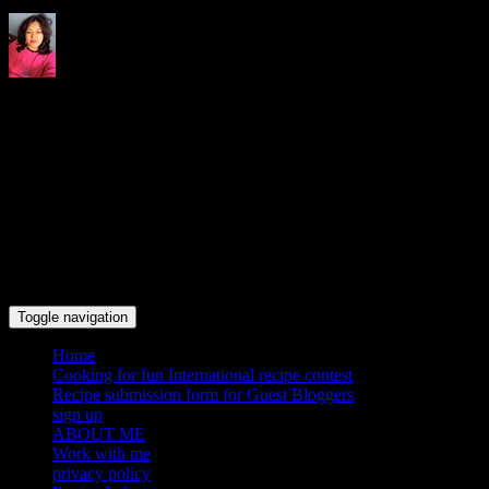
Indrani's recipes cooking and
travel blog
Toggle navigation
Home
Cooking for fun International recipe contest
Recipe submission form for Guest Bloggers
sign up
ABOUT ME
Work with me
privacy policy