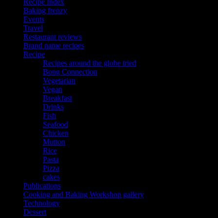
Recipe Index
Baking frenzy
Events
Travel
Restaurant reviews
Brand name recipes
Recipe
Recipes around the globe tried
Bong Connection
Vegetarian
Vegan
Breakfast
Drinks
Fish
Seafood
Chicken
Mutton
Rice
Pasta
Pizza
cakes
Publications
Cooking and Baking Workshop gallery
Technology
Dessert