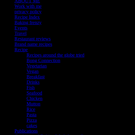
ABOUT ME
Work with me
privacy policy
Recipe Index
Baking frenzy
Events
Travel
Restaurant reviews
Brand name recipes
Recipe
Recipes around the globe tried
Bong Connection
Vegetarian
Vegan
Breakfast
Drinks
Fish
Seafood
Chicken
Mutton
Rice
Pasta
Pizza
cakes
Publications