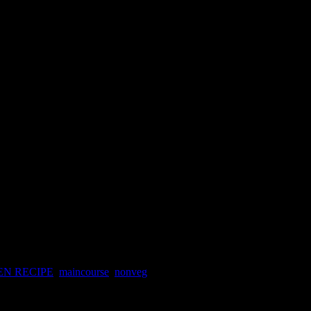
ced chicken gravy
ed chicken gravy
EN RECIPE
,
maincourse
,
nonveg
n Kolkata and I couldn’t forget the taste even after so many years.It is
kata.