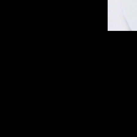
Ingredients
1.noodles 1 packet
2.Cabbage shredded (2 cups)
3.Carrot julienne (1/4th cup)
4.Capsicum (thinly shredded 1/2 cup)
5.Onions (sliced 1 cup)
6.Garlic (4 to 5 chopped finely)
7.Dark soy sauce (1/2 tsp)
8.Green chilies (chopped finely 4 to 5)
9.Black pepper (2 tbsp)
10.Spring onion(1/4 th cup) finely chopped (optional)
11.Lemon juice(2 tbsp)
12.Red chilies whole (4 to 5)
13.Minced chicken (1 cup)
14.Corn flour (2 tbsp)
15.Scrambled eggs (1 egg)
16.Ginger ground (1 tbsp)