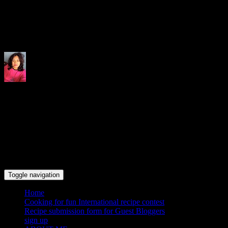
Indrani's recipes cooking and tr
Toggle navigation
Home
Cooking for fun International recipe contest
Recipe submission form for Guest Bloggers
sign up