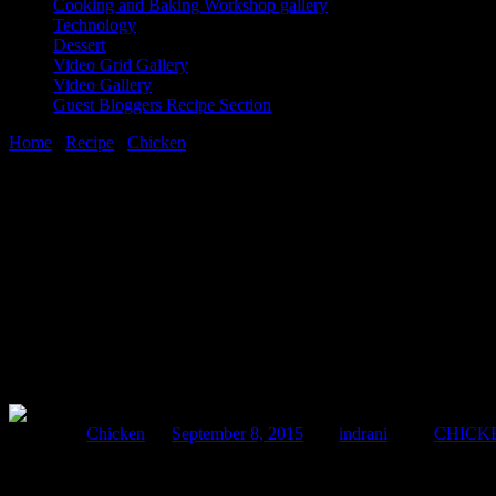
Cooking and Baking Workshop gallery
Technology
Dessert
Video Grid Gallery
Video Gallery
Guest Bloggers Recipe Section
Home
/
Recipe
/
Chicken
/
Soft noodles in mixed vegetables and min
8 September, 2015
[huge_it_share]
Soft noodles in mixed vegetables and minc
Posted in :
Chicken
on
September 8, 2015
by :
indrani
Tags:
CHICK
I had a wonderful memory about having this dish from a street eatery i
.So here is my version of the wonderful Chinese food available in Kol