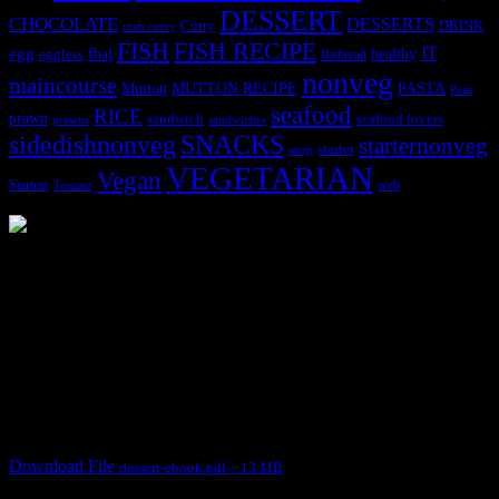
DESSERT
CHOCOLATE
DESSERTS
Curry
DRINK
crab curry
FISH
FISH RECIPE
IT
egg
fbai
healthy
eggless
flatbread
nonveg
maincourse
MUTTON RECIPE
PASTA
Mutton
Peas
seafood
RICE
prawn
sandwich
seafood lovers
prawns
sandwiches
sidedishnonveg
SNACKS
starternonveg
starter
soup
VEGETARIAN
Vegan
Starters
web
Tomato
3904 downloads
Dessert recipe Ebook
This ebook contains 50 dessert recipes collected during the Cooking
for fun International recipe contest. The recipes are contributed by
judges, the contestants and myself from the host blog.
It contain Kheer recipes, Halwa recipes, laddu recipes, baked
desserts and frozen desserts
Download File
dessert-ebook.pdf – 13 MB