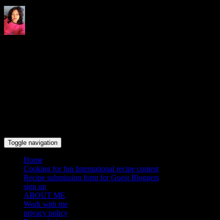
Indrani's recipes cooking and
travel blog
Toggle navigation
Home
Cooking for fun International recipe contest
Recipe submission form for Guest Bloggers
sign up
ABOUT ME
Work with me
privacy policy