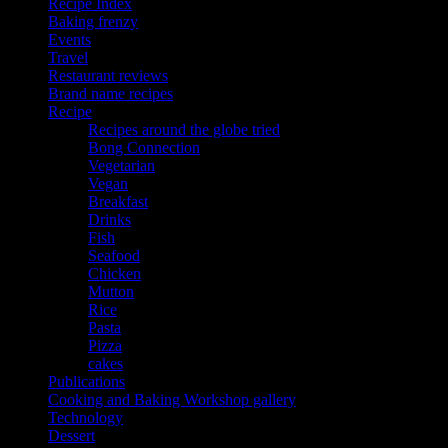
Recipe Index
Baking frenzy
Events
Travel
Restaurant reviews
Brand name recipes
Recipe
Recipes around the globe tried
Bong Connection
Vegetarian
Vegan
Breakfast
Drinks
Fish
Seafood
Chicken
Mutton
Rice
Pasta
Pizza
cakes
Publications
Cooking and Baking Workshop gallery
Technology
Dessert