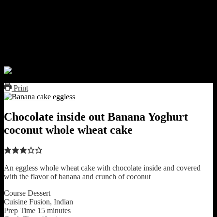
This will be delicious for the vegetarians and though the texture is
dense and fudgy compared to a cake with refined flour and eggs, it
was super tasty and you cannot stop at one bite sized serving for
sure.This is an amazing idea for your child’s snack or for kitty
parties as well.The texture is going to improve if you use refined
flour but I love my healthy alternative.
Print
Chocolate inside out Banana Yoghurt
coconut whole wheat cake
An eggless whole wheat cake with chocolate inside and covered
with the flavor of banana and crunch of coconut
Course
Dessert
Cuisine
Fusion, Indian
Prep Time
15
minutes