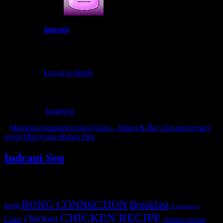
indrani
March 24, 2018 at 12:00 pm
Thank you Smita
Log in to Reply
Leave a Reply
You must be
logged in
to post a comment.
«
Mumbai restaurant review|Toast – Bistro & Bar 2nd anniversary
event
Mini Gajar Halwa Pies
»
Indrani Sen
Tags
BONG CONNECTION
Breakfast
bong
breakfastveg
CHICKEN RECIPE
chicken
Cake
chicken recipes