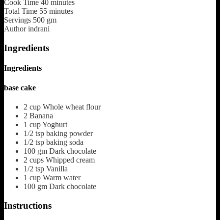
Cook Time
40
minutes
Total Time
55
minutes
Servings
500
gm
Author
indrani
Ingredients
Ingredients
base cake
2
cup
Whole wheat flour
2
Banana
1
cup
Yoghurt
1/2
tsp
baking powder
1/2
tsp
baking soda
100
gm
Dark chocolate
2
cups
Whipped cream
1/2
tsp
Vanilla
1
cup
Warm water
100
gm
Dark chocolate
Instructions