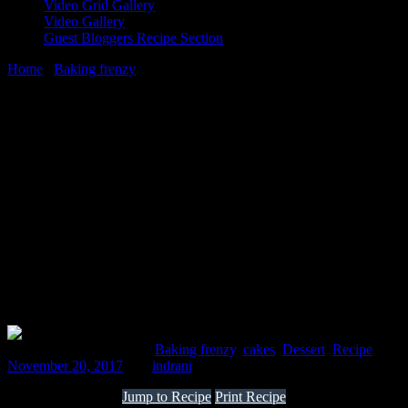
Video Grid Gallery
Video Gallery
Guest Bloggers Recipe Section
Home
/
Baking frenzy
/
chocolate inside out whole wheat -Banana
Yoghurt coconut cake
20 November, 2017
[huge_it_share]
chocolate inside out whole wheat -Banana
Yoghurt coconut cake
Comments : 2 Posted in :
Baking frenzy
,
cakes
,
Dessert
,
Recipe
on
November 20, 2017
by :
indrani
Jump to Recipe
Print Recipe