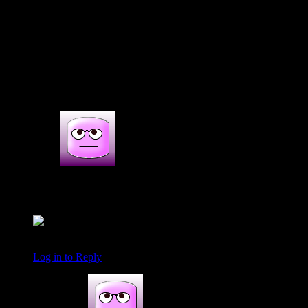
(215)
2s COMMENTS
2 thoughts on : chocolate inside out whole
wheat -Banana Yoghurt coconut cake
smita
November 23, 2017 at 10:31 am
Nice cake with healthy wheat flour and chocolates
Log in to Reply