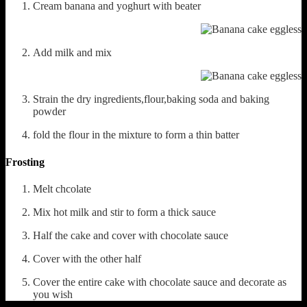
Cream banana and yoghurt with beater
Add milk and mix
Strain the dry ingredients,flour,baking soda and baking
powder
fold the flour in the mixture to form a thin batter
Frosting
Melt chcolate
Mix hot milk and stir to form a thick sauce
Half the cake and cover with chocolate sauce
Cover with the other half
Cover the entire cake with chocolate sauce and decorate as
you wish