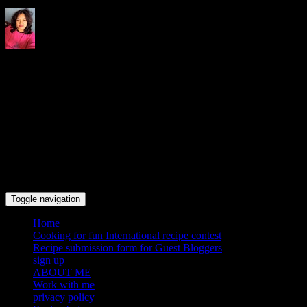
Indrani's recipes cooking and
travel blog
Toggle navigation
Home
Cooking for fun International recipe contest
Recipe submission form for Guest Bloggers
sign up
ABOUT ME
Work with me
privacy policy