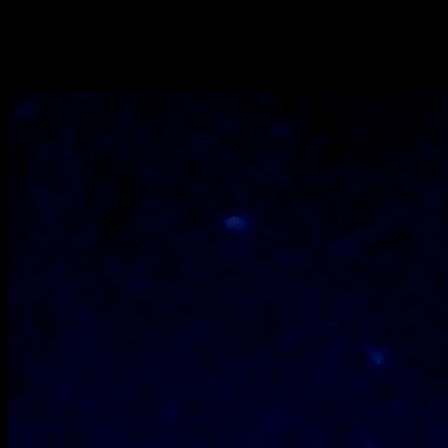
for 20 minutes at 180 degrees till the top gets alittle brown.
Cool them at room temperature.
Serve immediately or you can store for 7 days in the
refrigerator.