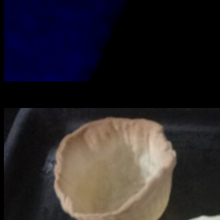
Muffin cub lined with crust ready for blind baking