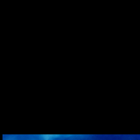
Christmas is coming ,time for making a pie.Why not go for a fusion
of
flavours combining the European and Indian seasonal
favorites.These mini gajar halwa
pies do justice to the season in the best possible way.The pie is soft
,yet crispy
,and a bite will give you the best seasonal flavors of India ,a gooey
center
with,the sweetness of carrot,rich texture of thickened milk and
aroma of clarified
butter. I used vanilla for a twist in flavor but you can try with the
traditional cardamom as well.Try these ,kids will just love it and for
a change you
don’t need a spoon to relish your halwa.
Ingredients
Pie crust
Refined flour 2 cups
Butter 3/4th cup (around 50 gms) chilled
A pinch of Salt
1 tbsp of sugar
Chilled water 4 to 6 tbsp