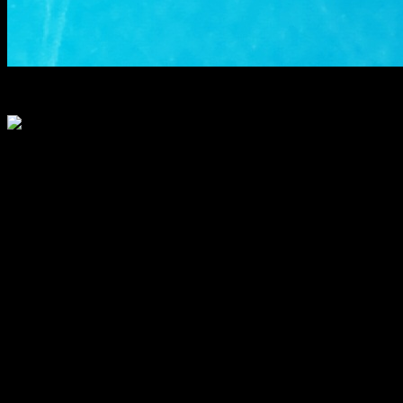
pie dough
Circular disk cut
Filling
500 gms of carrot grated
condensed milk 200 gm
clarified butter 1/2 cup
Sugar 1 cup
Raisins 1/2 cup
chopped dried fruit mix(Almonds ,cashewnuts,pistachios
Vanilla / cardamom powder 1 tsp
Instructions
Making the crust