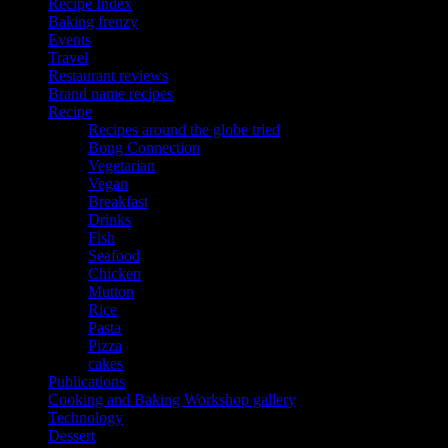
Recipe Index
Baking frenzy
Events
Travel
Restaurant reviews
Brand name recipes
Recipe
Recipes around the globe tried
Bong Connection
Vegetarian
Vegan
Breakfast
Drinks
Fish
Seafood
Chicken
Mutton
Rice
Pasta
Pizza
cakes
Publications
Cooking and Baking Workshop gallery
Technology
Dessert