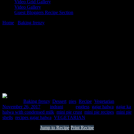
Video Grid Gallery
Video Gallery
Guest Bloggers Recipe Section
Home
/
Baking frenzy
/
Mini Gajar Halwa Pies
26 November, 2017
[huge_it_share]
Mini Gajar Halwa Pies
Posted in :
Baking frenzy
,
Dessert
,
pies
,
Recipe
,
Vegetarian
on
November 26, 2017
by :
indrani
Tags:
eggless
,
gajar halwa
,
gajar ka
halwa with condensed milk
,
mini pie crust
,
mini pie recipes
,
mini pie
shells
,
recipes gajar halwa
,
VEGETARIAN
Jump to Recipe
Print Recipe