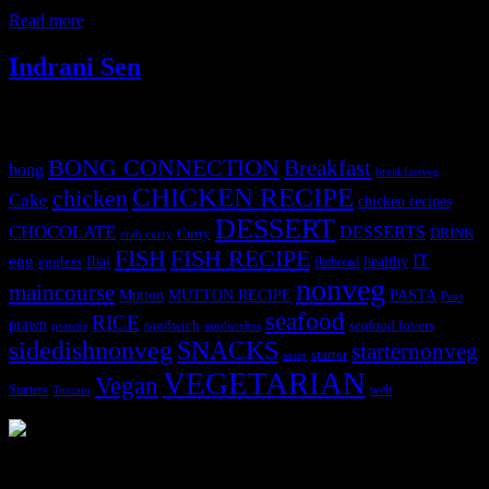
the best seasonal flavors of India ,a gooey
Read more
Indrani Sen
Tags
BONG CONNECTION
Breakfast
bong
breakfastveg
CHICKEN RECIPE
chicken
Cake
chicken recipes
DESSERT
CHOCOLATE
DESSERTS
Curry
DRINK
crab curry
FISH
FISH RECIPE
IT
egg
fbai
healthy
eggless
flatbread
nonveg
maincourse
MUTTON RECIPE
PASTA
Mutton
Peas
seafood
RICE
prawn
sandwich
seafood lovers
prawns
sandwiches
sidedishnonveg
SNACKS
starternonveg
starter
soup
VEGETARIAN
Vegan
Starters
web
Tomato
3904 downloads