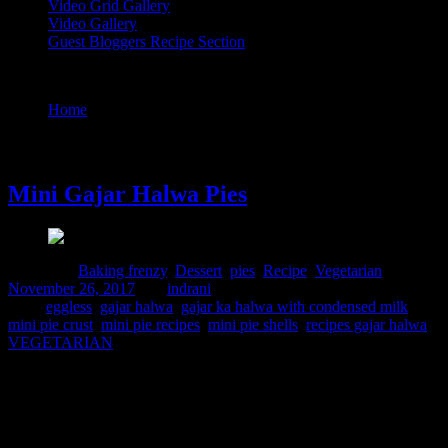
Video Grid Gallery
Video Gallery
Guest Bloggers Recipe Section
Tag : recipes gajar halwa
Home
/
Posts tagged "recipes gajar halwa"
26 November, 2017
Mini Gajar Halwa Pies
Posted in :
Baking frenzy
,
Dessert
,
pies
,
Recipe
,
Vegetarian
on
November 26, 2017
by :
indrani
Tags:
eggless
,
gajar halwa
,
gajar ka halwa with condensed milk
,
mini pie crust
,
mini pie recipes
,
mini pie shells
,
recipes gajar halwa
,
VEGETARIAN
Christmas is coming ,time for making a pie.Why not go for a fusion
of flavours combining the European and Indian seasonal
favorites.These mini gajar halwa pies do justice to the season in the
best possible way.The pie is soft ,yet crispy ,and a bite will give you