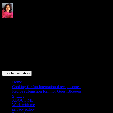
Indrani's recipes cooking and
travel blog
Toggle navigation
Home
Cooking for fun International recipe contest
Recipe submission form for Guest Bloggers
sign up
ABOUT ME
Work with me
privacy policy