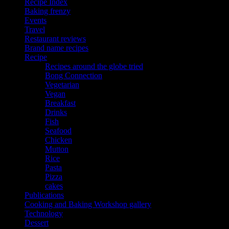
Recipe Index
Baking frenzy
Events
Travel
Restaurant reviews
Brand name recipes
Recipe
Recipes around the globe tried
Bong Connection
Vegetarian
Vegan
Breakfast
Drinks
Fish
Seafood
Chicken
Mutton
Rice
Pasta
Pizza
cakes
Publications
Cooking and Baking Workshop gallery
Technology
Dessert