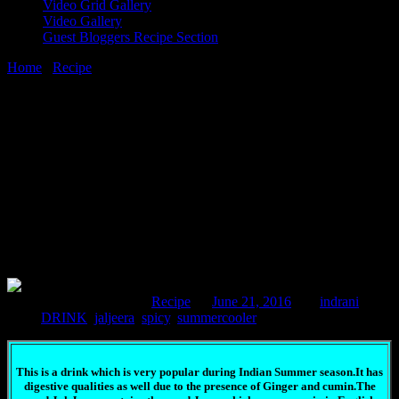
Video Grid Gallery
Video Gallery
Guest Bloggers Recipe Section
Home
/
Recipe
/
Icy spicy Jaljeera
21 June, 2016
[huge_it_share]
Icy spicy Jaljeera
Comments : 3 Posted in :
Recipe
on
June 21, 2016
by :
indrani
Tags:
DRINK
,
jaljeera
,
spicy
,
summercooler
This is a drink which is very popular during Indian Summer season.It has
digestive qualities as well due to the presence of Ginger and cumin.The