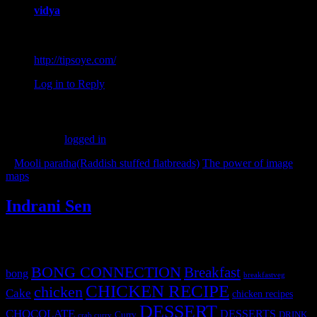
vidya
August 11, 2016 at 9:36 am
Very healthy… Thanks for sharing.
http://tipsoye.com/
Log in to Reply
Leave a Reply
You must be
logged in
to post a comment.
«
Mooli paratha(Raddish stuffed flatbreads)
The power of image
maps
»
Indrani Sen
Tags
BONG CONNECTION
Breakfast
bong
breakfastveg
CHICKEN RECIPE
chicken
Cake
chicken recipes
DESSERT
CHOCOLATE
DESSERTS
Curry
DRINK
crab curry