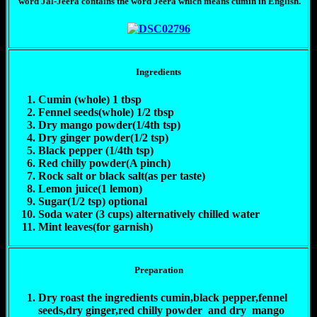
word Jal-Jeera contains the word Jeera which means cumin in English.
Ingredients
Cumin (whole) 1 tbsp
Fennel seeds(whole) 1/2 tbsp
Dry mango powder(1/4th tsp)
Dry ginger powder(1/2 tsp)
Black pepper (1/4th tsp)
Red chilly powder(A pinch)
Rock salt or black salt(as per taste)
Lemon juice(1 lemon)
Sugar(1/2 tsp) optional
Soda water (3 cups) alternatively chilled water
Mint leaves(for garnish)
Preparation
Dry roast the ingredients cumin,black pepper,fennel
seeds,dry ginger,red chilly powder and dry mango