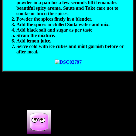
powder in a pan for a few seconds till it emanates
beautiful spicy aroma. Saute and Take care not to
smoke or burn the spices.
Powder the spices finely in a blender.
Add the spices in chilled Soda water and mix.
Add black salt and sugar as per taste
Strain the mixture.
Add lemon juice.
Serve cold with ice cubes and mint garnish before or
after meal.
(308)
3s COMMENTS
3 thoughts on : Icy spicy Jaljeera