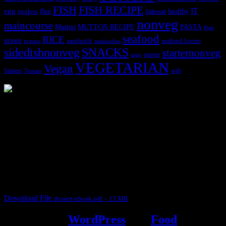
FISH
FISH RECIPE
IT
egg
fbai
healthy
eggless
flatbread
nonveg
maincourse
MUTTON RECIPE
PASTA
Mutton
Peas
seafood
RICE
prawn
sandwich
seafood lovers
prawns
sandwiches
sidedishnonveg
SNACKS
starternonveg
starter
soup
VEGETARIAN
Vegan
Starters
web
Tomato
3904 downloads
Dessert recipe Ebook
This ebook contains 50 dessert recipes collected during the Cooking
for fun International recipe contest. The recipes are contributed by
judges, the contestants and myself from the host blog.
It contain Kheer recipes, Halwa recipes, laddu recipes, baked
desserts and frozen desserts
Download File
dessert-ebook.pdf – 13 MB
Powered by
WordPress
and
Food