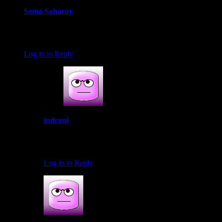
Soma Saharay
June 21, 2016 at 11:50 pm
This is healthy n digestive really…
Log in to Reply
indrani
June 22, 2016 at 7:23 am
Thanks Soma
Log in to Reply