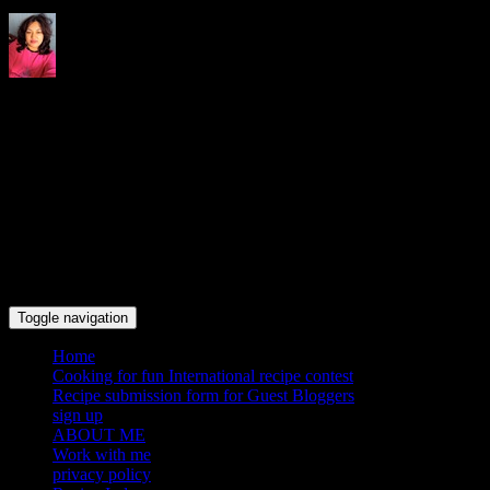
Indrani's recipes cooking and
travel blog
Toggle navigation
Home
Cooking for fun International recipe contest
Recipe submission form for Guest Bloggers
sign up
ABOUT ME
Work with me
privacy policy