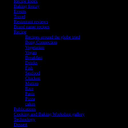
Recipe Index
Baking frenzy
Events
Travel
Restaurant reviews
Brand name recipes
Recipe
Recipes around the globe tried
Bong Connection
Vegetarian
Vegan
Breakfast
Drinks
Fish
Seafood
Chicken
Mutton
Rice
Pasta
Pizza
cakes
Publications
Cooking and Baking Workshop gallery
Technology
Dessert