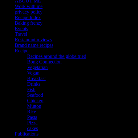
ABOUT ME
Work with me
privacy policy
Recipe Index
Baking frenzy
Events
Travel
Restaurant reviews
Brand name recipes
Recipe
Recipes around the globe tried
Bong Connection
Vegetarian
Vegan
Breakfast
Drinks
Fish
Seafood
Chicken
Mutton
Rice
Pasta
Pizza
cakes
Publications