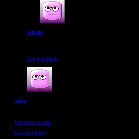
indrani
June 16, 2016 at 11:55 pm
Thank you Subha.Thats so awesome.I will check in yr b
Log in to Reply
vidya
August 12, 2016 at 10:27 am
Lovely dish. Thanks for sharing.
http://tipsoye.com/
Log in to Reply