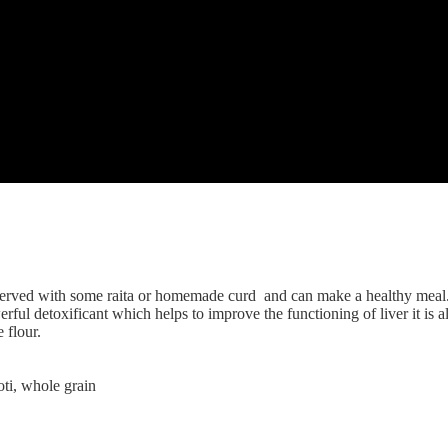
to form an almost firm dough.Do not add any water.
 too thin)
on both sides.
fry the other side.
l of curd.
erved with some raita or homemade curd and can make a healthy meal. R
ul detoxificant which helps to improve the functioning of liver it is als
 flour.
roti, whole grain