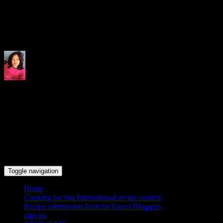
Indrani's recipes cooking and tr
Toggle navigation
Home
Cooking for fun International recipe contest
Recipe submission form for Guest Bloggers
sign up