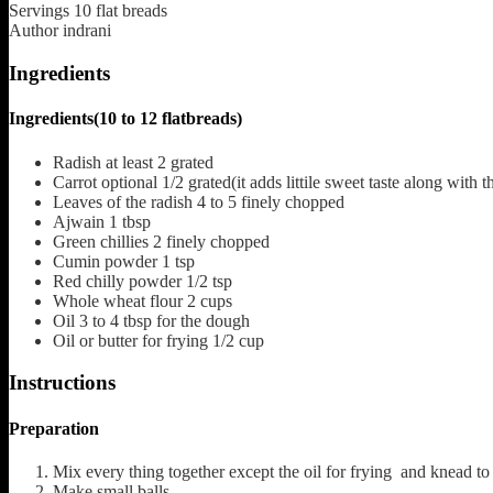
Servings
10
flat breads
Author
indrani
Ingredients
Ingredients(10 to 12 flatbreads)
Radish
at least 2 grated
Carrot
optional 1/2 grated(it adds littile sweet taste along with t
Leaves
of the radish 4 to 5 finely chopped
Ajwain
1 tbsp
Green chillies
2 finely chopped
Cumin powder
1 tsp
Red chilly powder
1/2 tsp
Whole wheat flour
2 cups
Oil
3 to 4 tbsp for the dough
Oil or butter for frying
1/2 cup
Instructions
Preparation
Mix every thing together except the oil for frying and knead 
Make small balls.