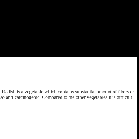
adish is a vegetable which contains substantial amount of fibers or
o anti-carcinogenic. Compared to the other vegetables it is difficult