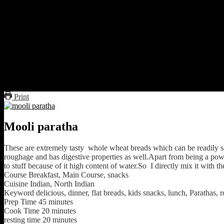
Mix every thing together except the oil for frying and knead 
Make small balls.
Flatten them to form disks with the help of some loose flour(not
Cook on the dry tawa or griddle by flipping till looks cooked 
Add oil 1 tbsp from the sides till it is fried on one side.Flip and 
Serve hot with a tsp of butter on top of the flatbread with a bow
Print
Mooli paratha
These are extremely tasty whole wheat breads which can be readily s
roughage and has digestive properties as well.Apart from being a powerf
to stuff because of it high content of water.So I directly mix it with the
Course
Breakfast, Main Course, snacks
Cuisine
Indian, North Indian
Keyword
delicious, dinner, flat breads, kids snacks, lunch, Parathas, 
Prep Time
45
minutes
Cook Time
20
minutes
resting time
20
minutes