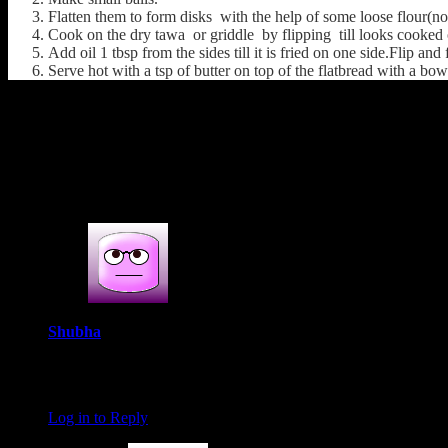
Flatten them to form disks with the help of some loose flour(not
Cook on the dry tawa or griddle by flipping till looks cooked 
Add oil 1 tbsp from the sides till it is fried on one side.Flip and 
Serve hot with a tsp of butter on top of the flatbread with a bow
(489)
4s COMMENTS
4 thoughts on : Mooli paratha(Raddish stuf
Shubha
June 16, 2016 at 8:03 pm
This is one of my favorite parathas… I make stuffed parata vers
Log in to Reply