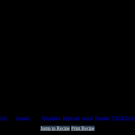
)
2016
by :
indrani
Tags:
Breakfast
,
flatbread
,
mooli
,
Paratha
,
VEGETAR
Jump to Recipe
Print Recipe