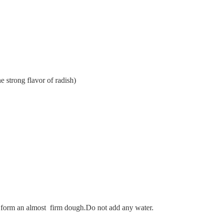
he strong flavor of radish)
to form an almost firm dough.Do not add any water.