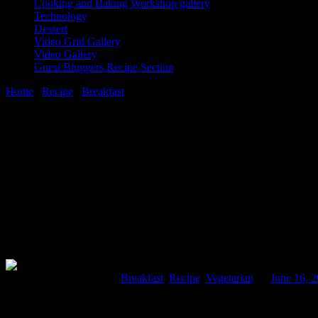
Cooking and Baking Workshop gallery
Technology
Dessert
Video Grid Gallery
Video Gallery
Guest Bloggers Recipe Section
Home
/
Recipe
/
Breakfast
/
Mooli paratha(Raddish stuffed flatbreads
16 June, 2016
[huge_it_share]
Mooli paratha(Raddish stuffed flatbreads)
Comments : 4 Posted in :
Breakfast
,
Recipe
,
Vegetarian
on
June 16, 