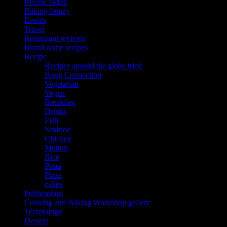
Recipe Index
Baking frenzy
Events
Travel
Restaurant reviews
Brand name recipes
Recipe
Recipes around the globe tried
Bong Connection
Vegetarian
Vegan
Breakfast
Drinks
Fish
Seafood
Chicken
Mutton
Rice
Pasta
Pizza
cakes
Publications
Cooking and Baking Workshop gallery
Technology
Dessert