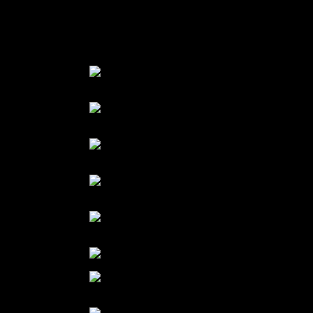
Add 1 tsp of corn flour to thicken the sauce.
Pour on the malpua
Garnish with few basil leaves and mango pieces.
ingredients of the batter
add mango puree to batter
mix
Add flour to the batter
fry a spoon of batter
sugar syrup with mango