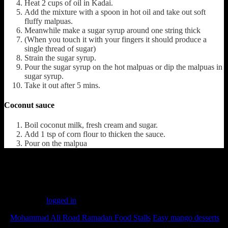
Heat 2 cups of oil in Kadai.
Add the mixture with a spoon in hot oil and take out soft
fluffy malpuas.
Meanwhile make a sugar syrup around one string thick
(When you touch it with your fingers it should produce a
single thread of sugar)
Strain the sugar syrup.
Pour the sugar syrup on the hot malpuas or dip the malpuas in
sugar syrup.
Take it out after 5 mins.
Coconut sauce
Boil coconut milk, fresh cream and sugar.
Add 1 tsp of corn flour to thicken the sauce.
Pour on the malpua
(190)
Leave a Reply
You must be
logged in
to post a comment.
«
Mohammad Ali Road Ramadan Food Stalls
Easy mango desserts
»