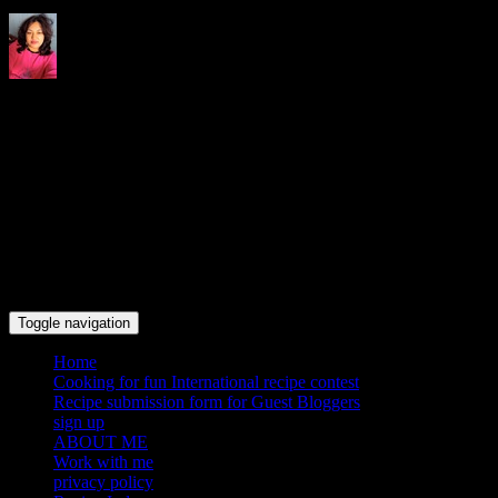
Indrani's recipes cooking and
travel blog
Toggle navigation
Home
Cooking for fun International recipe contest
Recipe submission form for Guest Bloggers
sign up
ABOUT ME
Work with me
privacy policy