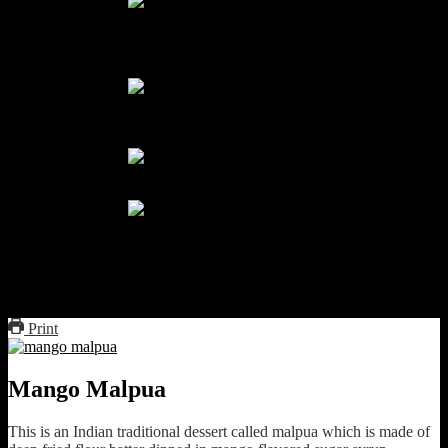
Dip in sugar syrup
boil coconut milk and cream and
sugar
coconut sauce
mango malpua
Print
Mango Malpua
This is an Indian traditional dessert called malpua which is made of