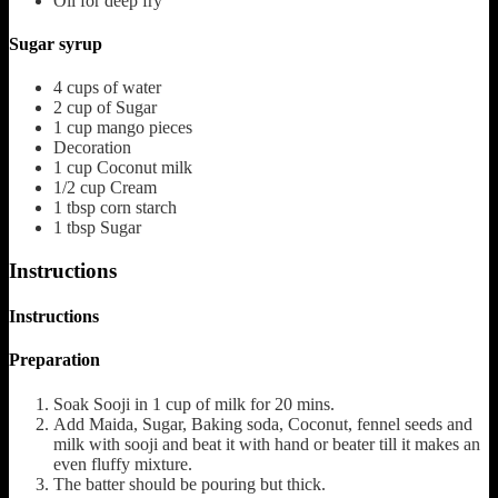
Oil for deep fry
Sugar syrup
4
cups
of water
2
cup
of Sugar
1
cup
mango pieces
Decoration
1
cup
Coconut milk
1/2
cup
Cream
1
tbsp
corn starch
1
tbsp
Sugar
Instructions
Instructions
Preparation
Soak Sooji in 1 cup of milk for 20 mins.
Add Maida, Sugar, Baking soda, Coconut, fennel seeds and
milk with sooji and beat it with hand or beater till it makes an
even fluffy mixture.
The batter should be pouring but thick.