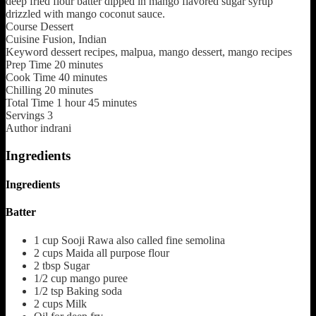
deep fried flour batter dipped in mango flavored sugar syrup
drizzled with mango coconut sauce.
Course
Dessert
Cuisine
Fusion, Indian
Keyword
dessert recipes, malpua, mango dessert, mango recipes
Prep Time
20
minutes
Cook Time
40
minutes
Chilling
20
minutes
Total Time
1
hour
45
minutes
Servings
3
Author
indrani
Ingredients
Ingredients
Batter
1
cup
Sooji Rawa also called fine semolina
2
cups
Maida
all purpose flour
2
tbsp
Sugar
1/2
cup
mango puree
1/2
tsp
Baking soda
2
cups
Milk