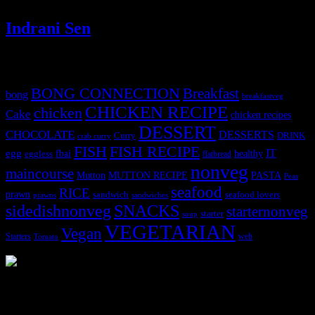
Indrani Sen
Tags
BONG CONNECTION
Breakfast
bong
breakfastveg
CHICKEN RECIPE
chicken
Cake
chicken recipes
DESSERT
CHOCOLATE
DESSERTS
Curry
DRINK
crab curry
FISH
FISH RECIPE
IT
egg
fbai
healthy
eggless
flatbread
nonveg
maincourse
MUTTON RECIPE
PASTA
Mutton
Peas
seafood
RICE
prawn
sandwich
seafood lovers
prawns
sandwiches
sidedishnonveg
SNACKS
starternonveg
starter
soup
VEGETARIAN
Vegan
Starters
web
Tomato
3904 downloads
Dessert recipe Ebook