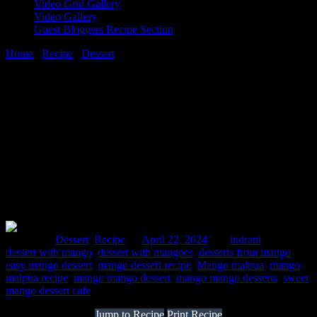
Video Grid Gallery
Video Gallery
Guest Bloggers Recipe Section
Home
/
Recipe
/
Dessert
/
Mango malpua
22 April, 2024
[huge_it_share]
Mango malpua
Posted in :
Dessert
,
Recipe
on
April 22, 2024
by :
indrani
Tags:
dessert with mango
,
dessert with mangoes
,
desserts from mango
,
easy mango dessert
,
mango dessert recipe
,
Mango malpua
,
mango
malpua recipe
,
mango mango dessert
,
mango mango desserts
,
sweet
mango dessert cafe
Jump to Recipe
Print Recipe