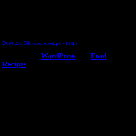
This ebook contains 50 dessert recipes collected during the Cooking
for fun International recipe contest. The recipes are contributed by
judges, the contestants and myself from the host blog.
It contain Kheer recipes, Halwa recipes, laddu recipes, baked
desserts and frozen desserts
Download File
dessert-ebook.pdf – 13 MB
Powered by
WordPress
and
Food
Recipes
.