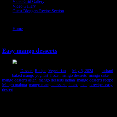
Video Grid Gallery
Video Gallery
Guest Bloggers Recipe Section
Tag : Mango malpua
Home
/
Posts tagged "Mango malpua"
5 May, 2024
Easy mango desserts
Posted in :
Dessert
,
Recipe
,
Vegetarian
on
May 5, 2024
by :
indrani
Tags:
baked mango yoghurt
,
frozen mango desserts
,
mango cake
,
mango desserts asian
,
mango desserts indian
,
mango desserts recipe
,
Mango malpua
,
mango mango desserts photos
,
mango recipes easy
dessert
Mango is the king of all fruits and its juicy aromatic flavor and
texture bring a magical and soothing experience during the
scorching summer heat. In India different varieties of mangoes are
grown locally, “Langra” and “Him Shagar” are two of my favorites.