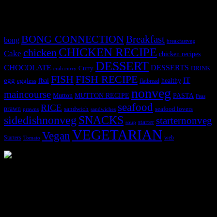
Tags
BONG CONNECTION
Breakfast
bong
breakfastveg
CHICKEN RECIPE
chicken
Cake
chicken recipes
DESSERT
CHOCOLATE
DESSERTS
Curry
DRINK
crab curry
FISH
FISH RECIPE
IT
egg
fbai
healthy
eggless
flatbread
nonveg
maincourse
MUTTON RECIPE
PASTA
Mutton
Peas
seafood
RICE
prawn
sandwich
seafood lovers
prawns
sandwiches
sidedishnonveg
SNACKS
starternonveg
starter
soup
VEGETARIAN
Vegan
Starters
web
Tomato
3903 downloads
Dessert recipe Ebook
This ebook contains 50 dessert recipes collected during the Cooking
for fun International recipe contest. The recipes are contributed by