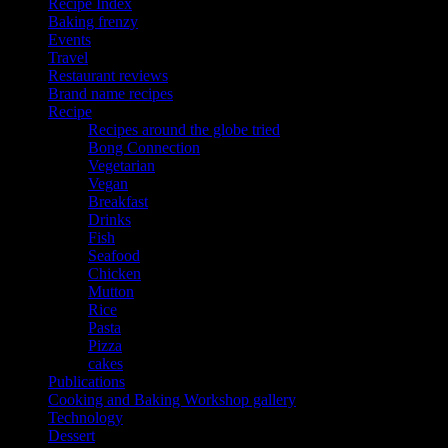
Recipe Index
Baking frenzy
Events
Travel
Restaurant reviews
Brand name recipes
Recipe
Recipes around the globe tried
Bong Connection
Vegetarian
Vegan
Breakfast
Drinks
Fish
Seafood
Chicken
Mutton
Rice
Pasta
Pizza
cakes
Publications
Cooking and Baking Workshop gallery
Technology
Dessert