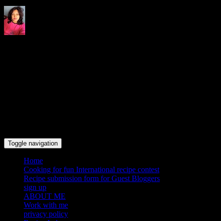
Indrani's recipes cooking and
travel blog
Toggle navigation
Home
Cooking for fun International recipe contest
Recipe submission form for Guest Bloggers
sign up
ABOUT ME
Work with me
privacy policy