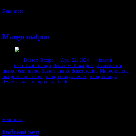
When I came to Mumbai, got introduced to “Alphonso” which in
golden
Read more
22 April, 2024
Mango malpua
Posted in :
Dessert
,
Recipe
on
April 22, 2024
by :
indrani
Tags:
dessert with mango
,
dessert with mangoes
,
desserts from
mango
,
easy mango dessert
,
mango dessert recipe
,
Mango malpua
,
mango malpua recipe
,
mango mango dessert
,
mango mango
desserts
,
sweet mango dessert cafe
Mango is my favorite fruit and who doesn’t love this yellow gold
during the Summer season which is a treat for the eyes and one’s
taste buds. When I was a child we had mango trees in the
neighborhood, and I used to love climbing trees and pluck mangoes
or if the tree is protected
Read more
Indrani Sen