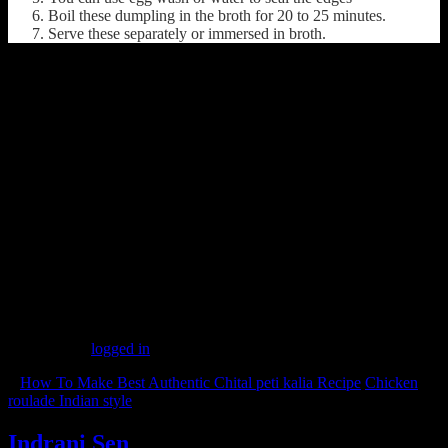
Boil these dumpling in the broth for 20 to 25 minutes.
Serve these separately or immersed in broth.
(505)
Leave a Reply
You must be
logged in
to post a comment.
«
How To Make Best Authentic Chital peti kalia Recipe
Chicken
roulade Indian style
»
Indrani Sen