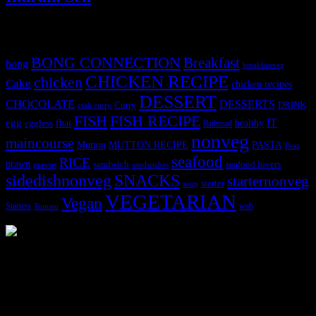
Tags
BONG CONNECTION
Breakfast
bong
breakfastveg
CHICKEN RECIPE
chicken
Cake
chicken recipes
DESSERT
CHOCOLATE
DESSERTS
Curry
DRINK
crab curry
FISH
FISH RECIPE
IT
egg
fbai
healthy
eggless
flatbread
nonveg
maincourse
MUTTON RECIPE
PASTA
Mutton
Peas
seafood
RICE
prawn
sandwich
seafood lovers
prawns
sandwiches
sidedishnonveg
SNACKS
starternonveg
starter
soup
VEGETARIAN
Vegan
Starters
web
Tomato
3904 downloads
Dessert recipe Ebook
This ebook contains 50 dessert recipes collected during the Cooking
for fun International recipe contest. The recipes are contributed by