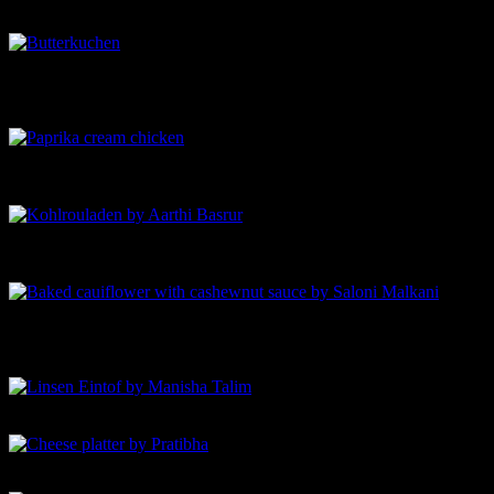
Savant
Butterkuchen-by Ananya Banerjee-German Butter cake
Paprika sahane Hahnchen-by Anjali Bhargava-Paprika cream
chicken
Kohlrouladen by Aarthi Basrur-Cabbage rolls stuffed with
vegan soy meat
Baked cauiflower with cashewnut sauce
Linsen Eintof by Manisha Talim
Cheese platter by Pratibha