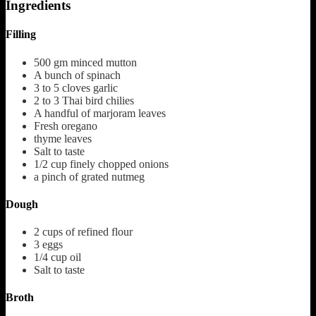
Ingredients
Filling
500
gm minced mutton
A bunch of spinach
3 to 5
cloves
garlic
2 to 3
Thai bird chilies
A handful of marjoram leaves
Fresh oregano
thyme leaves
Salt to taste
1/2
cup
finely chopped onions
a pinch of grated nutmeg
Dough
2
cups
of refined flour
3
eggs
1/4
cup
oil
Salt to taste
Broth