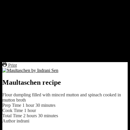
Assembling
Flatten the dough very thin like semi transparent sheet
Cut rectangular squares from the sheet
keep small about of filling at the center and make a dumpling
of desired shape.
Fold the ends properly so the filling is sealed.
You can use egg wash or water to seal the edges
Boil these dumpling in the broth for 20 to 25 minutes.
Serve these separately or immersed in broth.
Print
Maultaschen recipe
Flour dumpling filled with minced mutton and spinach cooked in
mutton broth
Prep Time
1
hour
30
minutes
Cook Time
1
hour
Total Time
2
hours
30
minutes
Author
indrani