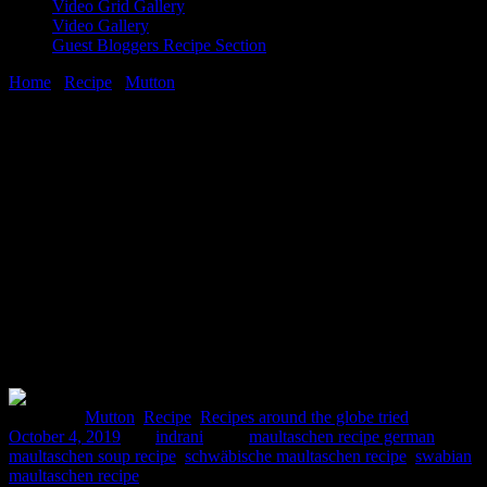
Video Grid Gallery
Video Gallery
Guest Bloggers Recipe Section
Home
/
Recipe
/
Mutton
/
A German cuisine potluck|Recipe of
maultaschen
4 October, 2019
[huge_it_share]
A German cuisine potluck|Recipe of
maultaschen
Posted in :
Mutton
,
Recipe
,
Recipes around the globe tried
on
October 4, 2019
by :
indrani
Tags:
maultaschen recipe german
,
maultaschen soup recipe
,
schwäbische maultaschen recipe
,
swabian
maultaschen recipe