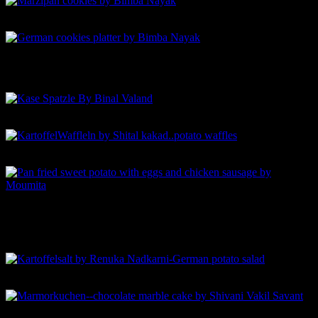
Marzipan cookies by Bimba Nayak
German cookies platter by Bimba Nayak
Kase Spatzle By Binal Valand
KartoffelWaffleln by Shital kakad..potato waffles
Pan fried sweet potato with eggs and chicken sausage by
Moumita
Kartoffelsalt by Renuka Nadkarni-German potato salad
Marmorkuchen–chocolate marble cake by Shivani Vakil