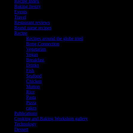
Recipe Index
Baking frenzy
Events
Travel
Restaurant reviews
Brand name recipes
Recipe
Recipes around the globe tried
Bong Connection
Vegetarian
Vegan
Breakfast
Drinks
Fish
Seafood
Chicken
Mutton
Rice
Pasta
Pizza
cakes
Publications
Cooking and Baking Workshop gallery
Technology
Dessert