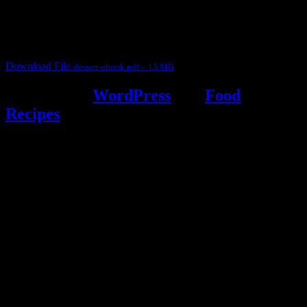
judges, the contestants and myself from the host blog.
It contain Kheer recipes, Halwa recipes, laddu recipes, baked
desserts and frozen desserts
Download File
dessert-ebook.pdf – 13 MB
Powered by
WordPress
and
Food
Recipes
.