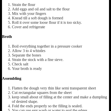
Strain the flour
Add eggs and oil and salt to the flour
Mix with your fingers
Knead till a soft dough is formed
Roll it over some loose flour if it is too sicky.
Cover and refrigerate
Broth
Boil everything together in a pressure cooker
Allow 3 to 4 whistles
Separate the bones
Strain the stock with a fine sieve.
Check salt
Your broth is ready
Assembling
Flatten the dough very thin like semi transparent sheet
Cut rectangular squares from the sheet
keep small about of filling at the center and make a dumpling
of desired shape.
Fold the ends properly so the filling is sealed.
You can use egg wash or water to seal the edges