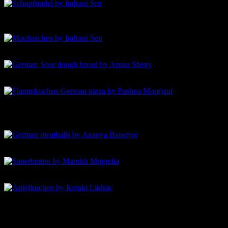
Maultaschen by Indrani Sen
German Sour dough bread by Aruna Shetty
Flammkuchen-German pizza by Pushpa Moorjani
German meatballs by Ananya Banerjee
Sauerbraten by Marukh Mogrelia
Apfelkuchen by Ketaki Likhite-Apple cake