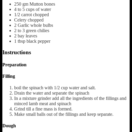
250
gm Mutton bones
4 to 5
cups
of water
1/2
carrot chopped
Celery chopped
2
Garlic whole bulbs
2 to 3
green chilies
2
bay leaves
1
tbsp
black pepper
Instructions
Preparation
Filling
boil the spinach with 1/2 cup water and salt.
Drain the water and separate the spinach
In a mixture grinder add all the ingredients of the fillings and
minced lamb meat and spinach
Grind till a fine mass is formed.
Make small balls out of the fillings and keep separate.
Dough