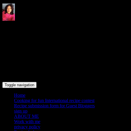
Indrani's recipes cooking and
travel blog
Toggle navigation
Home
Cooking for fun International recipe contest
Recipe submission form for Guest Bloggers
sign up
ABOUT ME
Work with me
privacy policy