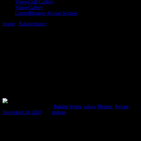
Video Grid Gallery
Video Gallery
Guest Bloggers Recipe Section
Home
/
Baking frenzy
/
Pumpkin cup cake|Christmas cup cake
24 December, 2017
[huge_it_share]
Pumpkin cup cake|Christmas cup cake
Comments : 1 Posted in :
Baking frenzy
,
cakes
,
Dessert
,
Recipe
on
December 24, 2017
by :
indrani
Christmas has always been very special to my heart .Every year
,when my papa was alive,he used to buy and bring home a fruit and
nut rum cake from the shop on 25th December.My brother and I
used to wait eagerly for him, in the morning, to go to the market and