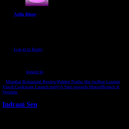
Azlin Bloor
October 24, 2020 at 3:47 pm
These sound like an amazing treat at this time of the year,
Indrani. That’s very interesting information about Christmas in
Kolkata, I never knew that!
Log in to Reply
Leave a Reply
You must be
logged in
to post a comment.
«
Mumbai Restaurant Review|Palden Norbu |the rooftop Lounge
Vinod Cookware Launch party|A Step towards fitness|Brunch at
Veranda
»
Indrani Sen
Tags