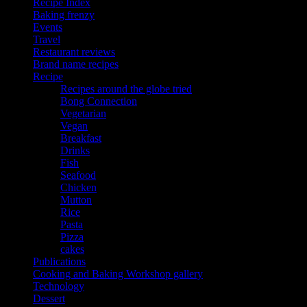
Recipe Index
Baking frenzy
Events
Travel
Restaurant reviews
Brand name recipes
Recipe
Recipes around the globe tried
Bong Connection
Vegetarian
Vegan
Breakfast
Drinks
Fish
Seafood
Chicken
Mutton
Rice
Pasta
Pizza
cakes
Publications
Cooking and Baking Workshop gallery
Technology
Dessert