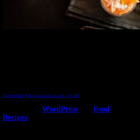
3904 downloads
Dessert recipe Ebook
This ebook contains 50 dessert recipes collected during the Cooking
for fun International recipe contest. The recipes are contributed by
judges, the contestants and myself from the host blog.
It contain Kheer recipes, Halwa recipes, laddu recipes, baked
desserts and frozen desserts
Download File
dessert-ebook.pdf – 13 MB
Powered by
WordPress
and
Food
Recipes
.