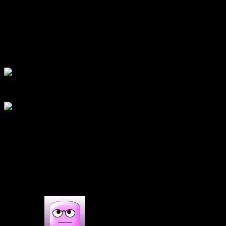
Add egg and beat at speed 1.
Add 1/2 cup milk and beat into a fluffy mixture.
Now fold the flour into this wet mixture.
Fill 3/4th of the muffin cups
bake for 20 minutes at 180 degrees.
bake for 15 minutes at 200 degrees.
cool on a rack and decorate as you wish.
(156)
1 COMMENT
One thought on : Pumpkin cup
cake|Christmas cup cake