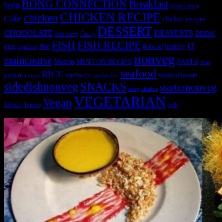
BONG CONNECTION
Breakfast
bong
breakfastveg
CHICKEN RECIPE
chicken
Cake
chicken recipes
DESSERT
CHOCOLATE
DESSERTS
Curry
DRINK
crab curry
FISH
FISH RECIPE
IT
egg
fbai
healthy
eggless
flatbread
nonveg
maincourse
MUTTON RECIPE
PASTA
Mutton
Peas
seafood
RICE
prawn
sandwich
seafood lovers
prawns
sandwiches
sidedishnonveg
SNACKS
starternonveg
starter
soup
VEGETARIAN
Vegan
Starters
web
Tomato