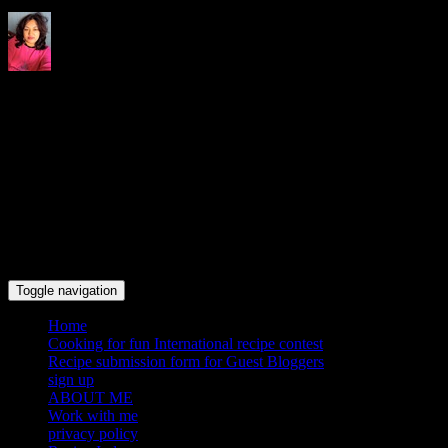
Indrani's recipes cooking and
travel blog
Toggle navigation
Home
Cooking for fun International recipe contest
Recipe submission form for Guest Bloggers
sign up
ABOUT ME
Work with me
privacy policy