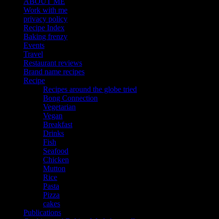
ABOUT ME
Work with me
privacy policy
Recipe Index
Baking frenzy
Events
Travel
Restaurant reviews
Brand name recipes
Recipe
Recipes around the globe tried
Bong Connection
Vegetarian
Vegan
Breakfast
Drinks
Fish
Seafood
Chicken
Mutton
Rice
Pasta
Pizza
cakes
Publications