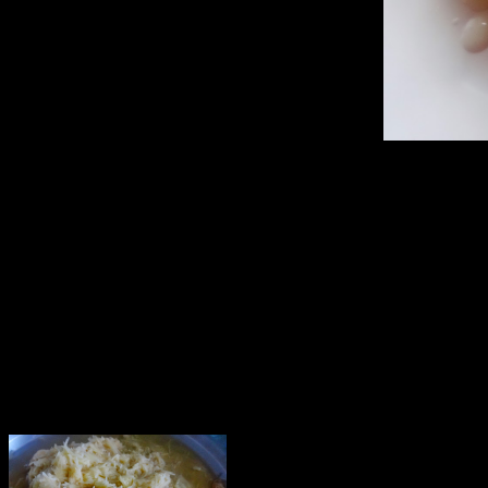
Makes 6 baskets
Ingredients
—————-
1.Potatoes(big 4 to 5)
2.Bunch of coriander leaves.
3.Garlic 4 to 5 cloves
4.Green chillies (2)
5.Tamarind (1/2 cup with seed or seedless) soaked in water
6.Sugar (4 to 5 tbsps)
7.Mixed sprouts(1/2 cup)
8.Potatoes (2) boiled and mashed
9.Beetroot,carrot grated (1/4th cup)
10.Mint leaves (6 to 7)