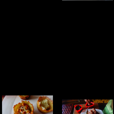
Combining everything together