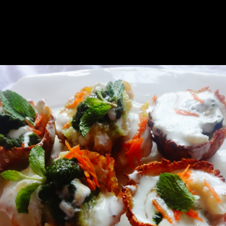
tovers for him to taste.It was really difficult ,I was struggling with 
e potato baskets are like ready made canopies.they can be stuffed with v
oming up well.If any of you can come up with a better idea ,mention in 
nted the basket to be crispy.This time shape came out well but the deep 