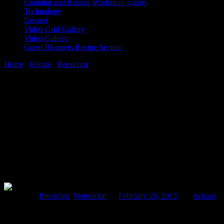
Cooking and Baking Workshop gallery
Technology
Dessert
Video Grid Gallery
Video Gallery
Guest Bloggers Recipe Section
Home
/
Recipe
/
Breakfast
/
Aloo tokri chaat (Potato basket Indian sa
26 February, 2015
[huge_it_share]
Aloo tokri chaat (Potato basket Indian sav
Posted in :
Breakfast
,
Vegetarian
on
February 26, 2015
by :
indrani
Ta
I had been to the food court of a mall and there I saw those beautiful 
on the chaat counter.I ordered the dish.It was tempting and mouthwate