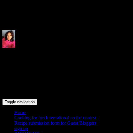
Indrani's recipes cooking and tr
Toggle navigation
Home
Cooking for fun International recipe contest
Recipe submission form for Guest Bloggers
sign up