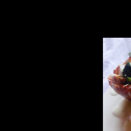
this at home as I will forget the taste of it.
The result was awesome ,hubby was not at home and there aren’t any lef
hundreds of variations out of it,changing the sauces and the spices.Th
At first I tried deep frying the potato basket but the shape was not c
So I decided to bake it in a muffin cup and then deep fry because I wa
I have included both in my recipe.Try whichever you like.