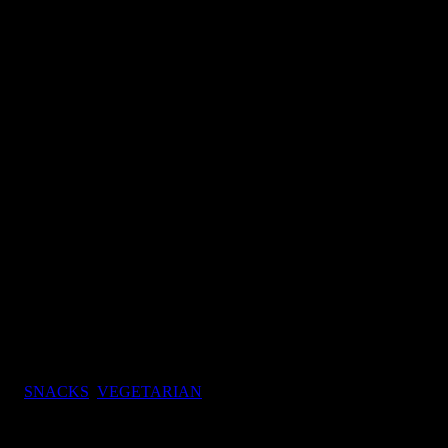
vory snacks)
ory snacks)
gs:
SNACKS
,
VEGETARIAN
baskets of potatoes displayed
ring.The next day I had to try