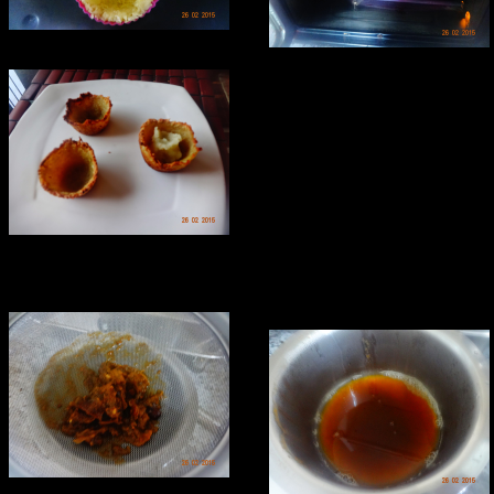
Making tamarind chutney