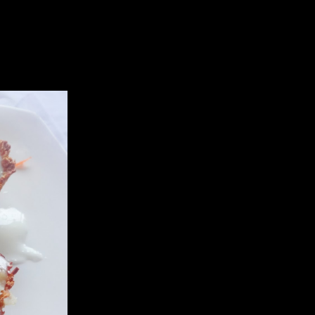
my daughter to let me take some photos .It is healthy ..you can make
eggies,corns or cheese or fruits,chicken any thing..
the comments.
fried one definitely was tastier and more crispy.