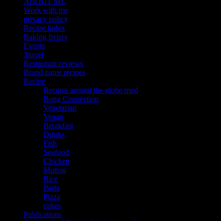
ABOUT ME
Work with me
privacy policy
Recipe Index
Baking frenzy
Events
Travel
Restaurant reviews
Brand name recipes
Recipe
Recipes around the globe tried
Bong Connection
Vegetarian
Vegan
Breakfast
Drinks
Fish
Seafood
Chicken
Mutton
Rice
Pasta
Pizza
cakes
Publications