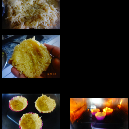
Alternatively