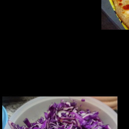
Ingredients
1.Whole wheat flour or refined flour(2 cups)
2.Oil(1/3rd cup)[for dough]
3.Salt as per taste.
4.Chopped onions (1/4 th cup)
5.chopped garlic (1/2 cup)
6.Red chilly flakes(2 tbsp)
7.shredded purple cabbage (2 cups)
8.Cheese grated (1/2 cup)[optional]
9.Oil or butter or ghee 3 to 4 tbsp[for frying]