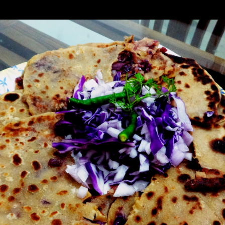
ides this the purple cabbage contains notable amounts of carbohydrates a