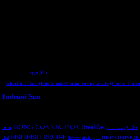
2.Keep about 2 tbsp of filling at the center and close the dough to form
3.Flatten the ball with your palm and allow it to rest for 5 minutes(Thi
4.Roll the ball into a round flat bread.
5.Heat the pan and place the bread or paratha on the pan.
6.When the paratha is cooked on one side,flip the paratha.
7.When both the sides are semi cooked ,add 1 tbsp of oil and fry both
8.Serve with fresh salad of purple cabbage marinated with lemon juice
(183)
Leave a Reply
You must be
logged in
to post a comment.
«
Aloo tokri chaat (Potato basket Indian savory snacks)
Coconut rawa 
Indrani Sen
Tags
BONG CONNECTION
Breakfast
Cake
bong
breakfastveg
FISH
FISH RECIPE
maincourse
IT
fbai
healthy
Mut
flatbread