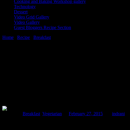
Cooking and Baking Workshop gallery
Technology
Dessert
Video Grid Gallery
Video Gallery
Guest Bloggers Recipe Section
Home
/
Recipe
/
Breakfast
/
Purple cabbage stuffed paratha(Purple cab
27 February, 2015
[huge_it_share]
Purple cabbage stuffed paratha(Purple cab
Posted in :
Breakfast
,
Vegetarian
on
February 27, 2015
by :
indrani
Ta
Purple cabbage, which is more commonly known as red cabbage,apart fr
of its antioxidants and vitamins ,so it is best consumed in raw or half