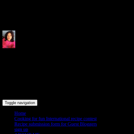
Indrani's recipes cooking and tr
Toggle navigation
Home
Cooking for fun International recipe contest
Recipe submission form for Guest Bloggers
sign up