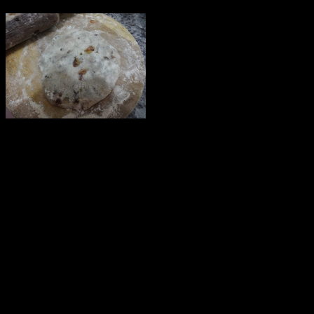
Preparation
1.Mix Flour with water ,salt and oil to form a tight dough.
2.Make small balls from the dough.
Make the filling
———————-
1.Add 1 tbsp of oil in the wok and saute garlic .
2.Add some chilly flakes followed by chopped onions
3.Add the shredded cabbage.
4.Add salt to taste and finish with grated cheese.
Make the stuffed paratha
————————-
1.Roll the ball of flour into a flat circle.