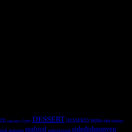
DESSERT
TE
DESSERTS
egg
Curry
DRINK
eggless
crab curry
sidedishnonveg
seafood
wich
seafood lovers
sandwiches