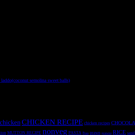
 a small ball.
s is very important)
 the sides for few seconds on high flame.
 and fresh curd .
laddo(coconut semolina sweet balls)
»
CHICKEN RECIPE
chicken
CHOCOLA
chicken recipes
nonveg
RICE
MUTTON RECIPE
PASTA
ton
prawn
sand
Peas
prawns