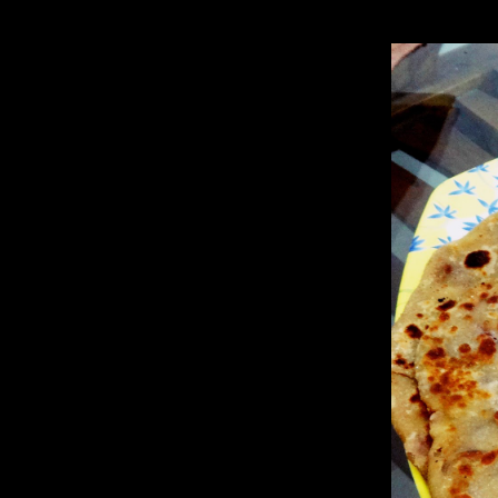
cabbage are easier to be absorbed by the body from a cooked state.Bes