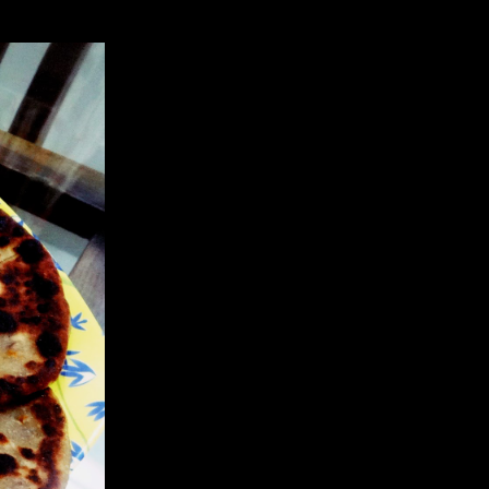
nd dietary fiber in comparison to its few calories.