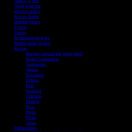
ABOUT ME
Work with me
privacy policy
Recipe Index
Baking frenzy
Events
Travel
Restaurant reviews
Brand name recipes
Recipe
Recipes around the globe tried
Bong Connection
Vegetarian
Vegan
Breakfast
Drinks
Fish
Seafood
Chicken
Mutton
Rice
Pasta
Pizza
cakes
Publications