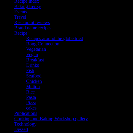
Recipe Index
Baking frenzy
Events
Travel
Restaurant reviews
Brand name recipes
Recipe
Recipes around the globe tried
Bong Connection
Vegetarian
Vegan
Breakfast
Drinks
Fish
Seafood
Chicken
Mutton
Rice
Pasta
Pizza
cakes
Publications
Cooking and Baking Workshop gallery
Technology
Dessert