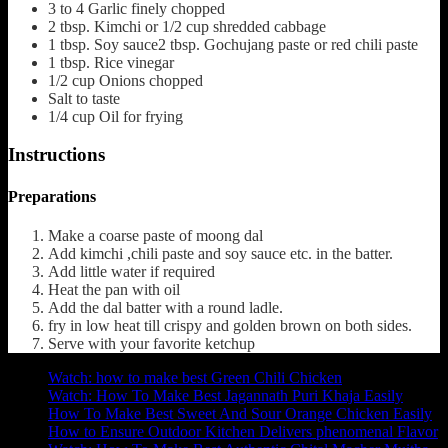
3 to 4
Garlic finely chopped
2
tbsp.
Kimchi or 1/2 cup shredded cabbage
1
tbsp.
Soy sauce2 tbsp. Gochujang paste or red chili paste
1
tbsp.
Rice vinegar
1/2
cup
Onions chopped
Salt to taste
1/4
cup
Oil for frying
Instructions
Preparations
Make a coarse paste of moong dal
Add kimchi ,chili paste and soy sauce etc. in the batter.
Add little water if required
Heat the pan with oil
Add the dal batter with a round ladle.
fry in low heat till crispy and golden brown on both sides.
Serve with your favorite ketchup
Watch: how to make best Green Chili Chicken
Watch: How To Make Best Jagannath Puri Khaja Easily
How To Make Best Sweet And Sour Orange Chicken Easily
How to Ensure Outdoor Kitchen Delivers phenomenal Flavor