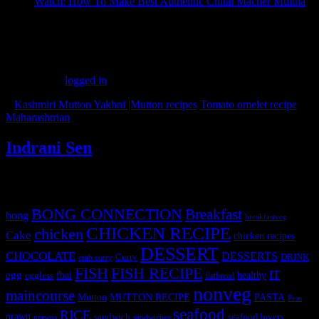
Watch: How To Make Best Authentic Chital Macher Muitha
(159)
Leave a Reply
You must be
logged in
to post a comment.
«
Kashmiri Mutton Yakhni |Mutton recipes
Tomato omelet recipe
Maharashtrian
»
Indrani Sen
Tags
BONG CONNECTION
Breakfast
bong
breakfastveg
CHICKEN RECIPE
chicken
Cake
chicken recipes
DESSERT
CHOCOLATE
DESSERTS
Curry
DRINK
crab curry
FISH
FISH RECIPE
IT
egg
fbai
healthy
eggless
flatbread
nonveg
maincourse
MUTTON RECIPE
PASTA
Mutton
Peas
seafood
RICE
prawn
sandwich
seafood lovers
prawns
sandwiches