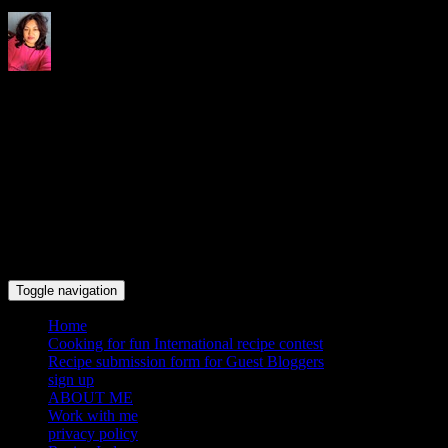
Indrani's recipes cooking and
travel blog
Toggle navigation
Home
Cooking for fun International recipe contest
Recipe submission form for Guest Bloggers
sign up
ABOUT ME
Work with me
privacy policy