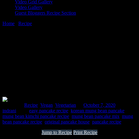
Video Grid Gallery
Video Gallery
Guest Bloggers Recipe Section
Home
/
Recipe
/
Mung bean pancakes
7 October, 2020
[huge_it_share]
Mung bean pancakes
Posted in :
Recipe
,
Vegan
,
Vegetarian
on
October 7, 2020
by :
indrani
Tags:
easy pancake recipe
,
korean mung bean pancake
,
mung bean kimchi pancake recipe
,
mung bean pancake mix
,
mung
bean pancake recipe
,
original pancake house
,
pancake recipe
Jump to Recipe
Print Recipe