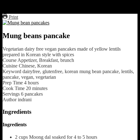
fry in low heat till crispy and golden brown on both sides.
Serve with your favorite ketchup
Print
Mung beans pancake
Vegetarian dairy free vegan pancakes made of yellow lentils
prepared in Korean style with spices
Course
Appetizer, Breakfast, brunch
Cuisine
Chinese, Korean
Keyword
dairyfree, glutenfree, korean mung bean pancake, lentils,
pancake, vegan, vegetarian
Prep Time
4
hours
Cook Time
20
minutes
Servings
6
pancakes
Author
indrani
Ingredients
Ingredients
2
cups
Moong dal soaked for 4 to 5 hours