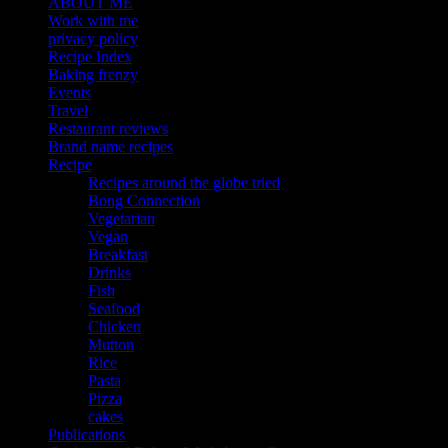
ABOUT ME
Work with me
privacy policy
Recipe Index
Baking frenzy
Events
Travel
Restaurant reviews
Brand name recipes
Recipe
Recipes around the globe tried
Bong Connection
Vegetarian
Vegan
Breakfast
Drinks
Fish
Seafood
Chicken
Mutton
Rice
Pasta
Pizza
cakes
Publications