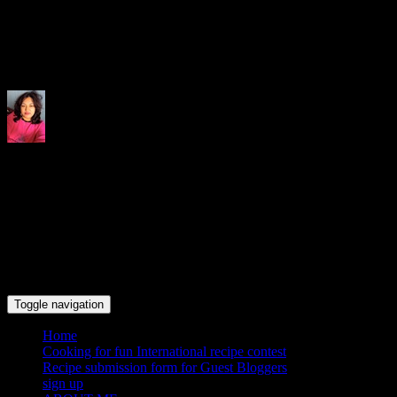
Indrani's recipes cooking and tr
Toggle navigation
Home
Cooking for fun International recipe contest
Recipe submission form for Guest Bloggers
sign up