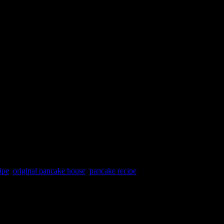
ipe
,
original pancake house
,
pancake recipe
nked in hot oil to be crispy and golden brown hue on the outside.