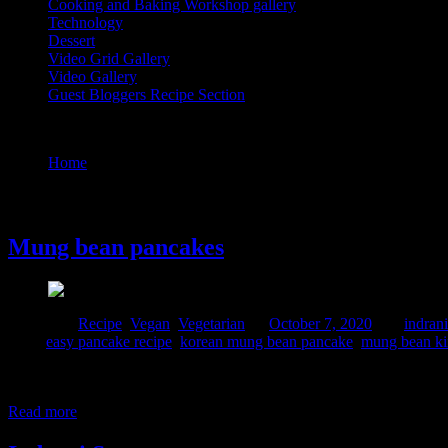
Cooking and Baking Workshop gallery
Technology
Dessert
Video Grid Gallery
Video Gallery
Guest Bloggers Recipe Section
Tag : pancake recipe
Home
/
Posts tagged "pancake recipe"
7 October, 2020
Mung bean pancakes
Posted in :
Recipe
,
Vegan
,
Vegetarian
on
October 7, 2020
by :
indrani
Tags:
easy pancake recipe
,
korean mung bean pancake
,
mung bean ki
I discovered these pancakes while watching Asian street food document
Moong dal chillas are quite common in Indian households but we make i
Read more