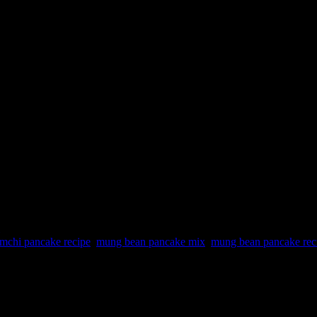
mchi pancake recipe
,
mung bean pancake mix
,
mung bean pancake rec
ary in Netflix . Loved these beautiful thick cakes being deep fried du
t thin and shallow fry with little oil