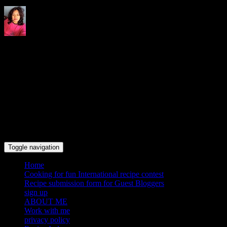
Indrani's recipes cooking and
travel blog
Toggle navigation
Home
Cooking for fun International recipe contest
Recipe submission form for Guest Bloggers
sign up
ABOUT ME
Work with me
privacy policy