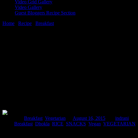
Video Grid Gallery
Video Gallery
Guest Bloggers Recipe Section
Home
/
Recipe
/
Breakfast
/
Tricolor sandwich dhoklas (Indian rice
and lentils savoury cakes)
16 August, 2015
[huge_it_share]
Tricolor sandwich dhoklas (Indian rice
and lentils savoury cakes)
Posted in :
Breakfast
,
Vegetarian
on
August 16, 2015
by :
indrani
Tags:
Breakfast
,
Dhokla
,
RICE
,
SNACKS
,
Vegan
,
VEGETARIAN
Dhokla is a snacks which traditionally belongs to the state of