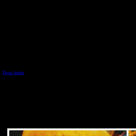
Gujrat.It can be made of various ingredients of which the most
popular ones are rice dhokla made of rice and white urud dal and
khaman dhokla made of besan. It is a savory and looks like a cake
but instead of baking it is supposed to be steamed.There are special
plate available in the market to steam dhoklas.It needs only few
ingredients and less time due to which it is extremely popular as a
healthy snacks in all the parts of the country.But like cakes, one does
need a lot of practice in making dhoklas otherwise it may not be
spongy enough to taste good.Ideally it should double in size when
steamed.
In this recipe I made dhokla from the freshly ground dosa /idly
batter which is readily available here…If you want to make batter at
home ,you can checkout my dosa recipe at this link.
Dosa batter
(Add only little water in the batter as it should be thick)
I made this recipe during the morning on the 15th August, the
independence day of India ,my country.So I used tricolors which
are present in my country’s flag.
Saffron represents selflessness
White represents purity and peace
Green represents prosperity