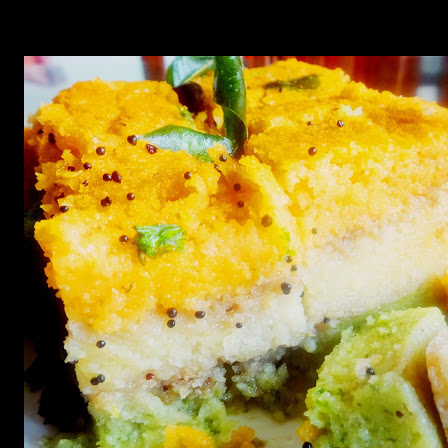
Serve with spicy jalapenos sauce,coriander or cilantro sauce
or sweet and sour tamarind chutney.Enjoy