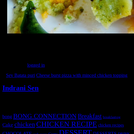
(225)
Leave a Reply
You must be
logged in
to post a comment.
«
Sev Batata puri
Cheese burst pizza with minced chicken topping
»
Indrani Sen
Tags
BONG CONNECTION
Breakfast
bong
breakfastveg
CHICKEN RECIPE
chicken
Cake
chicken recipes
DESSERT
CHOCOLATE
DESSERTS
Curry
DRINK