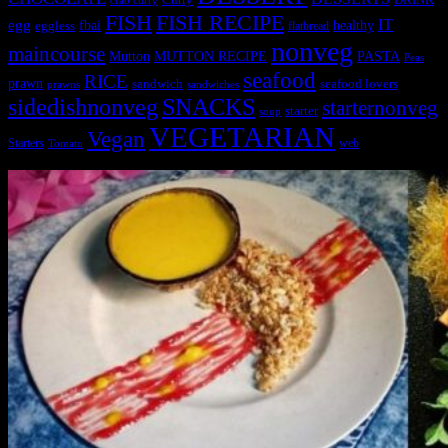
crab curry
FISH
FISH RECIPE
IT
egg
fbai
healthy
eggless
flatbread
nonveg
maincourse
MUTTON RECIPE
PASTA
Mutton
Peas
seafood
RICE
prawn
sandwich
seafood lovers
prawns
sandwiches
sidedishnonveg
SNACKS
starternonveg
starter
soup
VEGETARIAN
Vegan
Starters
web
Tomato