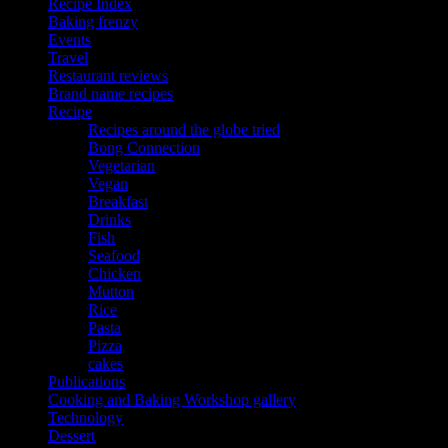
Recipe Index
Baking frenzy
Events
Travel
Restaurant reviews
Brand name recipes
Recipe
Recipes around the globe tried
Bong Connection
Vegetarian
Vegan
Breakfast
Drinks
Fish
Seafood
Chicken
Mutton
Rice
Pasta
Pizza
cakes
Publications
Cooking and Baking Workshop gallery
Technology
Dessert