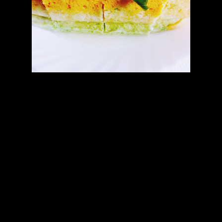
Preparations
Divide into 3 equal portions.
Add 1/2 cup of curd in each portion and mix and keep for 1 to
2 hours.
In the first portion grind coriander leaves and 1 green chilly
and add .You can add a pinch of green color if you want more
intense green.
In the second portion which is white ,add a tbsp of ground
ginger and green chilly mix.
In the 3rd portion add the soaked saffron strands with a pinch
of orange color(optional).
Add 1 tsp of salt and sugar in all the portions.
Grease a microwave proof pan with oil evenly.