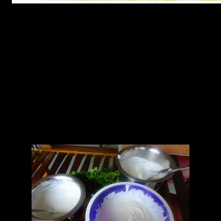
Ingredients
1.Dosa batter made of grounded rice and urud dal.(500 gm)
2.Curd (200 gm)
3.Ginger 2 to 3 inch piece
4.Green chillies (4 to 6)
5.Saffron strands (4 to 5)
8.Orange food color(a pinch)
9.Curry leaves(5 to 6)
10.Mustard seeds( 1/2 tsp)
11.Water 1 cup
12 salt to taste
13.Sugar powder(2 to 3 tbsp)
14.Baking soda (1 tbsp)