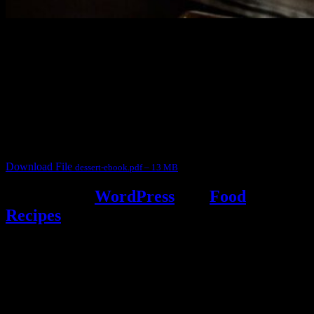
3904 downloads
Dessert recipe Ebook
This ebook contains 50 dessert recipes collected during the Cooking
for fun International recipe contest. The recipes are contributed by
judges, the contestants and myself from the host blog.
It contain Kheer recipes, Halwa recipes, laddu recipes, baked
desserts and frozen desserts
Download File
dessert-ebook.pdf – 13 MB
Powered by
WordPress
and
Food
Recipes
.