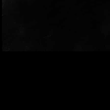
Curry mee Shrimp soup
Miso soup(Veg)
Miso is a Japanese style soup which consists of a base stock called
dashi spiced
with fermented soybeans paste.The soup was full of flavors from the
miso paste and
wakame ,a Japanese herb.Small pieces of silky textured tofu were
added to the
soup.The soup tasted just like the authentic one .