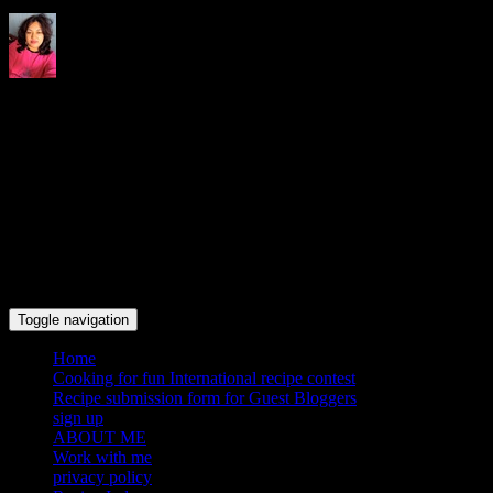
Indrani's recipes cooking and
travel blog
Toggle navigation
Home
Cooking for fun International recipe contest
Recipe submission form for Guest Bloggers
sign up
ABOUT ME
Work with me
privacy policy