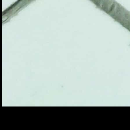
Classic Ceviche–Brunch at NRI
Calamar crostillant