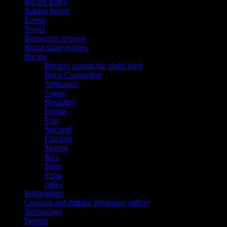
Recipe Index
Baking frenzy
Events
Travel
Restaurant reviews
Brand name recipes
Recipe
Recipes around the globe tried
Bong Connection
Vegetarian
Vegan
Breakfast
Drinks
Fish
Seafood
Chicken
Mutton
Rice
Pasta
Pizza
cakes
Publications
Cooking and Baking Workshop gallery
Technology
Dessert