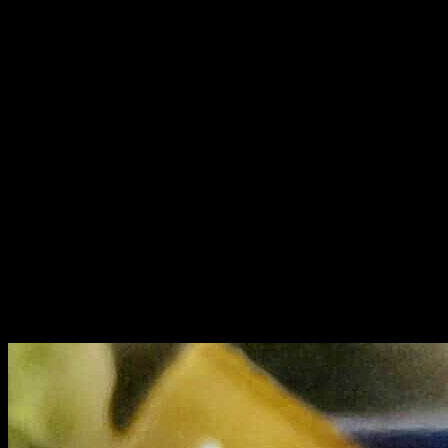
Ceviche is a classic authentic Spanish dish in which fish and
seafood are marinated
with lime juice till the meat is tender.This is a special fire-less
cooking method
where the delicate fish meat is tenderized by the acidic property of
lime
juice.There were two varieties of ceviche available here,one is the
classic one
which is simple and best .The dish was plated beautifully, garnished
with raw and
caramelized onions which gives an Indian touch to this dish.The
chef has also used
boiled sweet potato cubes very skillfully marinated in orange juice to
balance the
tangy taste of the lime juice..tasted divine.I loved it absolutely.
The spice lovers can try the Thai ceviche where the thai chilies
,kaffeir lime
flavors are used.