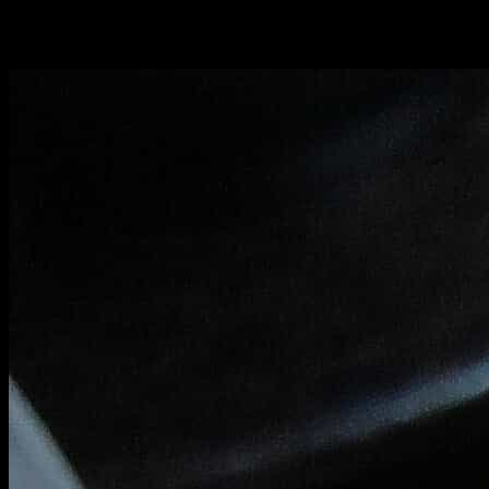
You can get a vegetarian option on request in which the shrimps are
replaces with
cherry tomatoes.