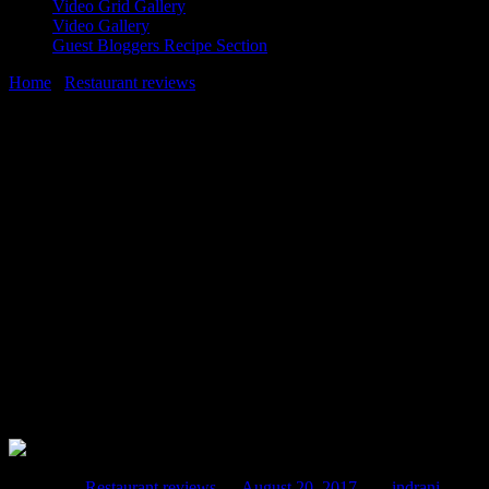
Video Grid Gallery
Video Gallery
Guest Bloggers Recipe Section
Home
/
Restaurant reviews
/
Mumbai restaurant review|Brunch at
NRI(Not Really Indian)-Novel,Refreshing delicious and Innovative
dishes
20 August, 2017
[huge_it_share]
Mumbai restaurant review|Brunch at
NRI(Not Really Indian)-Novel,Refreshing
delicious and Innovative dishes
Posted in :
Restaurant reviews
on
August 20, 2017
by :
indrani