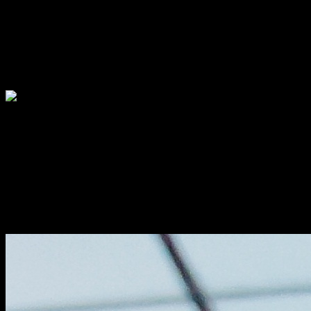
The super crispy breadcrumb coated soft tender squid rings taste like
heaven to the
seafood lovers ,like you never have tasted before.The styling and
presentation was
pretty and aioli with the squid ink was tasting so delicious.
Calamar fry-Brunch at NRI
Indie Brit fish
The taste was similar to the local fish kolivada full of flavor and
aroma from the
carom seeds(Ajwain) with British touch, keeping spices to the
minimum ,served with french fries.