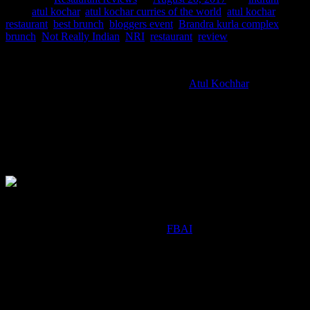
Tags:
atul kochar
,
atul kochar curries of the world
,
atul kochar
restaurant
,
best brunch
,
bloggers event
,
Brandra kurla complex
,
brunch
,
Not Really Indian
,
NRI
,
restaurant
,
review
NRI is a creation of Michelin-starred chef
Atul Kochhar
. The
restaurant focuses on
serving innovative fusion dishes which include preparations from
the kitchens
around the world with an Indian twist and also some popular Indian
dishes which has
travelled abroad with the NRIs.
Blogger’s Table Brunch at NRI
On 13th August I was invited by the
FBAI
for a blogger’s brunch
event at this
Atul kochar restaurant.Had real difficulty in choosing from the
brunch menu serving South East
Asian ,European and fusion food as all of them looked equally
tempting and delish.