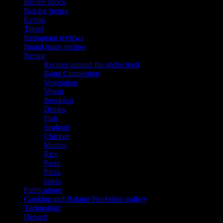
Recipe Index
Baking frenzy
Events
Travel
Restaurant reviews
Brand name recipes
Recipe
Recipes around the globe tried
Bong Connection
Vegetarian
Vegan
Breakfast
Drinks
Fish
Seafood
Chicken
Mutton
Rice
Pasta
Pizza
cakes
Publications
Cooking and Baking Workshop gallery
Technology
Dessert