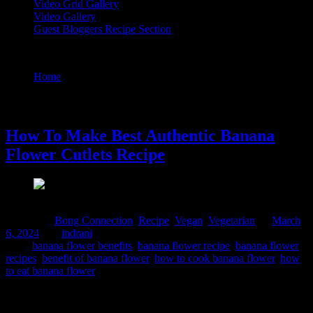
Video Grid Gallery
Video Gallery
Guest Bloggers Recipe Section
Tag : banana flower recipe
Home
/
Posts tagged "banana flower recipe"
6 March, 2024
How To Make Best Authentic Banana
Flower Cutlets Recipe
Posted in :
Bong Connection
,
Recipe
,
Vegan
,
Vegetarian
on
March
6, 2024
by :
indrani
Tags:
banana flower benefits
,
banana flower recipe
,
banana flower
recipes
,
benefit of banana flower
,
how to cook banana flower
,
how
to eat banana flower
Banana blossoms are widely used in Bengali vegetarian cuisine. We
serve them as main course along with Dal and rice or make cutlets