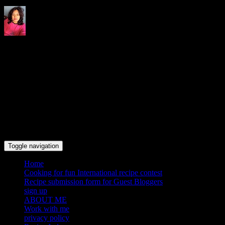
Indrani's recipes cooking and
travel blog
Toggle navigation
Home
Cooking for fun International recipe contest
Recipe submission form for Guest Bloggers
sign up
ABOUT ME
Work with me
privacy policy