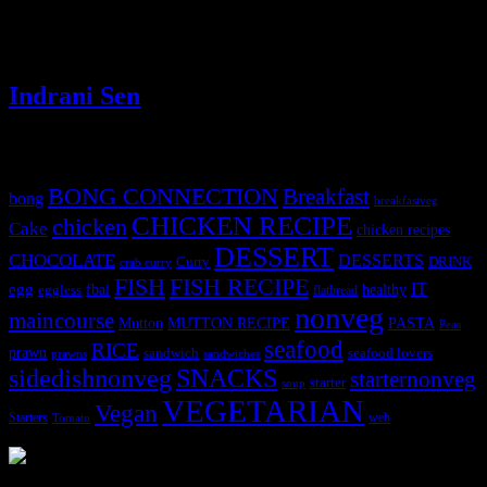
and serve them as starters. It’s a traditional classic recipe ingredient
which is on the verge of becoming lost recipe due to the complicated
process of cleaning the flowers.
Indrani Sen
Tags
BONG CONNECTION
Breakfast
bong
breakfastveg
CHICKEN RECIPE
chicken
Cake
chicken recipes
DESSERT
CHOCOLATE
DESSERTS
Curry
DRINK
crab curry
FISH
FISH RECIPE
IT
egg
fbai
healthy
eggless
flatbread
nonveg
maincourse
MUTTON RECIPE
PASTA
Mutton
Peas
seafood
RICE
prawn
sandwich
seafood lovers
prawns
sandwiches
sidedishnonveg
SNACKS
starternonveg
starter
soup
VEGETARIAN
Vegan
Starters
web
Tomato
3902 downloads