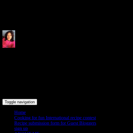
Indrani's recipes cooking and tr
Toggle navigation
Home
Cooking for fun International recipe contest
Recipe submission form for Guest Bloggers
sign up