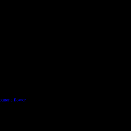
 banana flower
them as starters. It’s a traditional classic recipe ingredient which is