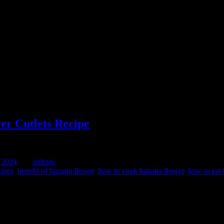
r Cutlets Recipe
 2024
by :
indrani
cipes
,
benefit of banana flower
,
how to cook banana flower
,
how to eat
e them as main course along with Dal and rice or make cutlets and serve 
 cleaning the flowers.