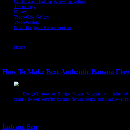
Cooking and Baking Workshop gallery
Technology
Dessert
Video Grid Gallery
Video Gallery
Guest Bloggers Recipe Section
Tag : how to eat banana flower
Home
/
Posts tagged "how to eat banana flower"
6 March, 2024
How To Make Best Authentic Banana Flowe
Posted in :
Bong Connection
,
Recipe
,
Vegan
,
Vegetarian
on
March 6,
Tags:
banana flower benefits
,
banana flower recipe
,
banana flower re
Banana blossoms are widely used in Bengali vegetarian cuisine. We serv
on the verge of becoming lost recipe due to the complicated process of
Indrani Sen