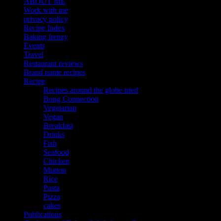
ABOUT ME
Work with me
privacy policy
Recipe Index
Baking frenzy
Events
Travel
Restaurant reviews
Brand name recipes
Recipe
Recipes around the globe tried
Bong Connection
Vegetarian
Vegan
Breakfast
Drinks
Fish
Seafood
Chicken
Mutton
Rice
Pasta
Pizza
cakes
Publications