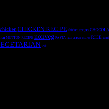
CHICKEN RECIPE
chicken
CHOCOLA
chicken recipes
nonveg
RICE
MUTTON RECIPE
PASTA
ton
prawn
sand
Peas
prawns
EGETARIAN
web
r fun International recipe contest. The recipes are contributed by judge
 and frozen desserts