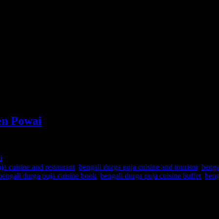
en Powai
i
ja cuisine and restaurant
,
bengali durga puja cuisine and tourism
,
benga
bengali durga puja cuisine book
,
bengali durga puja cuisine buffet
,
beng
ition which is now Bangladesh . Bengal was divided into East and West
tween the cuisines of these two regions. The cuisine portrayed