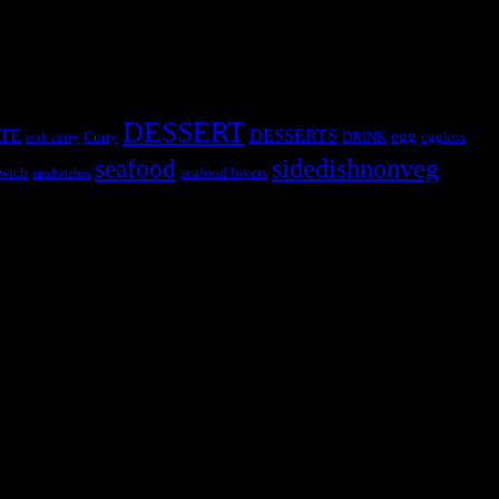
DESSERT
TE
DESSERTS
egg
Curry
DRINK
eggless
crab curry
sidedishnonveg
seafood
wich
seafood lovers
sandwiches
s, the contestants and myself from the host blog.