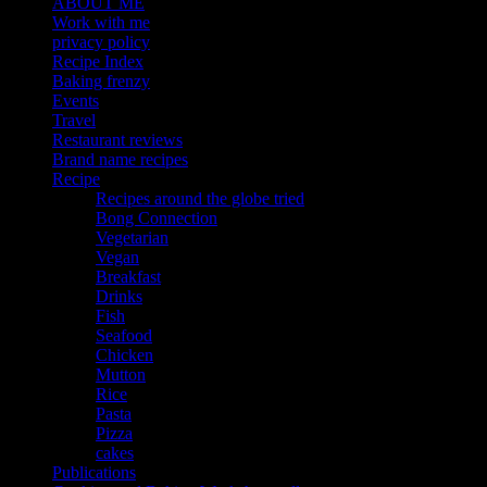
ABOUT ME
Work with me
privacy policy
Recipe Index
Baking frenzy
Events
Travel
Restaurant reviews
Brand name recipes
Recipe
Recipes around the globe tried
Bong Connection
Vegetarian
Vegan
Breakfast
Drinks
Fish
Seafood
Chicken
Mutton
Rice
Pasta
Pizza
cakes
Publications