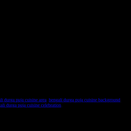
li durga puja cuisine area
,
bengali durga puja cuisine background
,
ali durga puja cuisine celebration
 Bengal by Lord Curzon in 1905 long before the partition of India to