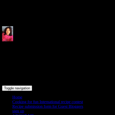
Indrani's recipes cooking and tr
Toggle navigation
Home
Cooking for fun International recipe contest
Recipe submission form for Guest Bloggers
sign up