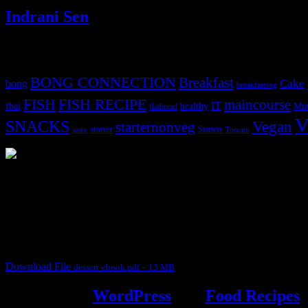
Indrani Sen
Tags
BONG CONNECTION
Breakfast
Cake
bong
breakfastveg
FISH
FISH RECIPE
maincourse
IT
fbai
healthy
Mut
flatbread
V
SNACKS
Vegan
starternonveg
starter
Starters
soup
Tomato
3903 downloads
Dessert recipe Ebook
This ebook contains 50 dessert recipes collected during the Cooking fo
It contain Kheer recipes, Halwa recipes, laddu recipes, baked desserts
Download File
dessert-ebook.pdf – 13 MB
Powered by
WordPress
and
Food Recipes
.