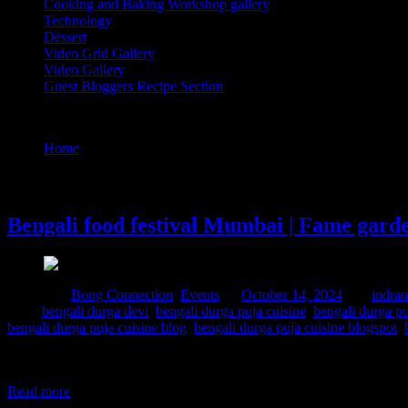
Cooking and Baking Workshop gallery
Technology
Dessert
Video Grid Gallery
Video Gallery
Guest Bloggers Recipe Section
Tag : bengali durga puja cuisine
Home
/
Posts tagged "bengali durga puja cuisine"
14 October, 2024
Bengali food festival Mumbai | Fame gard
Posted in :
Bong Connection
,
Events
on
October 14, 2024
by :
indran
Tags:
bengali durga devi
,
bengali durga puja cuisine
,
bengali durga pu
bengali durga puja cuisine blog
,
bengali durga puja cuisine blogspot
,
Attended this popup lunch based on the cuisine of Bengal before part
improve administrative efficiency and there are drastic differences be
Read more