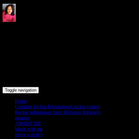
Indrani's recipes cooking and
travel blog
Toggle navigation
Home
Cooking for fun International recipe contest
Recipe submission form for Guest Bloggers
sign up
ABOUT ME
Work with me
privacy policy