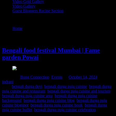
Video Grid Gallery
Video Gallery
Guest Bloggers Recipe Section
Tag : bengali durga puja cuisine blog
Home
/
Posts tagged "bengali durga puja cuisine blog"
14 October, 2024
Bengali food festival Mumbai | Fame
garden Powai
Posted in :
Bong Connection
,
Events
on
October 14, 2024
by :
indrani
Tags:
bengali durga devi
,
bengali durga puja cuisine
,
bengali durga
puja cuisine and restaurant
,
bengali durga puja cuisine and tourism
,
bengali durga puja cuisine area
,
bengali durga puja cuisine
background
,
bengali durga puja cuisine blog
,
bengali durga puja
cuisine blogspot
,
bengali durga puja cuisine book
,
bengali durga
puja cuisine buffet
,
bengali durga puja cuisine celebration