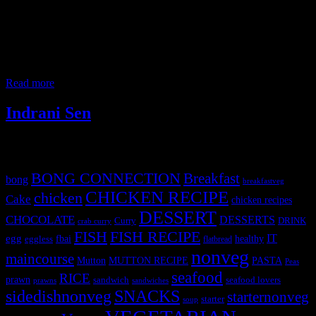
Attended this popup lunch based on the cuisine of Bengal before
partition which is now Bangladesh . Bengal was divided into East
and West Bengal by Lord Curzon in 1905 long before the partition
of India to improve administrative efficiency and there are drastic
differences between the cuisines of these two regions. The cuisine
portrayed
Read more
Indrani Sen
Tags
BONG CONNECTION
Breakfast
bong
breakfastveg
CHICKEN RECIPE
chicken
Cake
chicken recipes
DESSERT
CHOCOLATE
DESSERTS
Curry
DRINK
crab curry
FISH
FISH RECIPE
IT
egg
fbai
healthy
eggless
flatbread
nonveg
maincourse
MUTTON RECIPE
PASTA
Mutton
Peas
seafood
RICE
prawn
sandwich
seafood lovers
prawns
sandwiches
sidedishnonveg
SNACKS
starternonveg
starter
soup