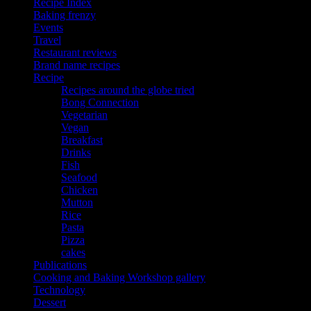
Recipe Index
Baking frenzy
Events
Travel
Restaurant reviews
Brand name recipes
Recipe
Recipes around the globe tried
Bong Connection
Vegetarian
Vegan
Breakfast
Drinks
Fish
Seafood
Chicken
Mutton
Rice
Pasta
Pizza
cakes
Publications
Cooking and Baking Workshop gallery
Technology
Dessert