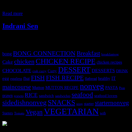
from the local yields.Most of them are seedless and have a soft
texture which gets tender quickly and
Read more
Indrani Sen
Tags
BONG CONNECTION
Breakfast
bong
breakfastveg
CHICKEN RECIPE
chicken
Cake
chicken recipes
DESSERT
CHOCOLATE
DESSERTS
Curry
DRINK
crab curry
FISH
FISH RECIPE
IT
egg
fbai
healthy
eggless
flatbread
nonveg
maincourse
MUTTON RECIPE
PASTA
Mutton
Peas
seafood
RICE
prawn
sandwich
seafood lovers
prawns
sandwiches
sidedishnonveg
SNACKS
starternonveg
starter
soup
VEGETARIAN
Vegan
Starters
web
Tomato
3902 downloads