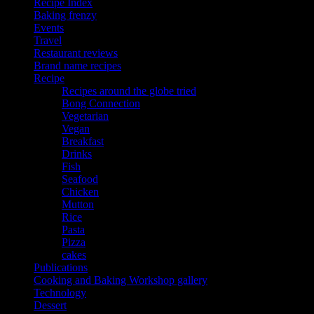
Recipe Index
Baking frenzy
Events
Travel
Restaurant reviews
Brand name recipes
Recipe
Recipes around the globe tried
Bong Connection
Vegetarian
Vegan
Breakfast
Drinks
Fish
Seafood
Chicken
Mutton
Rice
Pasta
Pizza
cakes
Publications
Cooking and Baking Workshop gallery
Technology
Dessert