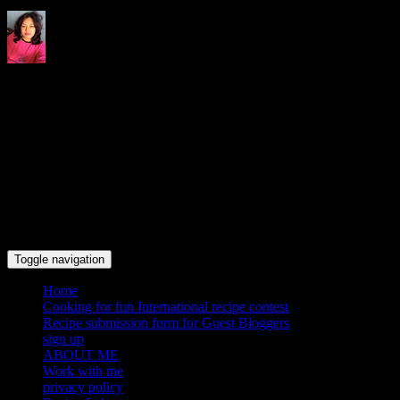
Indrani's recipes cooking and
travel blog
Toggle navigation
Home
Cooking for fun International recipe contest
Recipe submission form for Guest Bloggers
sign up
ABOUT ME
Work with me
privacy policy