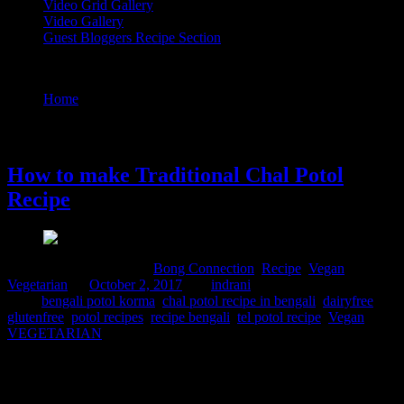
Video Grid Gallery
Video Gallery
Guest Bloggers Recipe Section
Tag : chal potol recipe in bengali
Home
/
Posts tagged "chal potol recipe in bengali"
2 October, 2017
How to make Traditional Chal Potol
Recipe
Comments : 5 Posted in :
Bong Connection
,
Recipe
,
Vegan
,
Vegetarian
on
October 2, 2017
by :
indrani
Tags:
bengali potol korma
,
chal potol recipe in bengali
,
dairyfree
,
glutenfree
,
potol recipes
,
recipe bengali
,
tel potol recipe
,
Vegan
,
VEGETARIAN
Potol or pointed gourd is a vegetable which is found in abundance
in any part of India.But the vegetable varieties found in West Bengal
are amazing and are best for the Bengali recipes as they are prepared