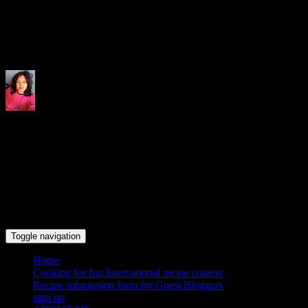
Indrani's recipes cooking and tr
Toggle navigation
Home
Cooking for fun International recipe contest
Recipe submission form for Guest Bloggers
sign up