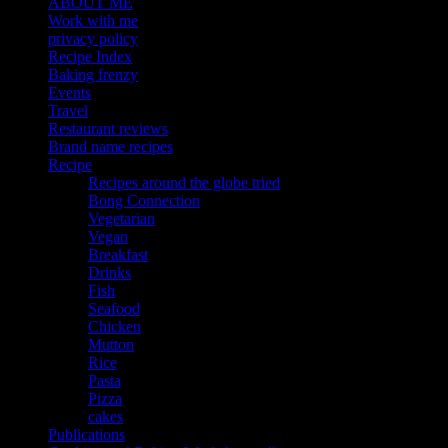
ABOUT ME
Work with me
privacy policy
Recipe Index
Baking frenzy
Events
Travel
Restaurant reviews
Brand name recipes
Recipe
Recipes around the globe tried
Bong Connection
Vegetarian
Vegan
Breakfast
Drinks
Fish
Seafood
Chicken
Mutton
Rice
Pasta
Pizza
cakes
Publications