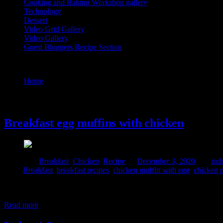
Cooking and Baking Workshop gallery
Technology
Dessert
Video Grid Gallery
Video Gallery
Guest Bloggers Recipe Section
Tag : chicken muffin with egg
Home
/
Posts tagged "chicken muffin with egg"
3 December, 2020
Breakfast egg muffins with chicken
Posted in :
Breakfast
,
Chicken
,
Recipe
on
December 3, 2020
by :
ind
Tags:
Breakfast
,
breakfast recipes
,
chicken muffin with egg
,
chicken m
This is a very easy and nutritious snacks perfect for breakfast, brunc
you can have a look at this recipe here. I prepared this dish for th
Read more