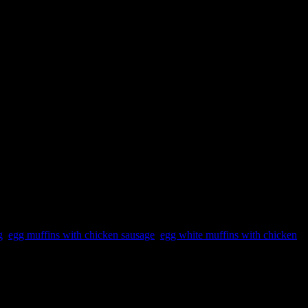
g
,
egg muffins with chicken sausage
,
egg white muffins with chicken
 eggs and chicken. I have a simple egg muffin recipe with veggies too.