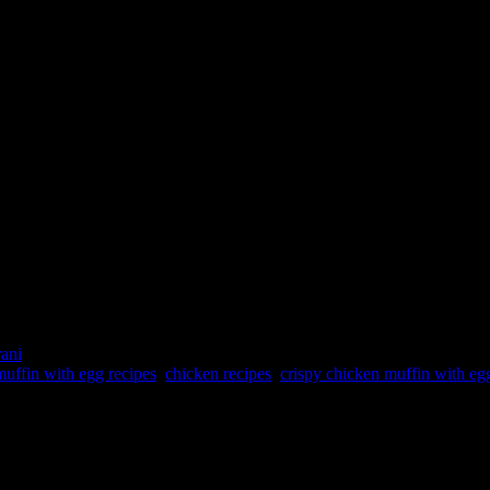
rani
uffin with egg recipes
,
chicken recipes
,
crispy chicken muffin with eg
h and dinner. It is proteins packed power breakfast with the goodness of
e event #HomeChefMatters by @foodbloggerai is brought