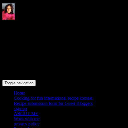
Indrani's recipes cooking and
travel blog
Toggle navigation
Home
Cooking for fun International recipe contest
Recipe submission form for Guest Bloggers
sign up
ABOUT ME
Work with me
privacy policy