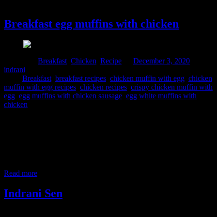
3 December, 2020
Breakfast egg muffins with chicken
Posted in :
Breakfast
,
Chicken
,
Recipe
on
December 3, 2020
by :
indrani
Tags:
Breakfast
,
breakfast recipes
,
chicken muffin with egg
,
chicken
muffin with egg recipes
,
chicken recipes
,
crispy chicken muffin with
egg
,
egg muffins with chicken sausage
,
egg white muffins with
chicken
This is a very easy and nutritious snacks perfect for breakfast,
brunch and dinner. It is proteins packed power breakfast with the
goodness of eggs and chicken. I have a simple egg muffin recipe
with veggies too. you can have a look at this recipe here. I prepared
this dish for the event #HomeChefMatters by @foodbloggerai is
brought
Read more
Indrani Sen
Tags