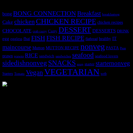
BONG CONNECTION
Breakfast
bong
breakfastveg
CHICKEN RECIPE
chicken
Cake
chicken recipes
DESSERT
CHOCOLATE
DESSERTS
Curry
DRINK
crab curry
FISH
FISH RECIPE
IT
egg
fbai
healthy
eggless
flatbread
nonveg
maincourse
MUTTON RECIPE
PASTA
Mutton
Peas
seafood
RICE
prawn
sandwich
seafood lovers
prawns
sandwiches
sidedishnonveg
SNACKS
starternonveg
starter
soup
VEGETARIAN
Vegan
Starters
web
Tomato
3904 downloads
Dessert recipe Ebook
This ebook contains 50 dessert recipes collected during the Cooking
for fun International recipe contest. The recipes are contributed by
judges, the contestants and myself from the host blog.