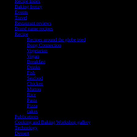
Recipe Index
Baking frenzy
Events
Travel
Restaurant reviews
Brand name recipes
Recipe
Recipes around the globe tried
Bong Connection
Vegetarian
Vegan
Breakfast
Drinks
Fish
Seafood
Chicken
Mutton
Rice
Pasta
Pizza
cakes
Publications
Cooking and Baking Workshop gallery
Technology
Dessert