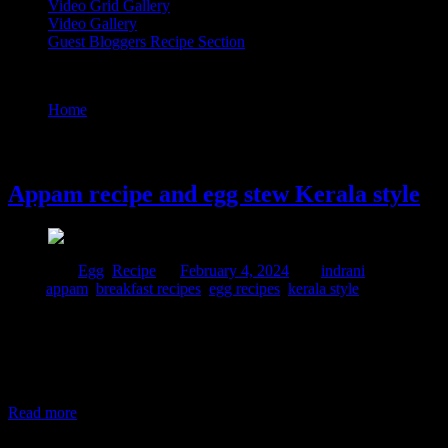
Video Grid Gallery
Video Gallery
Guest Bloggers Recipe Section
Tag : breakfast recipes
Home
/
Posts tagged "breakfast recipes"
4 February, 2024
Appam recipe and egg stew Kerala style
Posted in :
Egg
,
Recipe
on
February 4, 2024
by :
indrani
Tags:
appam
,
breakfast recipes
,
egg recipes
,
kerala style
This is one of those classic recipes prepared in Kerala popular
specially during Easter. When I had been to Kerala for a trip, these
were served on a house boat during breakfast time and then the boat
man took us for a fishing trip. It was an incredible experience which
I couldn’t forget. Neither did
Read more