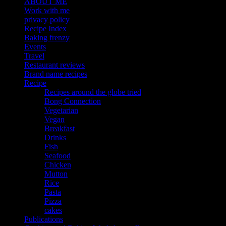
ABOUT ME
Work with me
privacy policy
Recipe Index
Baking frenzy
Events
Travel
Restaurant reviews
Brand name recipes
Recipe
Recipes around the globe tried
Bong Connection
Vegetarian
Vegan
Breakfast
Drinks
Fish
Seafood
Chicken
Mutton
Rice
Pasta
Pizza
cakes
Publications