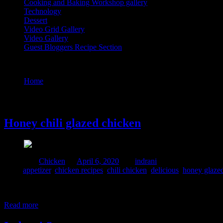
Cooking and Baking Workshop gallery
Technology
Dessert
Video Grid Gallery
Video Gallery
Guest Bloggers Recipe Section
Tag : chili chicken
Home
/
Posts tagged "chili chicken"
6 April, 2020
Honey chili glazed chicken
Posted in :
Chicken
on
April 6, 2020
by :
indrani
Tags:
appetizer
,
chicken recipes
,
chili chicken
,
delicious
,
honey glazed
This is a variant of chili chicken which I prepared with a sticky honey
pour over the chicken to add a sticky coating of the sauce. I personal
Read more