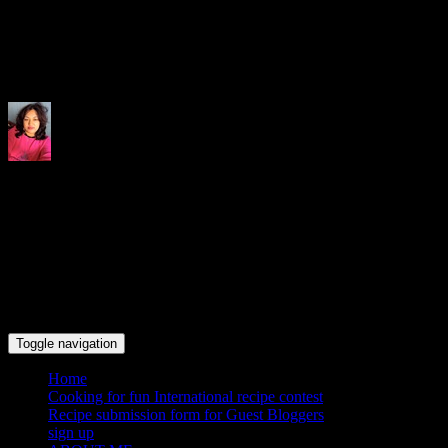
Indrani's recipes cooking and tr
Toggle navigation
Home
Cooking for fun International recipe contest
Recipe submission form for Guest Bloggers
sign up