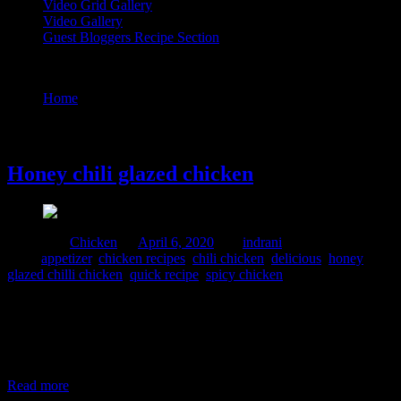
Video Grid Gallery
Video Gallery
Guest Bloggers Recipe Section
Tag : quick recipe
Home
/
Posts tagged "quick recipe"
6 April, 2020
Honey chili glazed chicken
Posted in :
Chicken
on
April 6, 2020
by :
indrani
Tags:
appetizer
,
chicken recipes
,
chili chicken
,
delicious
,
honey
glazed chilli chicken
,
quick recipe
,
spicy chicken
This is a variant of chili chicken which I prepared with a sticky
honey glaze which gives an attractive bright coating and a sweet
sour and spicy flavour with a little bit of crunch . The honey is
caramelized and pour over the chicken to add a sticky coating of the
sauce. I personally love
Read more