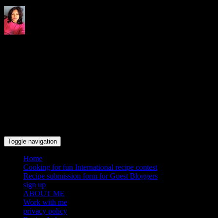
Indrani's recipes cooking and
travel blog
Toggle navigation
Home
Cooking for fun International recipe contest
Recipe submission form for Guest Bloggers
sign up
ABOUT ME
Work with me
privacy policy