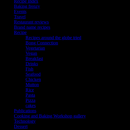
Recipe Index
Baking frenzy
Events
Travel
Restaurant reviews
Brand name recipes
Recipe
Recipes around the globe tried
Bong Connection
Vegetarian
Vegan
Breakfast
Drinks
Fish
Seafood
Chicken
Mutton
Rice
Pasta
Pizza
cakes
Publications
Cooking and Baking Workshop gallery
Technology
Dessert