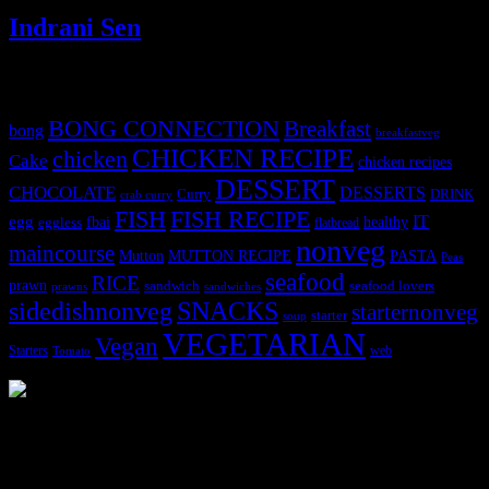
Indrani Sen
Tags
BONG CONNECTION
Breakfast
bong
breakfastveg
CHICKEN RECIPE
chicken
Cake
chicken recipes
DESSERT
CHOCOLATE
DESSERTS
Curry
DRINK
crab curry
FISH
FISH RECIPE
IT
egg
fbai
healthy
eggless
flatbread
nonveg
maincourse
MUTTON RECIPE
PASTA
Mutton
Peas
seafood
RICE
prawn
sandwich
seafood lovers
prawns
sandwiches
sidedishnonveg
SNACKS
starternonveg
starter
soup
VEGETARIAN
Vegan
Starters
web
Tomato
3904 downloads
Dessert recipe Ebook