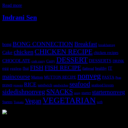
ferro rocher for decoration. Soaked the
Read more
Indrani Sen
Tags
BONG CONNECTION
Breakfast
bong
breakfastveg
CHICKEN RECIPE
chicken
Cake
chicken recipes
DESSERT
CHOCOLATE
DESSERTS
Curry
DRINK
crab curry
FISH
FISH RECIPE
IT
egg
fbai
healthy
eggless
flatbread
nonveg
maincourse
MUTTON RECIPE
PASTA
Mutton
Peas
seafood
RICE
prawn
sandwich
seafood lovers
prawns
sandwiches
sidedishnonveg
SNACKS
starternonveg
starter
soup
VEGETARIAN
Vegan
Starters
web
Tomato
3904 downloads