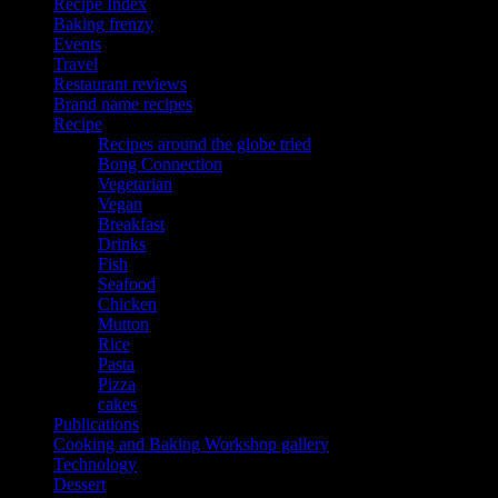
Recipe Index
Baking frenzy
Events
Travel
Restaurant reviews
Brand name recipes
Recipe
Recipes around the globe tried
Bong Connection
Vegetarian
Vegan
Breakfast
Drinks
Fish
Seafood
Chicken
Mutton
Rice
Pasta
Pizza
cakes
Publications
Cooking and Baking Workshop gallery
Technology
Dessert