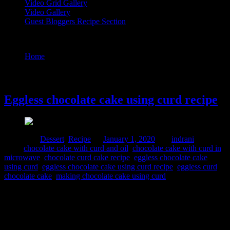
Video Grid Gallery
Video Gallery
Guest Bloggers Recipe Section
Tag : chocolate cake with curd and oil
Home
/
Posts tagged "chocolate cake with curd and oil"
1 January, 2020
Eggless chocolate cake using curd recipe
Posted in :
Dessert
,
Recipe
on
January 1, 2020
by :
indrani
Tags:
chocolate cake with curd and oil
,
chocolate cake with curd in
microwave
,
chocolate curd cake recipe
,
eggless chocolate cake
using curd
,
eggless chocolate cake using curd recipe
,
eggless curd
chocolate cake
,
making chocolate cake using curd
I prepared this cake for my daughter’s thirteenth birthday . It had to
be eggless so prepared with curd. The curd and oil imulsification
mixture along with baking soda in the dry mixture adds air bubbles
to the cake batter and makes it soft and fluffy. Added chocolates and