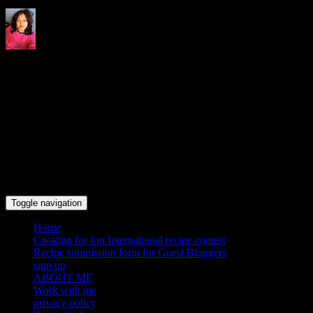
Indrani's recipes cooking and
travel blog
Toggle navigation
Home
Cooking for fun International recipe contest
Recipe submission form for Guest Bloggers
sign up
ABOUT ME
Work with me
privacy policy