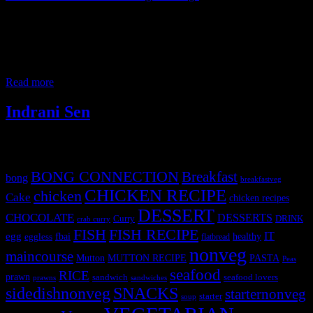
It always gives me great pleasure to share my knowledge with the
new generation and this time the opportunity came in the form of a
cooking competition. I was privileged to be invited as a judge in
this inter-collegiate flameless cooking competition held on 5th
February 2019. Students from more than 12 colleges from Western
Read more
Indrani Sen
Tags
BONG CONNECTION
Breakfast
bong
breakfastveg
CHICKEN RECIPE
chicken
Cake
chicken recipes
DESSERT
CHOCOLATE
DESSERTS
Curry
DRINK
crab curry
FISH
FISH RECIPE
IT
egg
fbai
healthy
eggless
flatbread
nonveg
maincourse
MUTTON RECIPE
PASTA
Mutton
Peas
seafood
RICE
prawn
sandwich
seafood lovers
prawns
sandwiches
sidedishnonveg
SNACKS
starternonveg
starter
soup