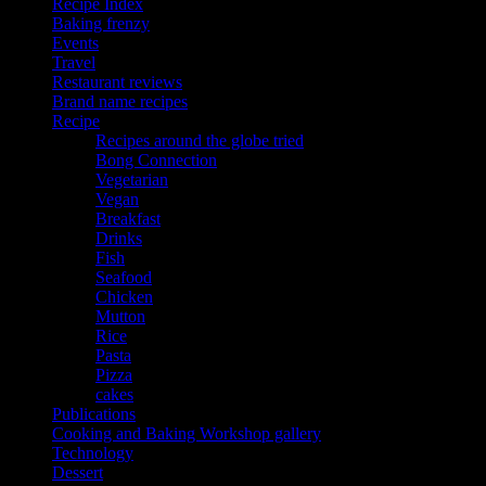
Recipe Index
Baking frenzy
Events
Travel
Restaurant reviews
Brand name recipes
Recipe
Recipes around the globe tried
Bong Connection
Vegetarian
Vegan
Breakfast
Drinks
Fish
Seafood
Chicken
Mutton
Rice
Pasta
Pizza
cakes
Publications
Cooking and Baking Workshop gallery
Technology
Dessert