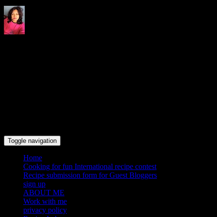
Indrani's recipes cooking and
travel blog
Toggle navigation
Home
Cooking for fun International recipe contest
Recipe submission form for Guest Bloggers
sign up
ABOUT ME
Work with me
privacy policy