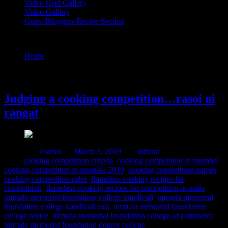
Video Grid Gallery
Video Gallery
Guest Bloggers Recipe Section
Tag : cooking competition names
Home
/
Posts tagged "cooking competition names"
3 March, 2019
Judging a cooking competition…rasoi ni
rangat
Posted in :
Events
on
March 3, 2019
by :
indrani
Tags:
cooking competition criteria
,
cooking competition in mumbai
,
cooking competition in mumbai 2019
,
cooking competition names
,
cooking competition rules
,
flameless cooking recipes for
competition
,
flameless cooking recipes for competition in india
,
nirmala memorial foundation college kandivali
,
nirmala memorial
foundation college kandivali east
,
nirmala memorial foundation
college notice
,
nirmala memorial foundation college of commerce
,
nirmala memorial foundation degree college